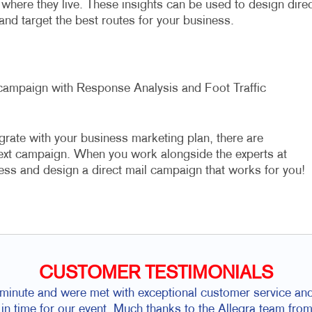
where they live. These insights can be used to design direc
 and target the best routes for your business.
l campaign with Response Analysis and Foot Traffic
grate with your business marketing plan, there are
next campaign. When you work alongside the experts at
ess and design a direct mail campaign that works for you!
CUSTOMER TESTIMONIALS
t minute and were met with exceptional customer service and
 in time for our event. Much thanks to the Allegra team f