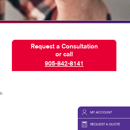
TAKE 10 VIDEO SERIES
SEND A FILE
ACQUISITIONS
Request a Consultation
or call
905-842-8141
n
MY ACCOUNT
REQUEST A QUOTE