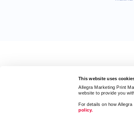
This website uses cookie
Allegra Marketing Print Mai
website to provide you wit
For details on how Allegr
policy.
Market