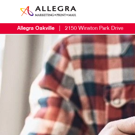
Allegra Oakville
|
2150 Winston Park Drive