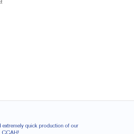
t
 extremely quick production of our
rom CCAH!