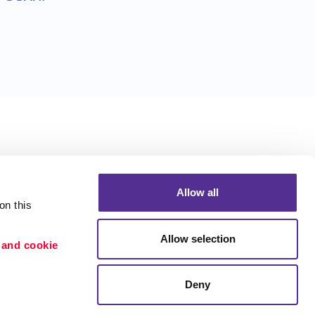
Allow all
n this 
Allow selection
 and cookie 
Deny
Portfolio