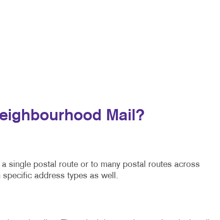
Neighbourhood Mail?
a single postal route or to many postal routes across
 specific address types as well.