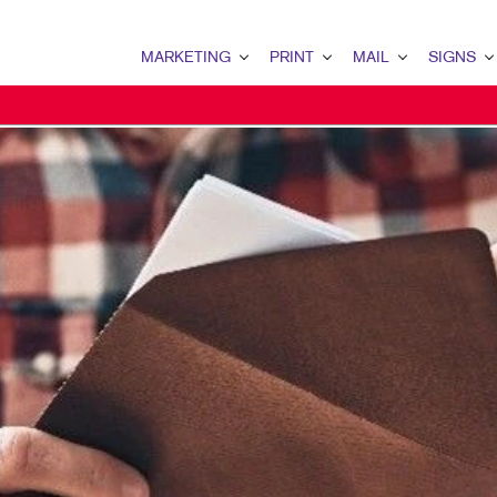
MARKETING
PRINT
MAIL
SIGNS
MARKETING OVERVIEW
PRINT OVERVIEW
MAIL OVERVIEW
SIGNS OVERVI
B2C MARKETING
BINDERY
DATABASE MANAGEMENT
BUILDING SIG
CONTENT MARKETING
BOOKLETS
DIRECT MAIL
FLOOR GRAPHI
DIGITAL MARKETING
BUSINESS CARDS
MAILING LISTS
MEETING SIGN
DIRECT MAIL MARKETING
BUSINESS FORMS
NEIGHBOURHOOD MAIL
POINT-OF-PUR
EMAIL MARKETING
CALENDARS
PERSONALIZED PRINTING
POSTERS
MARKETING STRATEGY
DOOR HANGERS
TRADE SHOW D
MOBILE MARKETING
ENVELOPES
VEHICLE GRAP
MULTICHANNEL MARKETING
FLYERS
WINDOW GRAP