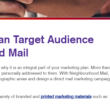
NONPROFIT MARKETING
HOLIDAY CARDS AND GIFTS
PAID SEARCH
NEWSLETTERS
PROMOTIONAL MARKETING
NOTEPADS
SOCIAL MEDIA MARKETING
POSTCARDS
an Target Audience
TAKE 10 MARKETING SERIES
PRESENTATION FOLDERS
d Mail
VIDEO MARKETING
SPECIALTY PRINTING
TRAINING MANUALS
why it is an integral part of your marketing plan. More than
WEB-TO-PRINT
s personally addressed to them. With Neighbourhood Mail,
geographic areas and design a direct mail marketing campaig
ariety of branded and
printed marketing materials
such as: