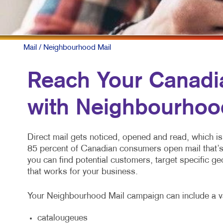
Mail
/ Neighbourhood Mail
Reach Your Canadi
with Neighbourhoo
Direct mail gets noticed, opened and read, which is 
85 percent of Canadian consumers open mail that’
you can find potential customers, target specific 
that works for your business.
Your Neighbourhood Mail campaign can include a v
catalougeues