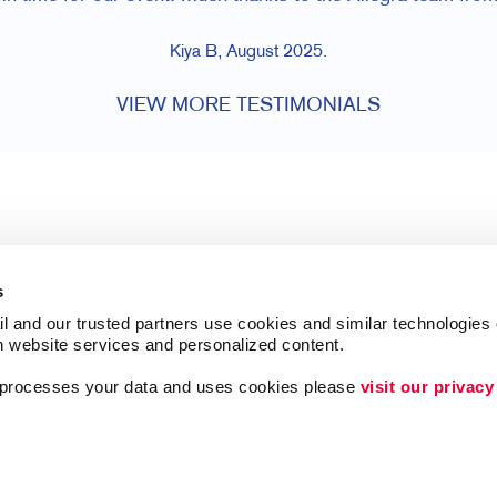
Kiya B, August 2025.
VIEW MORE TESTIMONIALS
s
l and our trusted partners use cookies and similar technologies o
h website services and personalized content.
a processes your data and uses cookies please 
visit our privacy
Follow Us
ing
Brand Awareness