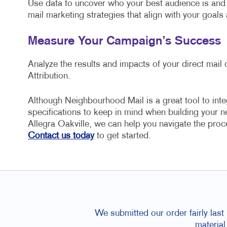
Use data to uncover who your best audience is and 
mail marketing strategies that align with your goals
Measure Your Campaign’s Success
Analyze the results and impacts of your direct mai
Attribution.
Although Neighbourhood Mail is a great tool to inte
specifications to keep in mind when building your 
Allegra Oakville, we can help you navigate the proc
Contact us today
to get started.
We submitted our order fairly las
material