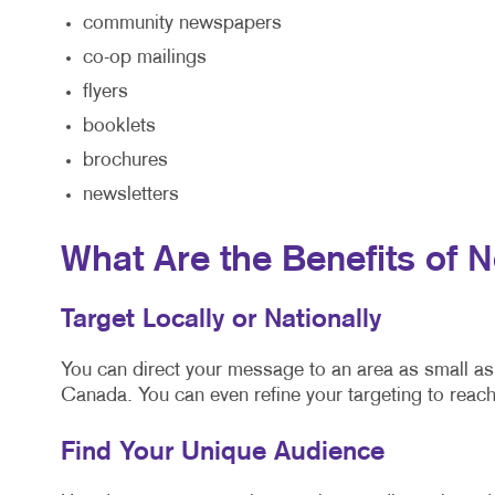
community newspapers
co-op mailings
flyers
booklets
brochures
newsletters
What Are the Benefits of 
Target Locally or Nationally
You can direct your message to an area as small as 
Canada. You can even refine your targeting to reach
Find Your Unique Audience