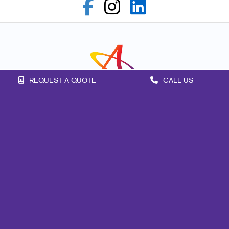
REQUEST A QUOTE
CALL US
Franchise Opportunities
Privacy Policy
Terms of Use
Site Map
Marketing
Print
Mail
Signs
Promo
Design