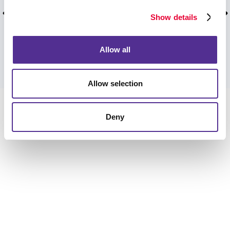
time for our event. Much thanks to the Allegra
team from CCAH!
Show details
Kiya B, August 2025.
Allow all
VIEW MORE TESTIMONIALS
Allow selection
Deny