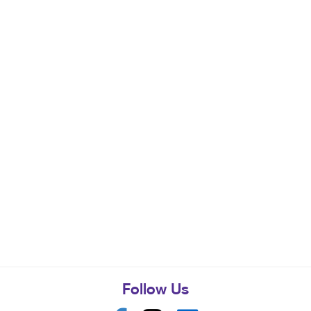
Follow Us