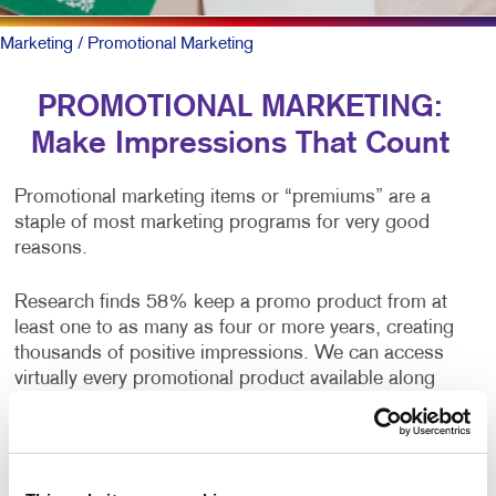
Marketing
/ Promotional Marketing
PROMOTIONAL MARKETING:
Make Impressions That Count
Promotional marketing items or “premiums” are a
staple of most marketing programs for very good
reasons.
Research finds 58% keep a promo product from at
least one to as many as four or more years, creating
thousands of positive impressions. We can access
virtually every promotional product available along
with the research about which ones — new items and
proven workhorses — deliver long-lasting brand
awareness and a positive feeling about your brand.