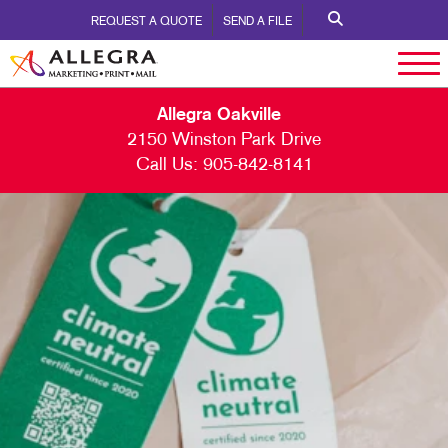
REQUEST A QUOTE
SEND A FILE
Allegra Oakville
2150 Winston Park Drive
Call Us:
905-842-8141