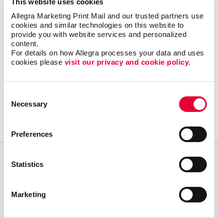
This website uses cookies
Our promotional products experts love to be
Allegra Marketing Print Mail and our trusted partners use 
personal shoppers; give us a mission and
cookies and similar technologies on this website to 
we’ll find the right products.
Let’s get started!
provide you with website services and personalized 
content.
For details on how Allegra processes your data and uses 
cookies please 
visit our privacy and cookie policy.
Request a Consultation
Consent
or call
Necessary
Selection
905-842-8141
Preferences
Statistics
CUSTOMER TESTIMONIALS
We submitted our order fairly last minute and
Marketing
were met with exceptional customer service and
extremely quick production of our material in