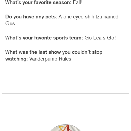
What’s your favorite season:
Fall!
Do you have any pets:
A one eyed shih tzu named
Gus
What's your favorite sports team:
Go Leafs Go!
What was the last show you couldn’t stop
watching:
Vanderpump Rules