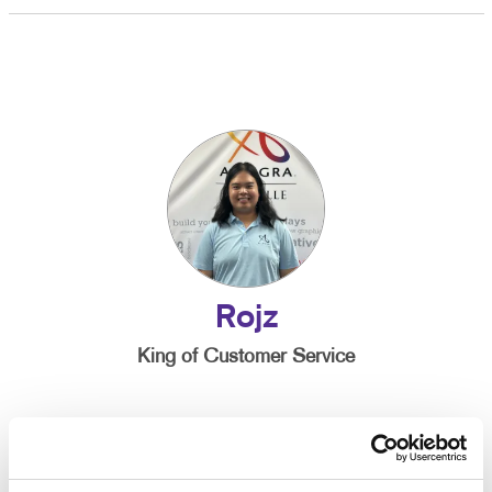
Rojz
King of Customer Service
Been with Allegra since:
2024