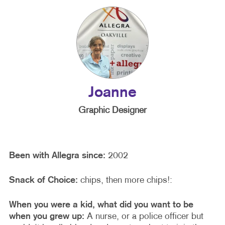
Joanne
Graphic Designer
Been with Allegra since:
2002
Snack of Choice:
chips, then more chips!:
When you were a kid, what did you want to be
when you grew up:
A nurse, or a police officer but