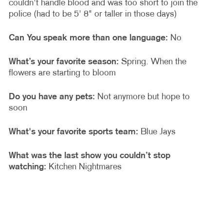
couldn't handle blood and was too short to join the
police (had to be 5' 8" or taller in those days)
Can You speak more than one language:
No
What’s your favorite season:
Spring. When the
flowers are starting to bloom
Do you have any pets:
Not anymore but hope to
soon
What's your favorite sports team:
Blue Jays
What was the last show you couldn’t stop
watching:
Kitchen Nightmares