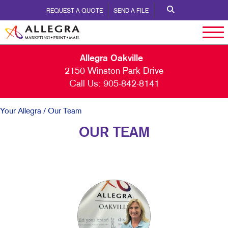
REQUEST A QUOTE
SEND A FILE
Allegra Oakville
2150 Winston Park Drive
Call Us:
905-842-8141
Your Allegra
/ Our Team
OUR TEAM