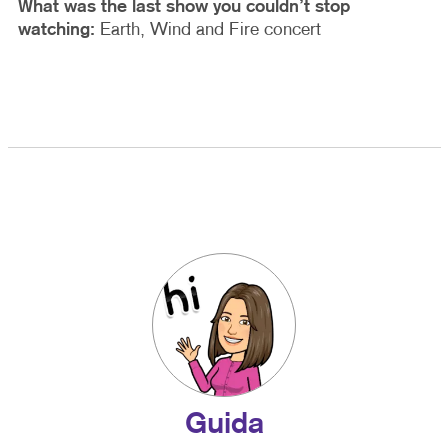
What was the last show you couldn’t stop
watching:
Earth, Wind and Fire concert
Guida