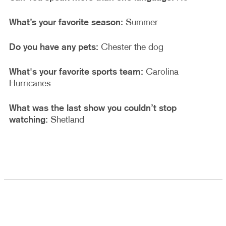
What’s your favorite season:
Summer
Do you have any pets:
Chester the dog
What's your favorite sports team:
Carolina
Hurricanes
What was the last show you couldn’t stop
watching:
Shetland