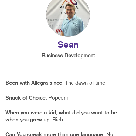
Sean
Business Development
Been with Allegra since:
The dawn of time
Snack of Choice:
Popcorn
When you were a kid, what did you want to be
when you grew up:
Rich
Can You speak more than one language:
No