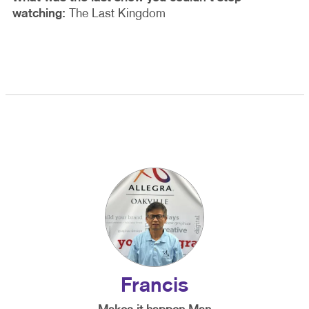
watching:
The Last Kingdom
Francis