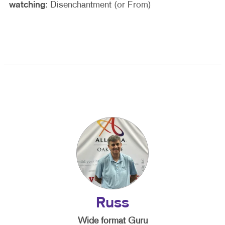
watching:
Disenchantment (or From)
Russ
Wide format Guru