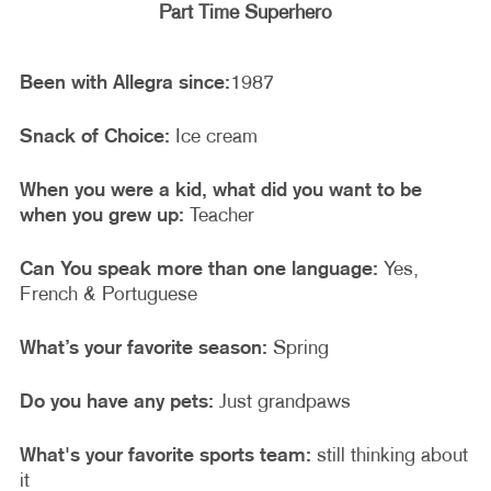
Part Time Superhero
Been with Allegra since:
1987
Snack of Choice:
Ice cream
When you were a kid, what did you want to be
when you grew up:
Teacher
Can You speak more than one language:
Yes,
French & Portuguese
What’s your favorite season:
Spring
Do you have any pets:
Just grandpaws
What's your favorite sports team:
still thinking about
it