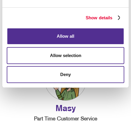
Show details
Allow all
Allow selection
Deny
Masy
Part Time Customer Service