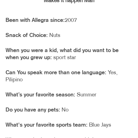
Makes it happen Man
Been with Allegra since:
2007
Snack of Choice:
Nuts
When you were a kid, what did you want to be
when you grew up:
sport star
Can You speak more than one language:
Yes,
Pilipino
What’s your favorite season:
Summer
Do you have any pets:
No
What's your favorite sports team:
Blue Jays