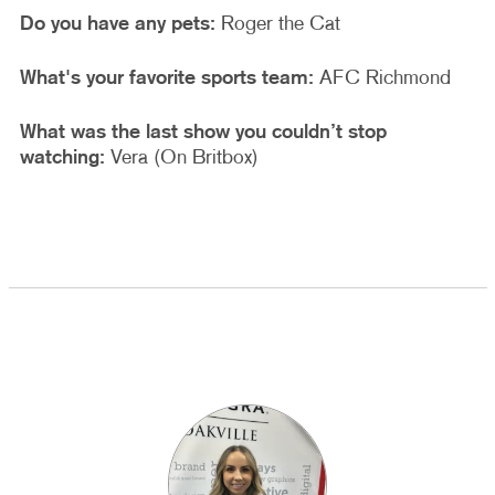
Do you have any pets:
Roger the Cat
What's your favorite sports team:
AFC Richmond
What was the last show you couldn’t stop
watching:
Vera (On Britbox)