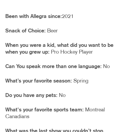
Been with Allegra since:
2021
Snack of Choice:
Beer
When you were a kid, what did you want to be
when you grew up:
Pro Hockey Player
Can You speak more than one language:
No
What’s your favorite season:
Spring
Do you have any pets:
No
What's your favorite sports team:
Montreal
Canadians
What was the last show you couldn’t stop