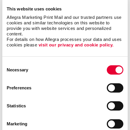
Snack of Choice:
I don’t really have a snack of
This website uses cookies
choice, but I might steal yours:
Allegra Marketing Print Mail and our trusted partners use 
cookies and similar technologies on this website to 
When you were a kid, what did you want to be
provide you with website services and personalized 
when you grew up:
A scientist
content.
For details on how Allegra processes your data and uses 
cookies please 
visit our privacy and cookie policy.
Can You speak more than one language:
Yes,
Filipino
Consent
What’s your favorite season:
Fall
Necessary
Selection
Do you have any pets:
Used to T.T
Preferences
What's your favorite sports team:
Whoever’s
winning
Statistics
What was the last show you couldn’t stop
watching:
The Glory
Marketing