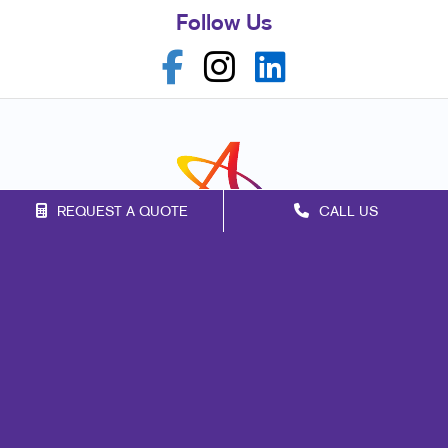
Follow Us
REQUEST A QUOTE
CALL US
Franchise Opportunities
Privacy Policy
Terms of Use
Site Map
Marketing
Print
Mail
Signs