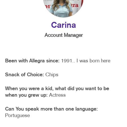
Carina
Account Manager
Been with Allegra since:
1991.. I was born here
Snack of Choice:
Chips
When you were a kid, what did you want to be
when you grew up:
Actress
Can You speak more than one language:
Portuguese