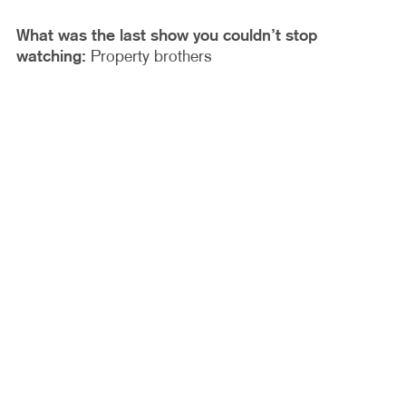
What was the last show you couldn’t stop
watching:
Property brothers