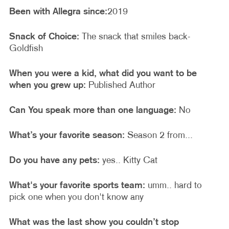
Been with Allegra since:
2019
Snack of Choice:
The snack that smiles back-
Goldfish
When you were a kid, what did you want to be
when you grew up:
Published Author
Can You speak more than one language:
No
What’s your favorite season:
Season 2 from...
Do you have any pets:
yes.. Kitty Cat
What's your favorite sports team:
umm.. hard to
pick one when you don't know any
What was the last show you couldn’t stop