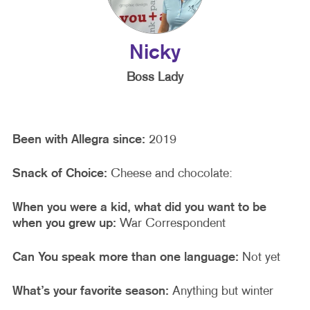
Nicky
Boss Lady
Been with Allegra since:
2019
Snack of Choice:
Cheese and chocolate:
When you were a kid, what did you want to be
when you grew up:
War Correspondent
Can You speak more than one language:
Not yet
What’s your favorite season:
Anything but winter