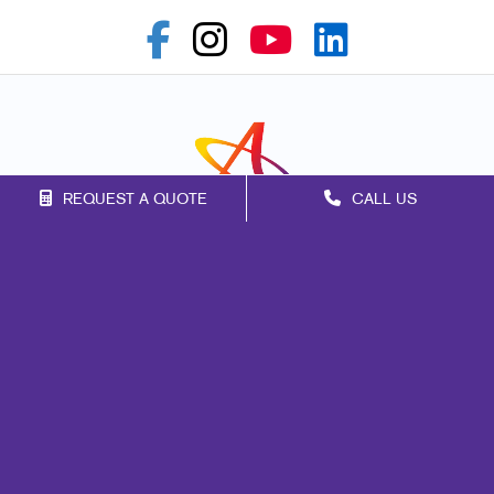
REQUEST A QUOTE
CALL US
Franchise Opportunities
Privacy Policy
Terms of Use
Site Map
Print
Promo
Marketing
Mail
Signs