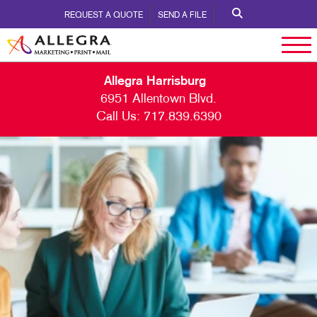
REQUEST A QUOTE
SEND A FILE
Allegra Harrisburg
6951 Allentown Blvd.
Call Us:
717.839.6390