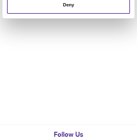
Deny
Follow Us