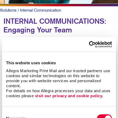
Solutions
/ Internal Communication
INTERNAL COMMUNICATIONS:
Engaging Your Team
Research shows more than 8 out of 10 employees say
it’s important that their employer recognizes them for
great work. Yet just 41 percent agree their employer
This website uses cookies
does so effectively.
Allegra Marketing Print Mail and our trusted partners use 
cookies and similar technologies on this website to 
For larger companies or organizations without a
provide you with website services and personalized 
centralized office, clear and caring employee
content.
communications are keys to talent retention, motivation,
For details on how Allegra processes your data and uses 
cookies please 
visit our privacy and cookie policy.
and job satisfaction.
Engaged teams simply provide a superior customer
Consent
experience and are more productive. In-person