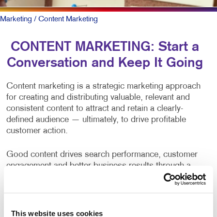
Marketing
/ Content Marketing
CONTENT MARKETING: Start a
Conversation and Keep It Going
Content marketing is a strategic marketing approach
for creating and distributing valuable, relevant and
consistent content to attract and retain a clearly-
defined audience — ultimately, to drive profitable
customer action.
Good content drives search performance, customer
engagement and better business results through a
positive brand opinion and web traffic. Yet, producing
content on a consistent basis is one of the primary
challenges of businesses and organizations.
This website uses cookies