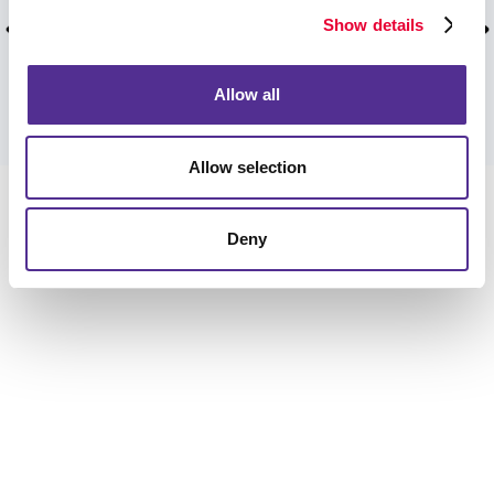
wonderful products and care!
Show details
Curtis W, Dunwoody, January 2026.
Allow all
VIEW MORE TESTIMONIALS
Allow selection
Deny