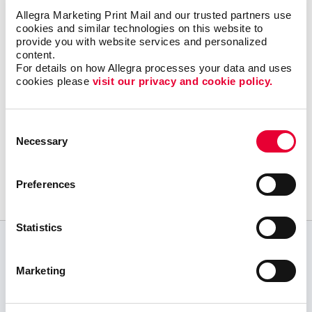
Let Allegra Harrisburg help you build a solid
Allegra Marketing Print Mail and our trusted partners use 
content marketing strategy to get your great
cookies and similar technologies on this website to 
provide you with website services and personalized 
content in the right places online with a
content.
minimum of effort and expense.
For details on how Allegra processes your data and uses 
cookies please 
visit our privacy and cookie policy.
Consent
Request a Consultation
Necessary
Selection
or call
717.839.6390
Preferences
Statistics
CUSTOMER TESTIMONIALS
Marketing
We have been using your services for over two
and a half decades. Thank you for your