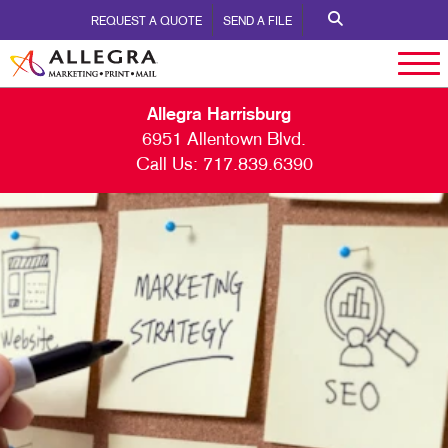
REQUEST A QUOTE
SEND A FILE
Allegra Harrisburg
6951 Allentown Blvd.
Call Us:
717.839.6390