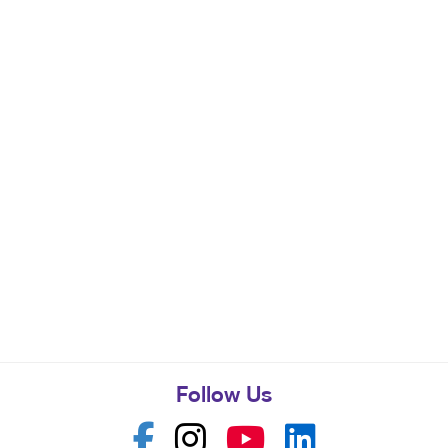
Follow Us