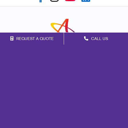
REQUEST A QUOTE
CALL US
Franchise Opportunities
Privacy Policy
Terms of Use
Site Map
Print
Promo
Marketing
Mail
Signs
Design
Web