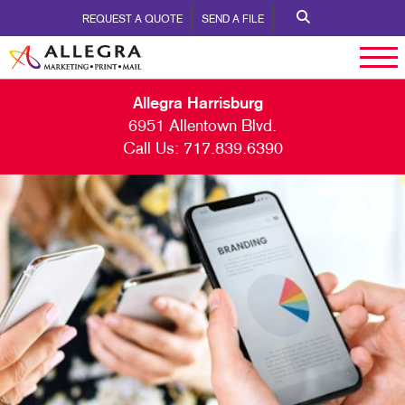
REQUEST A QUOTE
SEND A FILE
Allegra Harrisburg
6951 Allentown Blvd.
Call Us:
717.839.6390