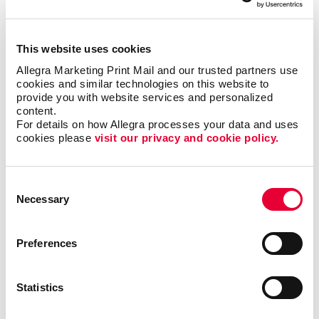
everyone, but when it is right it can be the most timely
and engaging type of communication.
This website uses cookies
Most importantly, we can help you minimize waste
Allegra Marketing Print Mail and our trusted partners use 
cookies and similar technologies on this website to 
and maximize impact and response with sound
provide you with website services and personalized 
marketing planning.
content.
For details on how Allegra processes your data and uses 
Talk to Allegra Harrisburg about your options
cookies please 
visit our privacy and cookie policy.
as you build your most effective mobile
marketing program.
Consent
Necessary
Selection
Preferences
Request a Consultation
or call
Statistics
717.839.6390