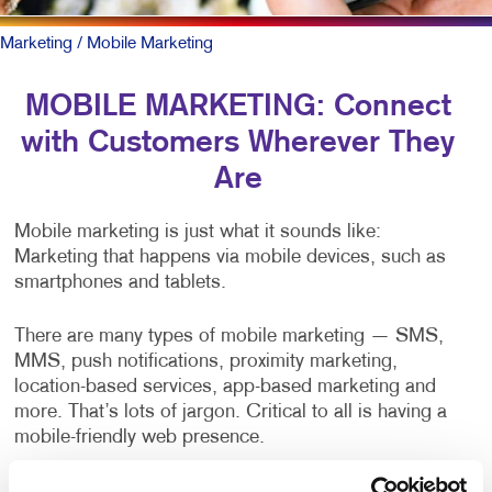
Marketing
/ Mobile Marketing
MOBILE MARKETING: Connect
with Customers Wherever They
Are
Mobile marketing is just what it sounds like:
Marketing that happens via mobile devices, such as
smartphones and tablets.
There are many types of mobile marketing — SMS,
MMS, push notifications, proximity marketing,
location-based services, app-based marketing and
more. That’s lots of jargon. Critical to all is having a
mobile-friendly web presence.
To be sure, outreach mobile marketing isn’t for