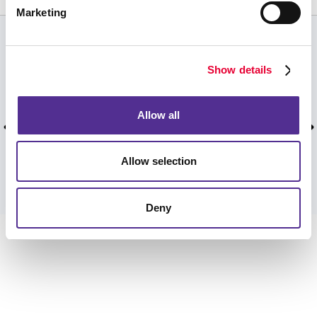
Marketing
CUSTOMER TESTIMONIALS
Show details
We have been using your services for over two
and a half decades. Thank you for your
Allow all
wonderful products and care!
Curtis W, Dunwoody, January 2026.
Allow selection
VIEW MORE TESTIMONIALS
Deny