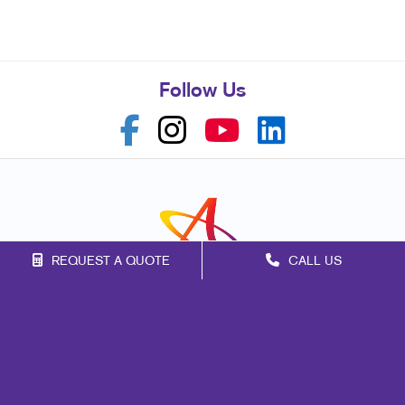
Follow Us
REQUEST A QUOTE
CALL US
Franchise Opportunities
Privacy Policy
Terms of Use
Site Map
Print