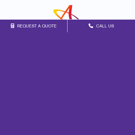
REQUEST A QUOTE
CALL US
Franchise Opportunities
Privacy Policy
Terms of Use
Site Map
Print
Promo
Marketing
Mail
Signs
Design
Web
Lead Generation