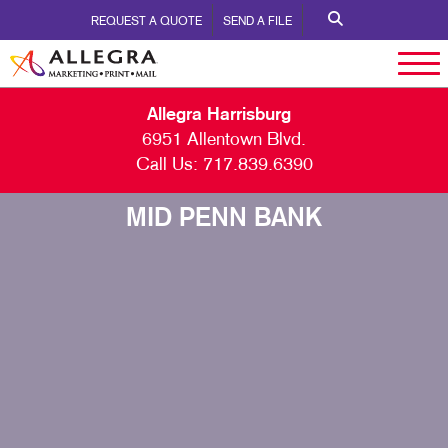
REQUEST A QUOTE
SEND A FILE
Allegra Harrisburg
6951 Allentown Blvd.
Call Us:
717.839.6390
MID PENN BANK