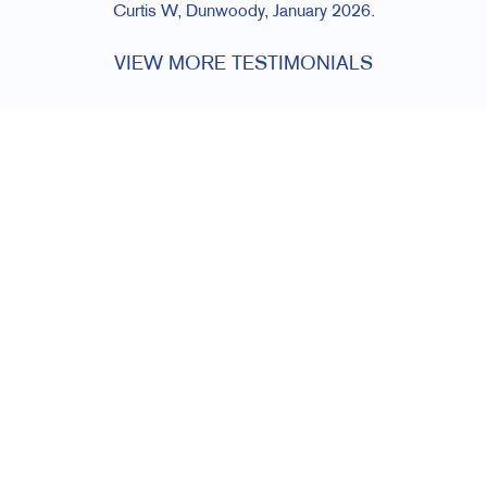
Curtis W, Dunwoody, January 2026.
VIEW MORE TESTIMONIALS