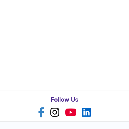
Follow Us