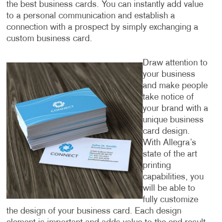
the best business cards. You can instantly add value
to a personal communication and establish a
connection with a prospect by simply exchanging a
custom business card.
Draw attention to
your business
and make people
take notice of
your brand with a
unique business
card design.
With Allegra’s
state of the art
printing
capabilities, you
will be able to
fully customize
the design of your business card. Each design