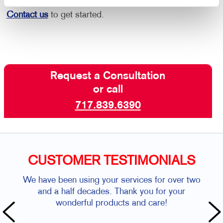
Contact us
to get started.
Request a Consultation
or call
717.839.6390
CUSTOMER TESTIMONIALS
We have been using your services for over two
and a half decades. Thank you for your
wonderful products and care!