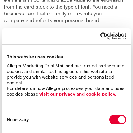
element is important and adds value to the end-result,
from the card stock to the type of font. You need a
business card that correctly represents your
company and reflects your personal brand.
Whether you go for basic, fast, inexpensive business
cards or step up to premium business cards, we can
help every step of the way – from design to a
finalized printed piece. We provide professional
This website uses cookies
graphic design services as well as all types of
Allegra Marketing Print Mail and our trusted partners use 
material and printing options.
cookies and similar technologies on this website to 
provide you with website services and personalized 
content.
Allegra’s business card printing options include:
For details on how Allegra processes your data and uses 
cookies please 
visit our privacy and cookie policy.
Custom coatings
Custom sizes and shapes
Consent
Die cuts
Necessary
Selection
Embossing