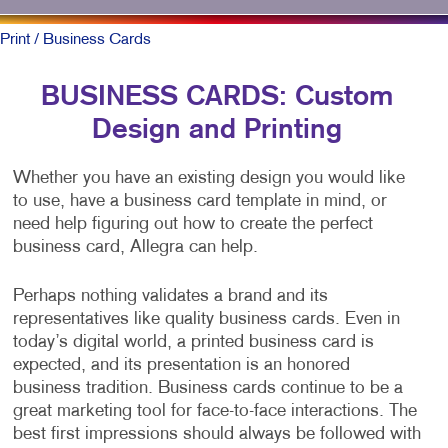
Print
/ Business Cards
BUSINESS CARDS: Custom
Design and Printing
Whether you have an existing design you would like
to use, have a business card template in mind, or
need help figuring out how to create the perfect
business card, Allegra can help.
Perhaps nothing validates a brand and its
representatives like quality business cards. Even in
today’s digital world, a printed business card is
expected, and its presentation is an honored
business tradition. Business cards continue to be a
great marketing tool for face-to-face interactions. The
best first impressions should always be followed with