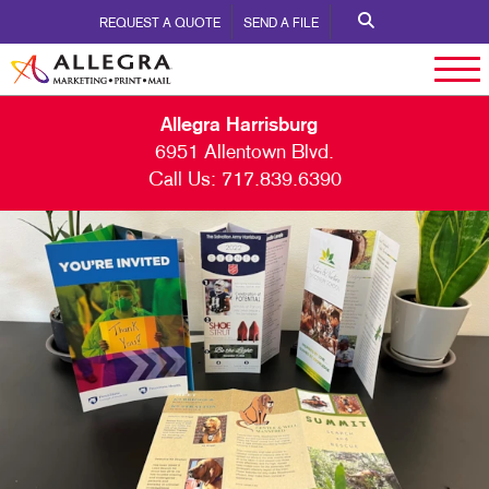
REQUEST A QUOTE
SEND A FILE
Allegra Harrisburg
6951 Allentown Blvd.
Call Us:
717.839.6390