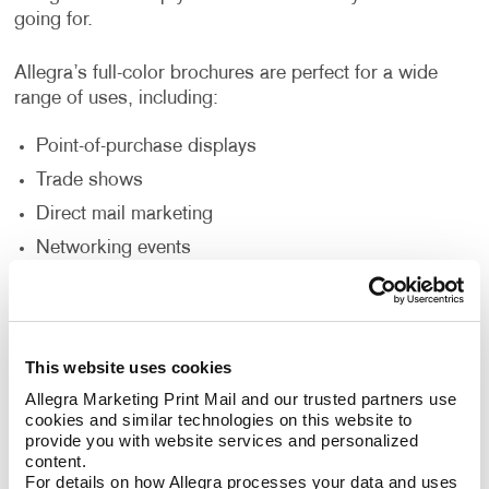
going for.
Allegra’s full-color brochures are perfect for a wide
range of uses, including:
Point-of-purchase displays
Trade shows
Direct mail marketing
Networking events
Sales presentations
Would you like your brochure to be a unique size,
This website uses cookies
fold, or a die-cut window or shape? Do you need it
Allegra Marketing Print Mail and our trusted partners use 
punched, collated, put in a binder, or wire bound?
cookies and similar technologies on this website to 
Does the brochure need to include a pocket to insert
provide you with website services and personalized 
additional pieces? Allegra’s custom brochure design
content.
and printing options can accommodate your needs to
For details on how Allegra processes your data and uses 