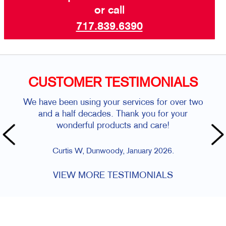
or call
717.839.6390
CUSTOMER TESTIMONIALS
We have been using your services for over two
and a half decades. Thank you for your
wonderful products and care!
Curtis W, Dunwoody, January 2026.
VIEW MORE TESTIMONIALS