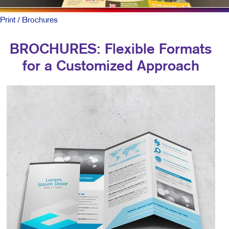
Print
/ Brochures
BROCHURES: Flexible Formats
for a Customized Approach