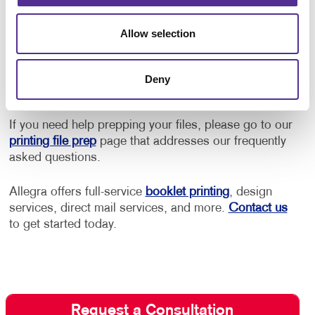
to control how much it costs to print your brochures.
Our team will work within your budget and give you
Allow selection
the best brochure design and printing costs without
compromising their look and feel. Let us help you
select from the most cost-effective printing,
Deny
packaging, and distribution methods.
If you need help prepping your files, please go to our
printing file prep
page that addresses our frequently
asked questions.
Allegra offers full-service
booklet printing
, design
services, direct mail services, and more.
Contact us
to get started today.
Request a Consultation