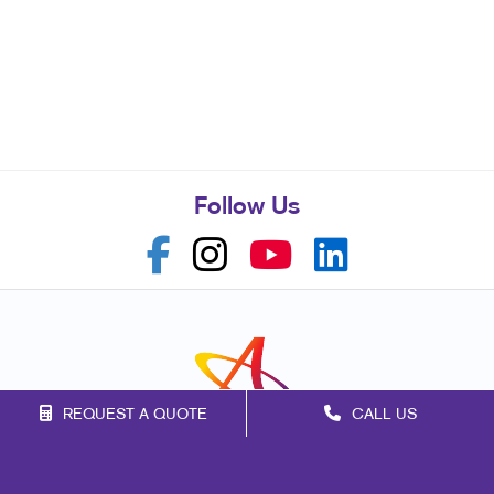
Follow Us
REQUEST A QUOTE
CALL US
Franchise Opportunities
Privacy Policy