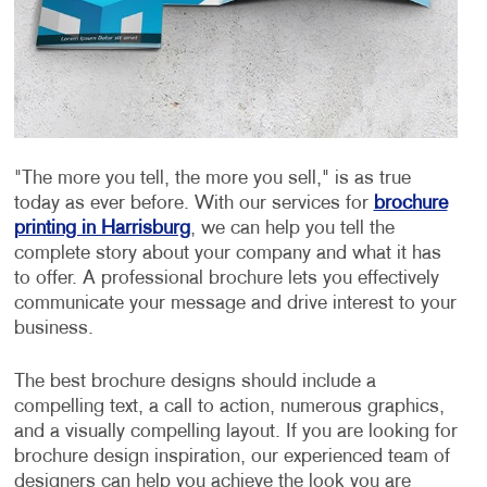
"The more you tell, the more you sell," is as true
today as ever before. With our services for
brochure
printing in Harrisburg
, we can help you tell the
complete story about your company and what it has
to offer. A professional brochure lets you effectively
communicate your message and drive interest to your
business.
The best brochure designs should include a
compelling text, a call to action, numerous graphics,
and a visually compelling layout. If you are looking for
brochure design inspiration, our experienced team of
designers can help you achieve the look you are