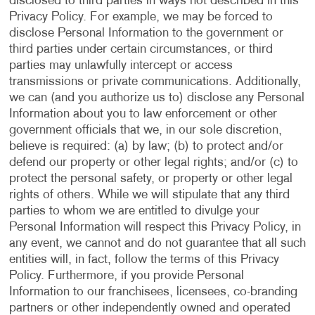
disclosed to third parties in ways not described in this
Privacy Policy. For example, we may be forced to
disclose Personal Information to the government or
third parties under certain circumstances, or third
parties may unlawfully intercept or access
transmissions or private communications. Additionally,
we can (and you authorize us to) disclose any Personal
Information about you to law enforcement or other
government officials that we, in our sole discretion,
believe is required: (a) by law; (b) to protect and/or
defend our property or other legal rights; and/or (c) to
protect the personal safety, or property or other legal
rights of others. While we will stipulate that any third
parties to whom we are entitled to divulge your
Personal Information will respect this Privacy Policy, in
any event, we cannot and do not guarantee that all such
entities will, in fact, follow the terms of this Privacy
Policy. Furthermore, if you provide Personal
Information to our franchisees, licensees, co-branding
partners or other independently owned and operated