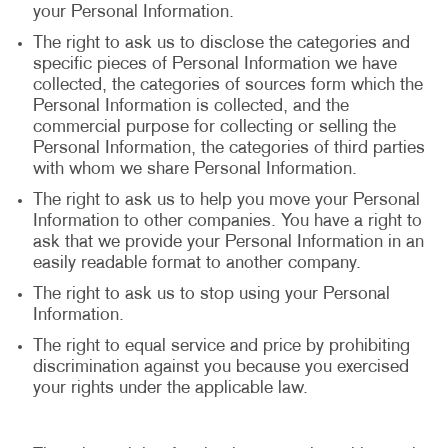
your Personal Information.
The right to ask us to disclose the categories and
specific pieces of Personal Information we have
collected, the categories of sources form which the
Personal Information is collected, and the
commercial purpose for collecting or selling the
Personal Information, the categories of third parties
with whom we share Personal Information.
The right to ask us to help you move your Personal
Information to other companies. You have a right to
ask that we provide your Personal Information in an
easily readable format to another company.
The right to ask us to stop using your Personal
Information.
The right to equal service and price by prohibiting
discrimination against you because you exercised
your rights under the applicable law.