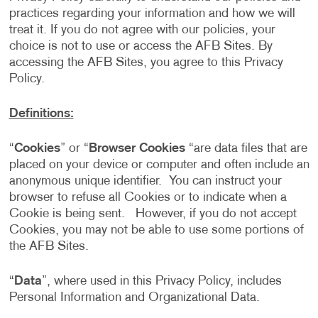
practices regarding your information and how we will
treat it. If you do not agree with our policies, your
choice is not to use or access the AFB Sites. By
accessing the AFB Sites, you agree to this Privacy
Policy.
Definitions:
“
Cookies
” or “
Browser Cookies
“are data files that are
placed on your device or computer and often include an
anonymous unique identifier. You can instruct your
browser to refuse all Cookies or to indicate when a
Cookie is being sent. However, if you do not accept
Cookies, you may not be able to use some portions of
the AFB Sites.
“
Data
”, where used in this Privacy Policy, includes
Personal Information and Organizational Data.