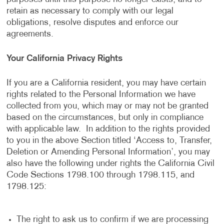
retain as necessary to comply with our legal
obligations, resolve disputes and enforce our
agreements.
Your California Privacy Rights
If you are a California resident, you may have certain
rights related to the Personal Information we have
collected from you, which may or may not be granted
based on the circumstances, but only in compliance
with applicable law. In addition to the rights provided
to you in the above Section titled ‘Access to, Transfer,
Deletion or Amending Personal Information’, you may
also have the following under rights the California Civil
Code Sections 1798.100 through 1798.115, and
1798.125:
The right to ask us to confirm if we are processing