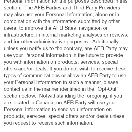
Personal Information for the purposes described in this
section. The AFB Parties and Third-Party Providers
may also use your Personal Information, alone or in
combination with the information submitted by other
users, to improve the AFB Sites’ navigation or
infrastructure, in internal marketing analyses or reviews,
and for other administrative purposes. Additionally,
unless you notify us to the contrary, any AFB Party may
use your Personal Information in the future to provide
you with information on products, services, special
offers and/or deals. If you do not wish to receive these
types of communications or allow an AFB Party to use
your Personal Information in such a manner, please
contact us in the manner identified in the "Opt-Out"
section below. Notwithstanding the foregoing, if you
are located in Canada, no AFB Party will use your
Personal Information to send you information on
products, services, special offers and/or deals unless
you request to receive such information.