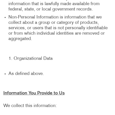
information that is lawfully made available from
federal, state, or local government records.
Non-Personal Information is information that we
collect about a group or category of products,
services, or users that is not personally identifiable
or from which individual identities are removed or
aggregated.
Organizational Data
As defined above.
Information You Provide to Us
We collect this information: