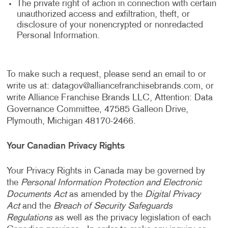
The private right of action in connection with certain
unauthorized access and exfiltration, theft, or
disclosure of your nonencrypted or nonredacted
Personal Information.
To make such a request, please send an email to or
write us at:
datagov@alliancefranchisebrands.com
, or
write Alliance Franchise Brands LLC, Attention: Data
Governance Committee, 47585 Galleon Drive,
Plymouth, Michigan 48170-2466.
Your Canadian Privacy Rights
Your Privacy Rights in Canada may be governed by
the
Personal Information Protection and Electronic
Documents Act
as amended by the
Digital Privacy
Act
and the
Breach of Security Safeguards
Regulations
as well as the privacy legislation of each