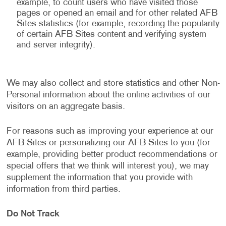
example, to count users who have visited those
pages or opened an email and for other related AFB
Sites statistics (for example, recording the popularity
of certain AFB Sites content and verifying system
and server integrity).
We may also collect and store statistics and other Non-
Personal information about the online activities of our
visitors on an aggregate basis.
For reasons such as improving your experience at our
AFB Sites or personalizing our AFB Sites to you (for
example, providing better product recommendations or
special offers that we think will interest you), we may
supplement the information that you provide with
information from third parties.
Do Not Track