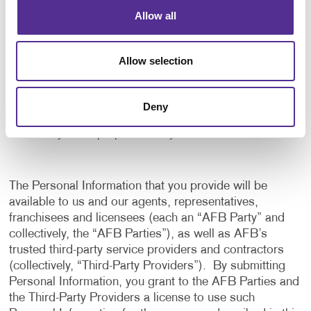
application, and to notify us of any delays or
Allow all
interruptions in your experience.
To communicate with you to notify you of actions
Allow selection
taken in the system, or when your attention is
needed to view or complete an item.
In any other way we may describe when you provide
Deny
the information.
For any other purpose with your consent.
The Personal Information that you provide will be
available to us and our agents, representatives,
franchisees and licensees (each an “AFB Party” and
collectively, the “AFB Parties”), as well as AFB’s
trusted third-party service providers and contractors
(collectively, “Third-Party Providers”). By submitting
Personal Information, you grant to the AFB Parties and
the Third-Party Providers a license to use such