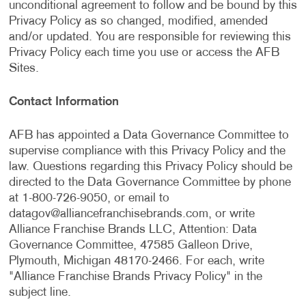
unconditional agreement to follow and be bound by this
Privacy Policy as so changed, modified, amended
and/or updated. You are responsible for reviewing this
Privacy Policy each time you use or access the AFB
Sites.
Contact Information
AFB has appointed a Data Governance Committee to
supervise compliance with this Privacy Policy and the
law. Questions regarding this Privacy Policy should be
directed to the Data Governance Committee by phone
at 1-800-726-9050, or email to
datagov@alliancefranchisebrands.com
, or write
Alliance Franchise Brands LLC, Attention: Data
Governance Committee, 47585 Galleon Drive,
Plymouth, Michigan 48170-2466. For each, write
"Alliance Franchise Brands Privacy Policy" in the
subject line.