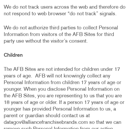
We do not track users across the web and therefore do
not respond to web browser “do not track” signals.
We do not authorize third parties to collect Personal
Information from visitors of the AFB Sites for third
party use without the visitor’s consent.
Children
The AFB Sites are not intended for children under 17
years of age. AFB will not knowingly collect any
Personal Information from children 17 years of age or
younger. When you disclose Personal Information on
the AFB Sites, you are representing to us that you are
18 years of age or older. If a person 17 years of age or
younger has provided Personal Information to us, a
parent or guardian should contact us at
datagov@alliancefranchisebrands.com
so that we can