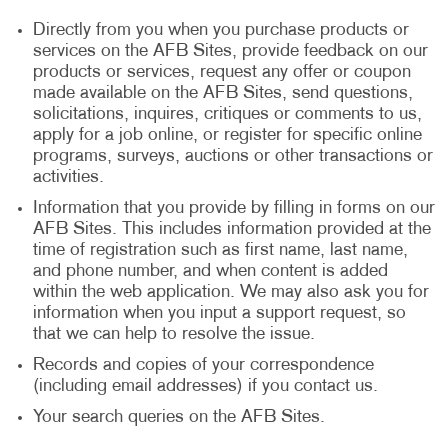
Directly from you when you purchase products or
services on the AFB Sites, provide feedback on our
products or services, request any offer or coupon
made available on the AFB Sites, send questions,
solicitations, inquires, critiques or comments to us,
apply for a job online, or register for specific online
programs, surveys, auctions or other transactions or
activities.
Information that you provide by filling in forms on our
AFB Sites. This includes information provided at the
time of registration such as first name, last name,
and phone number, and when content is added
within the web application. We may also ask you for
information when you input a support request, so
that we can help to resolve the issue.
Records and copies of your correspondence
(including email addresses) if you contact us.
Your search queries on the AFB Sites.