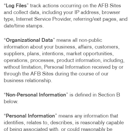
“
Log Files
” track actions occurring on the AFB Sites
and collect data, including your IP address, browser
type, Internet Service Provider, referring/exit pages, and
date/time stamps.
“
Organizational Data
” means all non-public
information about your business, affairs, customers,
suppliers, plans, intentions, market opportunities,
operations, processes, product information, including,
without limitation, Personal Information received by or
through the AFB Sites during the course of our
business relationship.
“
Non-Personal Information
” is defined in Section B
below.
“
Personal Information
” means any information that
identifies, relates to, describes, is reasonably capable
of being associated with, or could reasonably be