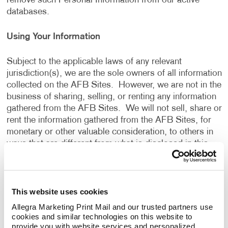
remove such Personal Information from our active
databases.
Using Your Information
Subject to the applicable laws of any relevant
jurisdiction(s), we are the sole owners of all information
collected on the AFB Sites. However, we are not in the
business of sharing, selling, or renting any information
gathered from the AFB Sites. We will not sell, share or
rent the information gathered from the AFB Sites, for
monetary or other valuable consideration, to others in
ways that are different from what is disclosed in this
Privacy Policy.
We use information that we collect about you or that
This website uses cookies
you provide to us, including any Personal Information:
Allegra Marketing Print Mail and our trusted partners use 
cookies and similar technologies on this website to 
To present the AFB Sites and the contents to you.
provide you with website services and personalized 