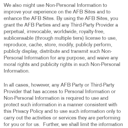
We also might use Non-Personal Information to
improve your experience on the AFB Sites and to
enhance the AFB Sites. By using the AFB Sites, you
grant the AFB Parties and any Third-Party Provider a
perpetual, irrevocable, worldwide, royalty-free,
sublicensable (through multiple tiers) license to use,
reproduce, cache, store, modify, publicly perform,
publicly display, distribute and transmit such Non-
Personal Information for any purpose, and waive any
moral rights and publicity rights in such Non-Personal
Information.
In all cases, however, any AFB Party or Third-Party
Provider that has access to Personal Information or
Non-Personal Information is required to use and
protect such information in a manner consistent with
this Privacy Policy and to use such information only to
carry out the activities or services they are performing
for you or for us. Further, we shall limit the information