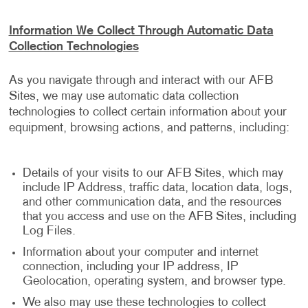
Information We Collect Through Automatic Data
Collection Technologies
As you navigate through and interact with our AFB
Sites, we may use automatic data collection
technologies to collect certain information about your
equipment, browsing actions, and patterns, including:
Details of your visits to our AFB Sites, which may
include IP Address, traffic data, location data, logs,
and other communication data, and the resources
that you access and use on the AFB Sites, including
Log Files.
Information about your computer and internet
connection, including your IP address, IP
Geolocation, operating system, and browser type.
We also may use these technologies to collect