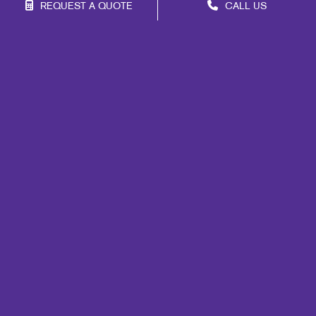
REQUEST A QUOTE
CALL US
Franchise Opportunities
Privacy Policy
Terms of Use
Site Map
Print
Mail
Signs
Design
Marketing
Promo
Web
Brand Awareness
Customer & Donor Retention
Internal Communication
Lead Generation