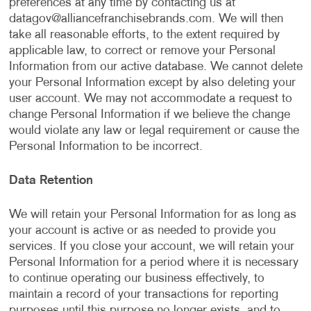
preferences at any time by contacting us at
datagov@alliancefranchisebrands.com
. We will then
take all reasonable efforts, to the extent required by
applicable law, to correct or remove your Personal
Information from our active database. We cannot delete
your Personal Information except by also deleting your
user account. We may not accommodate a request to
change Personal Information if we believe the change
would violate any law or legal requirement or cause the
Personal Information to be incorrect.
Data Retention
We will retain your Personal Information for as long as
your account is active or as needed to provide you
services. If you close your account, we will retain your
Personal Information for a period where it is necessary
to continue operating our business effectively, to
maintain a record of your transactions for reporting
purposes until this purpose no longer exists, and to