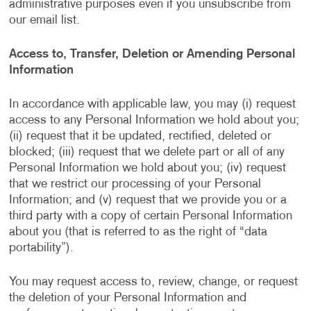
administrative purposes even if you unsubscribe from
our email list.
Access to, Transfer, Deletion or Amending Personal
Information
In accordance with applicable law, you may (i) request
access to any Personal Information we hold about you;
(ii) request that it be updated, rectified, deleted or
blocked; (iii) request that we delete part or all of any
Personal Information we hold about you; (iv) request
that we restrict our processing of your Personal
Information; and (v) request that we provide you or a
third party with a copy of certain Personal Information
about you (that is referred to as the right of “data
portability”).
You may request access to, review, change, or request
the deletion of your Personal Information and