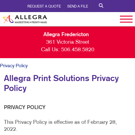
REQUEST A QUOTE
SEND A FILE
Allegra Fredericton
361 Victoria Street
Call Us:
506.458.5820
Privacy Policy
Allegra Print Solutions Privacy
Policy
PRIVACY POLICY
This Privacy Policy is effective as of February 28,
2022.