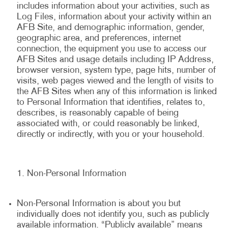
includes information about your activities, such as
Log Files, information about your activity within an
AFB Site, and demographic information, gender,
geographic area, and preferences, internet
connection, the equipment you use to access our
AFB Sites and usage details including IP Address,
browser version, system type, page hits, number of
visits, web pages viewed and the length of visits to
the AFB Sites when any of this information is linked
to Personal Information that identifies, relates to,
describes, is reasonably capable of being
associated with, or could reasonably be linked,
directly or indirectly, with you or your household.
Non-Personal Information
Non-Personal Information is about you but
individually does not identify you, such as publicly
available information. “Publicly available” means