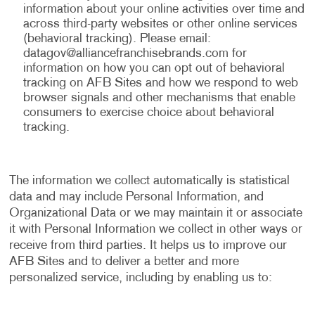
information about your online activities over time and
across third-party websites or other online services
(behavioral tracking). Please email:
datagov@alliancefranchisebrands.com
for
information on how you can opt out of behavioral
tracking on AFB Sites and how we respond to web
browser signals and other mechanisms that enable
consumers to exercise choice about behavioral
tracking.
The information we collect automatically is statistical
data and may include Personal Information, and
Organizational Data or we may maintain it or associate
it with Personal Information we collect in other ways or
receive from third parties. It helps us to improve our
AFB Sites and to deliver a better and more
personalized service, including by enabling us to: