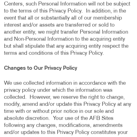
Centers, such Personal Information will not be subject
to the terms of this Privacy Policy. In addition, in the
event that all or substantially all of our membership
interest and/or assets are transferred or sold to
another entity, we might transfer Personal Information
and Non-Personal Information to the acquiring entity
but shall stipulate that any acquiring entity respect the
terms and conditions of this Privacy Policy.
Changes to Our Privacy Policy
We use collected information in accordance with the
privacy policy under which the information was
collected. However, we reserve the right to change,
modify, amend and/or update this Privacy Policy at any
time with or without prior notice in our sole and
absolute discretion. Your use of the AFB Sites
following any changes, modifications, amendments
and/or updates to this Privacy Policy constitutes your