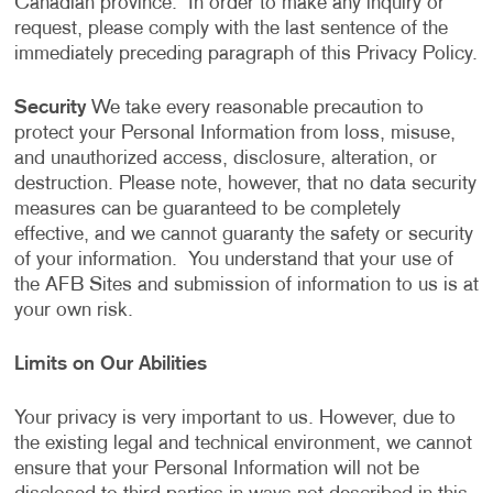
Canadian province. In order to make any inquiry or
request, please comply with the last sentence of the
immediately preceding paragraph of this Privacy Policy.
Security
We take every reasonable precaution to
protect your Personal Information from loss, misuse,
and unauthorized access, disclosure, alteration, or
destruction. Please note, however, that no data security
measures can be guaranteed to be completely
effective, and we cannot guaranty the safety or security
of your information. You understand that your use of
the AFB Sites and submission of information to us is at
your own risk.
Limits on Our Abilities
Your privacy is very important to us. However, due to
the existing legal and technical environment, we cannot
ensure that your Personal Information will not be