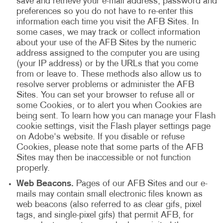
save and retrieve your e-mail address, password and
preferences so you do not have to re-enter this
information each time you visit the AFB Sites. In
some cases, we may track or collect information
about your use of the AFB Sites by the numeric
address assigned to the computer you are using
(your IP address) or by the URLs that you come
from or leave to. These methods also allow us to
resolve server problems or administer the AFB
Sites. You can set your browser to refuse all or
some Cookies, or to alert you when Cookies are
being sent. To learn how you can manage your Flash
cookie settings, visit the Flash player settings page
on Adobe's website. If you disable or refuse
Cookies, please note that some parts of the AFB
Sites may then be inaccessible or not function
properly.
Web Beacons.
Pages of our AFB Sites and our e-
mails may contain small electronic files known as
web beacons (also referred to as clear gifs, pixel
tags, and single-pixel gifs) that permit AFB, for