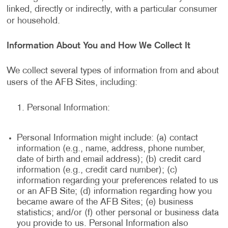
linked, directly or indirectly, with a particular consumer
or household.
Information About You and How We Collect It
We collect several types of information from and about
users of the AFB Sites, including:
Personal Information:
Personal Information might include: (a) contact
information (e.g., name, address, phone number,
date of birth and email address); (b) credit card
information (e.g., credit card number); (c)
information regarding your preferences related to us
or an AFB Site; (d) information regarding how you
became aware of the AFB Sites; (e) business
statistics; and/or (f) other personal or business data
you provide to us. Personal Information also