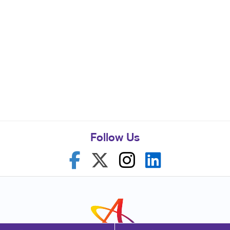
Follow Us