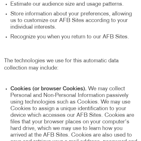
Estimate our audience size and usage patterns.
Store information about your preferences, allowing
us to customize our AFB Sites according to your
individual interests.
Recognize you when you return to our AFB Sites.
The technologies we use for this automatic data
collection may include:
Cookies (or browser Cookies).
We may collect
Personal and Non-Personal Information passively
using technologies such as Cookies. We may use
Cookies to assign a unique identification to your
device which accesses our AFB Sites. Cookies are
files that your browser places on your computer's
hard drive, which we may use to learn how you
arrived at the AFB Sites. Cookies are also used to