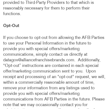
provided to Third-Party Providers to that which is
reasonably necessary for them to perform their
functions.
Opt-Out
If you choose to opt-out from allowing the AFB Parties
to use your Personal Information in the future to
provide you with special offers/marketing
communications, simply contact us directly at
datagov@alliancefranchisebrands.com
. Additionally,
“Opt-out” instructions are contained in each special
offer/marketing communication sent to you. Upon
receipt and processing of an "opt-out" request, we will,
within a commercially reasonable amount of time,
remove your information from any listings used to
provide you with special offers/marketing
communications from AFB Parties in the future. Please
note that we may occasionally contact you for