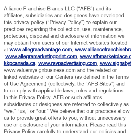
Alliance Franchise Brands LLC (“AFB”) and its
affiliates, subsidiaries and designees have developed
this privacy policy (“Privacy Policy”) to explain our
practices regarding the collection, use, maintenance,
protection, disposal and disclosure of information we
may obtain from users of our Internet websites located
at
www.allegraadvantage.com
,
www.alliancefranchisebr
www.allegramarketingprint.com
,
www.afbmarketplace.
kkpcanada.ca
,
www.rsvpadvertising.com
,
www.signsbyt
www.valuemysignbusiness.com and the related or
linked websites of our Centers (as defined in the Terms
of Use Agreement) (collectively, the “AFB Sites”) and
to comply with applicable laws, rules and regulations.
In this Privacy Policy, AFB or such affiliates,
subsidiaries or designees are referred to collectively as
“we,” “us,” or “our.” We believe that our practices allow
us to provide great offers to you, without unnecessary
use or disclosure of your information. Please read this
Privacy Policy carefully to understand our policies and