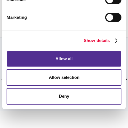
Request a Consultation
or call
Marketing
506.458.5820
Show details
CUSTOMER TESTIMONIALS
Allow all
Your team had a fast turnaround time when I
really needed it. Thank you!
Allow selection
Susan D, , February 2025.
Deny
VIEW MORE TESTIMONIALS