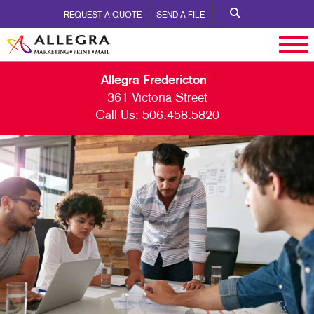
REQUEST A QUOTE
SEND A FILE
Allegra Fredericton
361 Victoria Street
Call Us:
506.458.5820