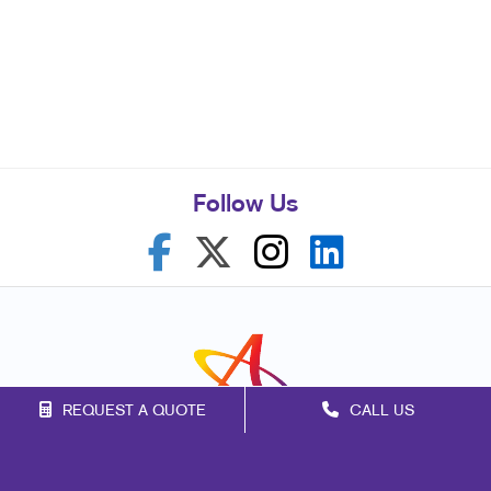
Follow Us
REQUEST A QUOTE
CALL US
Franchise Opportunities
Privacy Policy