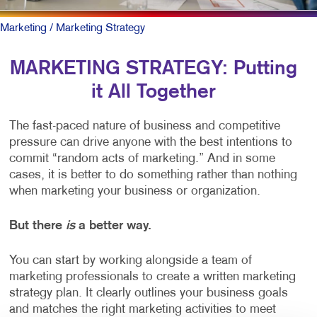
Marketing
/ Marketing Strategy
MARKETING STRATEGY: Putting
it All Together
The fast-paced nature of business and competitive
pressure can drive anyone with the best intentions to
commit “random acts of marketing.” And in some
cases, it is better to do something rather than nothing
when marketing your business or organization.
But there
is
a better way.
You can start by working alongside a team of
marketing professionals to create a written marketing
strategy plan. It clearly outlines your business goals
and matches the right marketing activities to meet