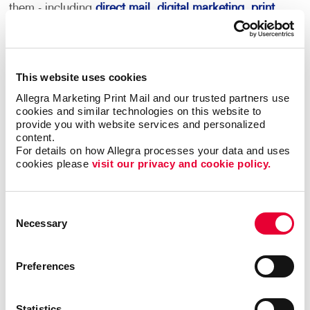
them - including
direct mail
,
digital marketing
,
print
services
and more.
This becomes your roadmap for more consistent,
coordinated marketing communications that can
This website uses cookies
deliver real results.
Allegra Marketing Print Mail and our trusted partners use 
cookies and similar technologies on this website to 
provide you with website services and personalized 
Most importantly, we can help you minimize waste
content.
and maximize impact and response with sound
For details on how Allegra processes your data and uses 
marketing planning.
cookies please 
visit our privacy and cookie policy.
Contact Allegra Fredericton
to help. We’ll
match the right marketing activities to the
Consent
Necessary
best audiences with relevant messaging that
Selection
inspires action.
Preferences
Statistics