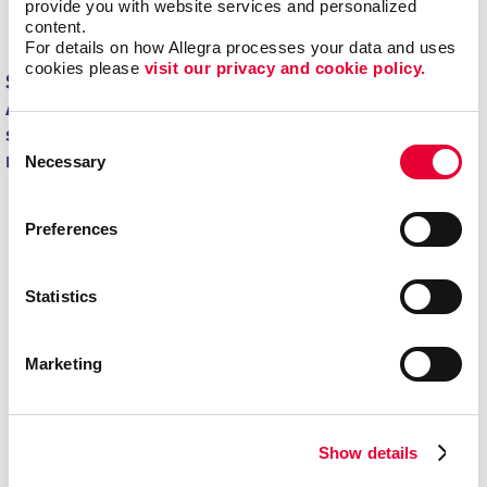
provide you with website services and personalized 
minimizing overstock and waste.
content.
For details on how Allegra processes your data and uses 
cookies please 
visit our privacy and cookie policy.
Start driving new and returning business with
Allegra's direct mail printing and mailing
services.
Contact us today
to get started on your
Consent
next project!
Necessary
Selection
Preferences
Statistics
Marketing
Show details