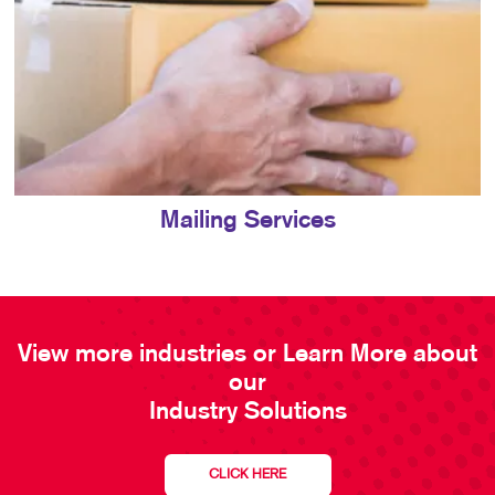
Mailing Services
View more industries or Learn More about
our
Industry Solutions
CLICK HERE