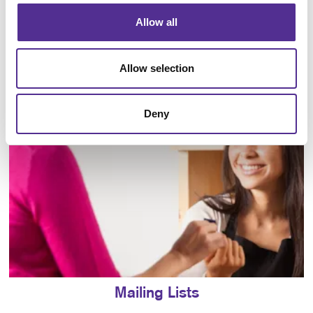
Allow all
Direct Mail
Allow selection
Deny
Mailing Lists