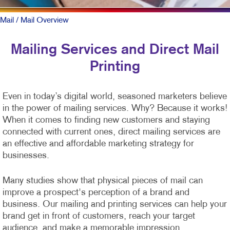
Mail
/ Mail Overview
Mailing Services and Direct Mail
Printing
Even in today’s digital world, seasoned marketers believe
in the power of mailing services. Why? Because it works!
When it comes to finding new customers and staying
connected with current ones, direct mailing services are
an effective and affordable marketing strategy for
businesses.
Many studies show that physical pieces of mail can
improve a prospect's perception of a brand and
business. Our mailing and printing services can help your
brand get in front of customers, reach your target
audience, and make a memorable impression.