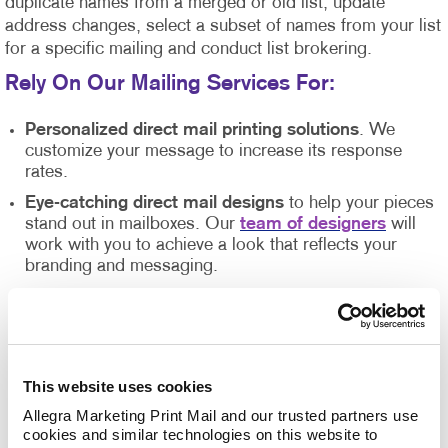
duplicate names from a merged or old list, update
address changes, select a subset of names from your list
for a specific mailing and conduct list brokering.
Rely On Our Mailing Services For
:
Personalized direct mail printing solutions
. We
customize your message to increase its response
rates.
Eye-catching direct mail designs
to help your pieces
stand out in mailboxes. Our
team of designers
will
work with you to achieve a look that reflects your
branding and messaging.
State-of-the-art printing equipment
and technology
that guarantees high-quality results.
Direct mail list management
. Our direct mail experts
will help you organize and manage your mailing
This website uses cookies
lists so they are clean, accurate, and up-to-date.
Allegra Marketing Print Mail and our trusted partners use 
Inventory management
of your
print materials
. We
cookies and similar technologies on this website to 
can ensure you have the quantities you need while