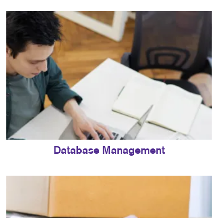
Database Management