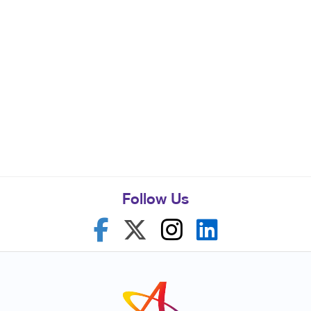
Follow Us