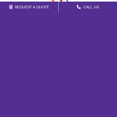
REQUEST A QUOTE
CALL US
Franchise Opportunities
Privacy Policy
Terms of Use
Site Map
Print
Mail
Signs
Design
Marketing
Promo
Web
Brand Awareness
Customer & Donor Retention
Internal Communication