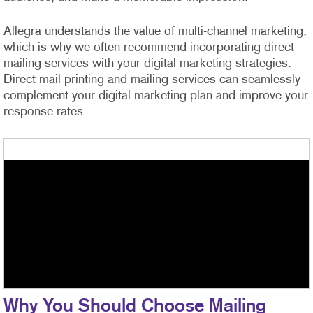
Allegra understands the value of multi-channel marketing,
which is why we often recommend incorporating direct
mailing services with your digital marketing strategies.
Direct mail printing and mailing services can seamlessly
complement your digital marketing plan and improve your
response rates.
Why You Should Choose Mailing