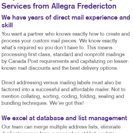
Services from Allegra Fredericton
We have years of direct mail experience and
skill
You want a partner who knows exactly how to create and
process your custom mail pieces. We know exactly
what’s required so you don’t have to. This means
processing first-class, standard and nonprofit mailings
by Canada Post requirements and capitalizing on lesser-
known mail discounts and the best delivery options.
Direct addressing versus mailing labels must also be
factored into a successful and affordable mailer. Not to
mention collating, sorting, coding, folding, sealing and
bundling techniques. We’ve got this!
We excel at database and list management
Our team can merge multiple address lists, eliminate