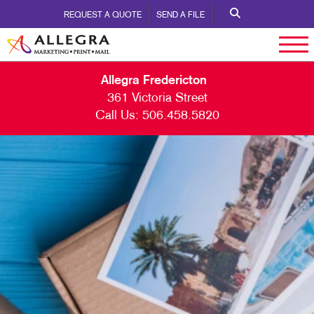
REQUEST A QUOTE
SEND A FILE
Allegra Fredericton
361 Victoria Street
Call Us:
506.458.5820