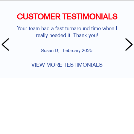
CUSTOMER TESTIMONIALS
Your team had a fast turnaround time when I
really needed it. Thank you!
Susan D, , February 2025.
VIEW MORE TESTIMONIALS