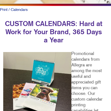
Print
/ Calendars
CUSTOM CALENDARS: Hard at
Work for Your Brand, 365 Days
a Year
Promotional
calendars from
Allegra are
among the most
useful and
appreciated gift
items you can
choose. Our
custom calendar
printing
capabilities let