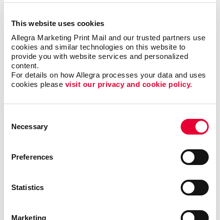
but it could also motivate additional visits to your
business each month.
This website uses cookies
Allegra Marketing Print Mail and our trusted partners use 
Where can I use custom
cookies and similar technologies on this website to 
provide you with website services and personalized 
calendars?
content.
For details on how Allegra processes your data and uses 
Popular at the office as well as at home, custom
cookies please 
visit our privacy and cookie policy.
calendars from Allegra are ideal as shopper
appreciation items, tradeshow giveaways, client gifts
Consent
or employee rewards. Calendar printing prices are
Necessary
Selection
affordable, and the benefits to you are long-lasting.
Calendars can be bound using
plastic comb binding
,
Preferences
which makes it easy to flip through the months
without the binding wearing out before the year is up.
A custom desk calendar or a custom wall calendar is
Statistics
the perfect way to introduce your company to a
recipient continuously. Additionally, a promotional
Marketing