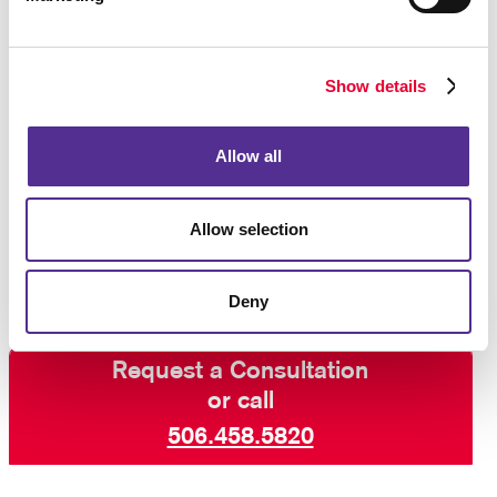
item such as a calendar is only as good as long as it
lasts, and you can rely on us to produce a durable
product.
Show details
Allegra is ready to assist your organization with
custom promotional products
such as awards and
Allow all
recognition items, computer accessories, health and
safety items, bags, desk items, and mugs and
drinkware. Get started on your project by
contacting
Allow selection
us today
.
Deny
Request a Consultation
or call
506.458.5820