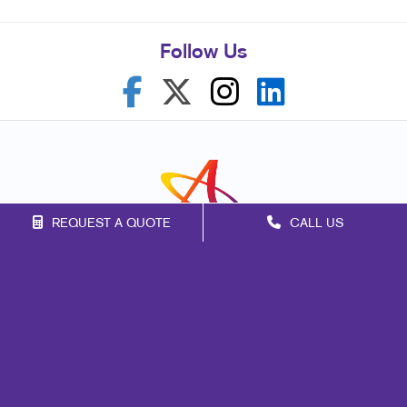
Follow Us
REQUEST A QUOTE
CALL US
Franchise Opportunities
Privacy Policy
Terms of Use
Site Map
Print
Mail
Signs