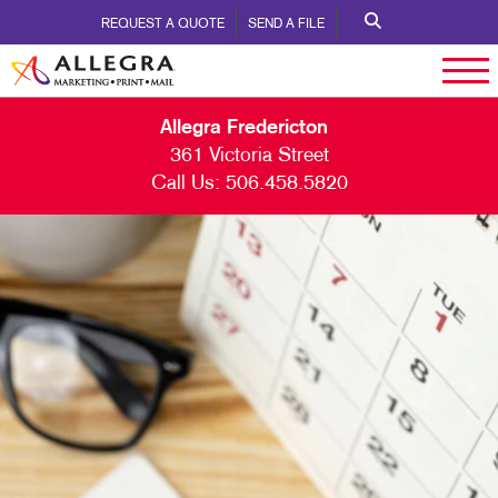
REQUEST A QUOTE
SEND A FILE
Allegra Fredericton
361 Victoria Street
Call Us:
506.458.5820