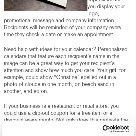
you display your
logo,
promotional message and company information.
Recipients will be reminded of your company every
time they check a date or make an appointment.
Need help with ideas for your calendar? Personalized
calendars that feature each recipient’s name in the
image can be a great way to get your recipient’s
attention and show how much you care. Your gift, for
example, could show “Christine” spelled out in a
photo of clouds in one month, on beach sand in
another, and so on.
If your business is a restaurant or retail store, you
could use a clip-out coupon for a free item or a
discount every month. Not only does this motivate the
recipient to hang onto the calendar all year, ensuring
they are thinking about your business every month,