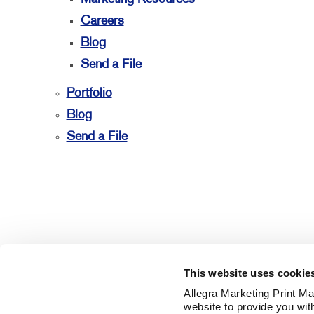
Careers
Blog
Send a File
Portfolio
Blog
Send a File
This website uses cookie
Allegra Marketing Print Mai
website to provide you wit