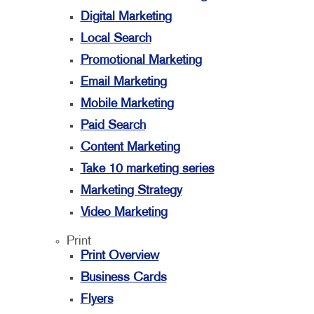
Digital Marketing
Local Search
Promotional Marketing
Email Marketing
Mobile Marketing
Paid Search
Content Marketing
Take 10 marketing series
Marketing Strategy
Video Marketing
Print
Print Overview
Business Cards
Flyers