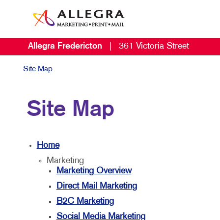
Allegra Fredericton
|
361 Victoria Street
Site Map
Site Map
Home
Marketing
Marketing Overview
Direct Mail Marketing
B2C Marketing
Social Media Marketing