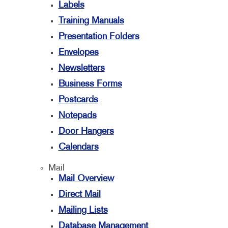
Labels
Training Manuals
Presentation Folders
Envelopes
Newsletters
Business Forms
Postcards
Notepads
Door Hangers
Calendars
Mail
Mail Overview
Direct Mail
Mailing Lists
Database Management