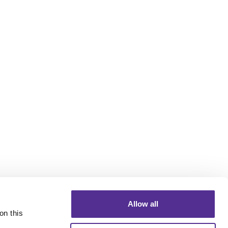
Allow all
n this 