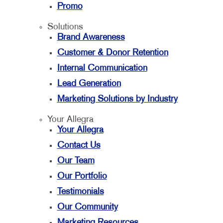
Promo
Solutions
Brand Awareness
Customer & Donor Retention
Internal Communication
Lead Generation
Marketing Solutions by Industry
Your Allegra
Your Allegra
Contact Us
Our Team
Our Portfolio
Testimonials
Our Community
Marketing Resources