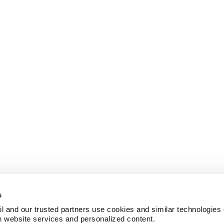
s
l and our trusted partners use cookies and similar technologies o
h website services and personalized content.