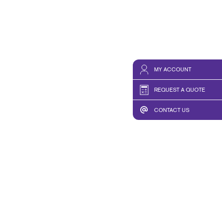
MY ACCOUNT
REQUEST A QUOTE
CONTACT US