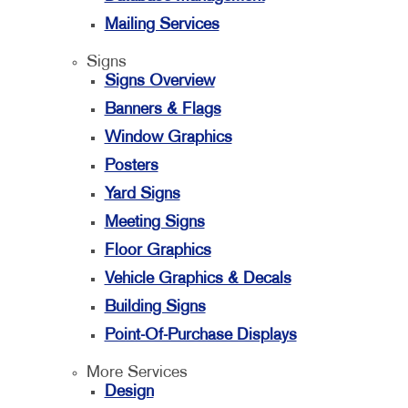
Mailing Services
Signs
Signs Overview
Banners & Flags
Window Graphics
Posters
Yard Signs
Meeting Signs
Floor Graphics
Vehicle Graphics & Decals
Building Signs
Point-Of-Purchase Displays
More Services
Design