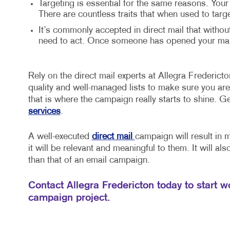
Targeting is essential for the same reasons. Your
There are countless traits that when used to targ
It’s commonly accepted in direct mail that withou
need to act. Once someone has opened your mail,
Rely on the direct mail experts at Allegra Fredericton
quality and well-managed lists to make sure you are 
that is where the campaign really starts to shine. G
services
.
A well-executed
direct mail
campaign will result in 
it will be relevant and meaningful to them. It will al
than that of an email campaign.
Contact Allegra Fredericton today to start wo
campaign project.