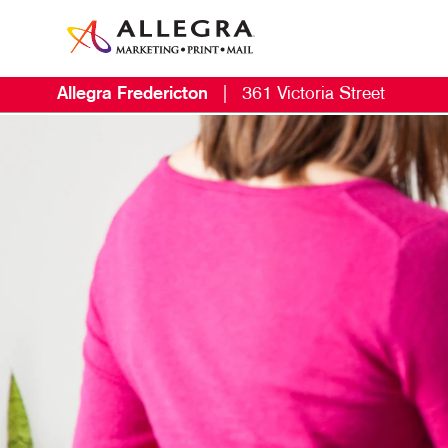
Allegra Fredericton
|
361 Victoria Street