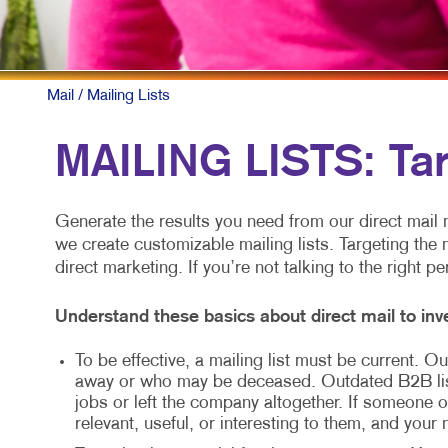
Mail
/ Mailing Lists
MAILING LISTS: Ta
Generate the results you need from our direct mail m
we create customizable mailing lists. Targeting the 
direct marketing. If you’re not talking to the right p
Understand these basics about direct mail to inve
To be effective, a mailing list must be current.
away or who may be deceased. Outdated B2B li
jobs or left the company altogether. If someone ot
relevant, useful, or interesting to them, and your