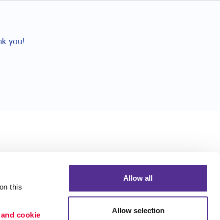
nk you!
Allow all
n this 
Allow selection
 and cookie 