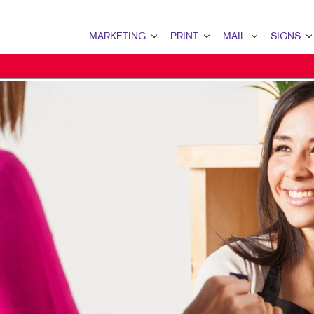
MARKETING
PRINT
MAIL
SIGNS
MARKETING OVERVIEW
PRINT OVERVIEW
MAIL OVERVIEW
SIGNS OVERVI
DIRECT MAIL MARKETING
BUSINESS CARDS
DIRECT MAIL
BANNERS & FL
B2C MARKETING
FLYERS
MAILING LISTS
WINDOW GRAP
SOCIAL MEDIA MARKETING
LABELS
DATABASE MANAGEMENT
POSTERS
DIGITAL MARKETING
TRAINING MANUALS
MAILING SERVICES
YARD SIGNS
LOCAL SEARCH
PRESENTATION FOLDERS
MEETING SIGN
PROMOTIONAL MARKETING
ENVELOPES
FLOOR GRAPHI
EMAIL MARKETING
NEWSLETTERS
VEHICLE GRAP
MOBILE MARKETING
BUSINESS FORMS
BUILDING SIG