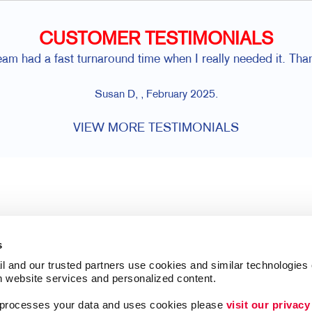
CUSTOMER TESTIMONIALS
eam had a fast turnaround time when I really needed it. Tha
Susan D, , February 2025.
VIEW MORE TESTIMONIALS
s
l and our trusted partners use cookies and similar technologies o
h website services and personalized content.
a processes your data and uses cookies please 
visit our privacy
Follow Us