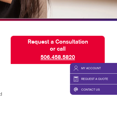
CHASE DISPLAYS
SEND A FILE
Request a Consultation
or call
506.458.5820
MY ACCOUNT
REQUEST A QUOTE
CONTACT US
d