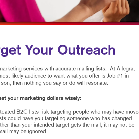
PAID SEARCH
POSTCARDS
POINT-OF-PUR
CONTENT MARKETING
NOTEPADS
TAKE 10 MARKETING SERIES
DOOR HANGERS
MARKETING STRATEGY
CALENDARS
rget Your Outreach
VIDEO MARKETING
arketing services with accurate mailing lists. At Allegra,
most likely audience to want what you offer is Job #1 in
erson, then nothing you say or do will resonate.
st your marketing dollars wisely:
 Outdated B2C lists risk targeting people who may have move
sts could have you targeting someone who has changed
her than your intended target gets the mail, it may not be
 mail may be ignored.