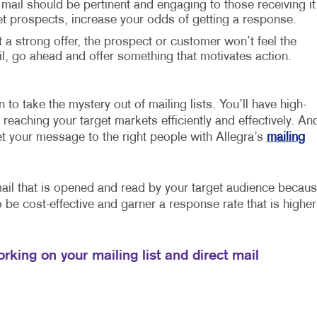
 mail should be pertinent and engaging to those receiving it
et prospects, increase your odds of getting a response.
t a strong offer, the prospect or customer won’t feel the
 go ahead and offer something that motivates action.
 to take the mystery out of mailing lists. You’ll have high-
reaching your target markets efficiently and effectively. An
et your message to the right people with Allegra’s
mailing
mail that is opened and read by your target audience becau
so be cost-effective and garner a response rate that is higher
rking on your mailing list and direct mail