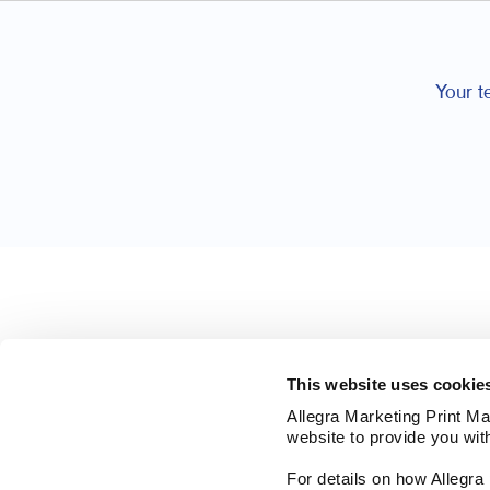
Your t
This website uses cookie
Allegra Marketing Print Mai
website to provide you wit
For details on how Allegr