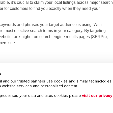
ble, it’s crucial to claim your local listings across major search
ier for customers to find you exactly when they need your
 keywords and phrases your target audience is using. With
e most effective search terms in your category. By targeting
website rank higher on search engine results pages (SERPs),
mers see.
s
l and our trusted partners use cookies and similar technologies o
h website services and personalized content.
a processes your data and uses cookies please 
visit our privacy
Lead Generation
Internal Communicat