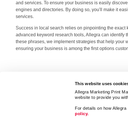
and services. To ensure your business is easily discovera
engines and directories. By doing so, you'll make it eas
services.
Success in local search relies on pinpointing the exact
advanced keyword research tools, Allegra can identify th
these phrases, we implement strategies that help your 
ensuring your business is among the first options custo
This website uses cookie
Allegra Marketing Print Mai
website to provide you wit
For details on how Allegr
policy.
Signs
Mail