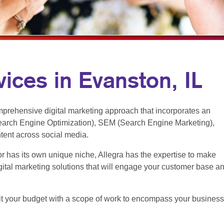
MULTI-CHANNEL MARKETING
NOTEPADS
NONPROFIT MARKETING
PRESENTATION FOLDERS
PAID SEARCH
SPECIALTY PRINTING
SOCIAL MEDIA MARKETING
TRAINING MANUALS
ices in Evanston, IL
TAKE 10 MARKETING SERIES
WEB-TO-PRINT
VIDEO MARKETING
prehensive digital marketing approach that incorporates an
arch Engine Optimization), SEM (Search Engine Marketing),
ntent across social media.
r has its own unique niche, Allegra has the expertise to make
ital marketing solutions that will engage your customer base a
t fit your budget with a scope of work to encompass your business