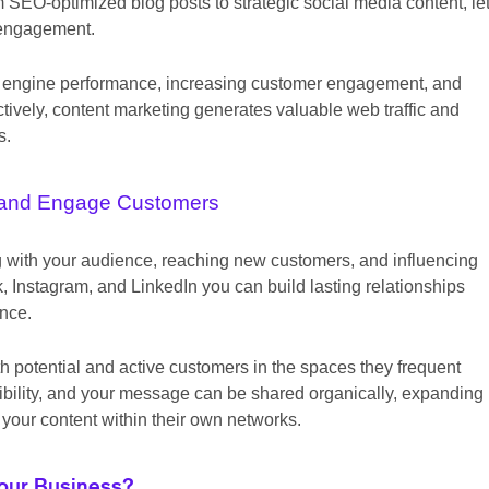
 SEO-optimized blog posts to strategic social media content, le
 engagement.
arch engine performance, increasing customer engagement, and
tively, content marketing generates valuable web traffic and
s.
and Engage Customers
ng with your audience, reaching new customers, and influencing
 Instagram, and LinkedIn you can build lasting relationships
ence.
h potential and active customers in the spaces they frequent
sibility, and your message can be shared organically, expanding
your content within their own networks.
Your Business?