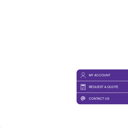
MY ACCOUNT
REQUEST A QUOTE
CONTACT US