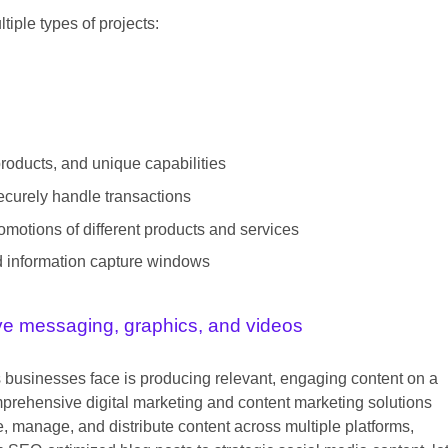
tiple types of projects:
products, and unique capabilities
ecurely handle transactions
motions of different products and services
nd information capture windows
ive messaging, graphics, and videos
s businesses face is producing relevant, engaging content on a
mprehensive digital marketing and content marketing solutions
, manage, and distribute content across multiple platforms,