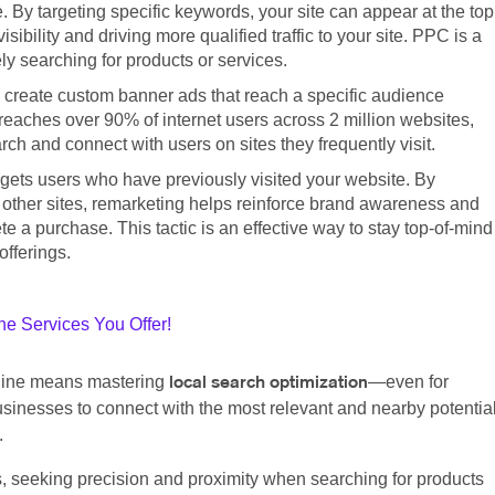
. By targeting specific keywords, your site can appear at the top
ibility and driving more qualified traffic to your site. PPC is a
ly searching for products or services.
 create custom banner ads that reach a specific audience
eaches over 90% of internet users across 2 million websites,
h and connect with users on sites they frequently visit.
argets users who have previously visited your website. By
 other sites, remarketing helps reinforce brand awareness and
 a purchase. This tactic is an effective way to stay top-of-mind
offerings.
e Services You Offer!
nline means mastering
—even for
local search optimization
sinesses to connect with the most relevant and nearby potentia
.
s, seeking precision and proximity when searching for products