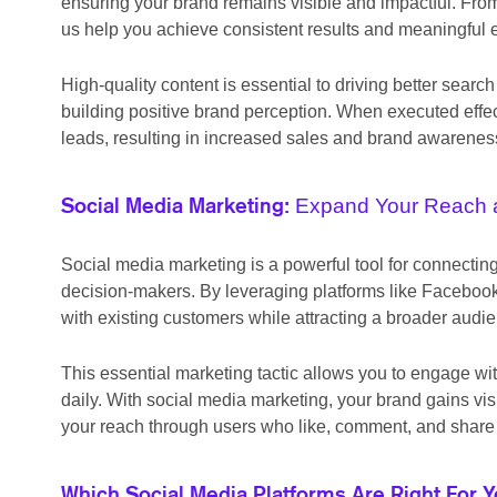
ensuring your brand remains visible and impactful. From
us help you achieve consistent results and meaningful
High-quality content is essential to driving better se
building positive brand perception. When executed effec
leads, resulting in increased sales and brand awarenes
Expand Your Reach 
Social Media Marketing:
Social media marketing is a powerful tool for connecti
decision-makers. By leveraging platforms like Facebook,
with existing customers while attracting a broader audi
This essential marketing tactic allows you to engage wit
daily. With social media marketing, your brand gains vi
your reach through users who like, comment, and share 
Which Social Media Platforms Are Right For 