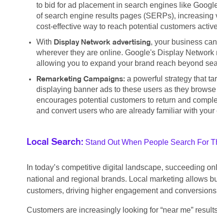
to bid for ad placement in search engines like Google
of search engine results pages (SERPs), increasing vis
cost-effective way to reach potential customers active
With
, your business can
Display Network advertising
wherever they are online. Google's Display Network r
allowing you to expand your brand reach beyond searc
a powerful strategy that t
Remarketing Campaigns:
displaying banner ads to these users as they browse
encourages potential customers to return and complete
and convert users who are already familiar with your 
Stand Out When People Search For Th
Local Search:
In today’s competitive digital landscape, succeeding o
national and regional brands. Local marketing allows bu
customers, driving higher engagement and conversions
Customers are increasingly looking for “near me” result