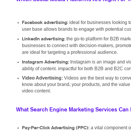
ideal for businesses looking t
Facebook advertising:
user base allows brands to engage with potential cus
the go-to platform for B2B marke
LinkedIn advertising:
businesses to connect with decision-makers, promote
are ideal for targeting a professional audience.
Instagram is an image and vid
Instagram Advertising:
ability of content. impactful for both B2B and B2C c
Video Advertising:
Videos are the best way to conv
know about your brand, your products, and the value y
video content.
What Search Engine Marketing Services Can 
a vital component o
Pay-Per-Click Advertising (PPC):