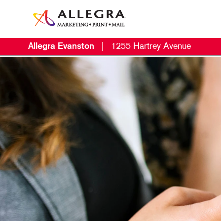
Allegra Evanston
|
1255 Hartrey Avenue