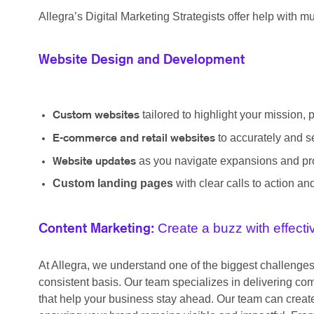
Allegra’s Digital Marketing Strategists offer help with mul
Website Design and Development
tailored to highlight your mission, 
Custom websites
to accurately and s
E-commerce and retail websites
as you navigate expansions and pro
Website updates
Custom landing pages
with clear calls to action a
Create a buzz with effect
Content Marketing:
At Allegra, we understand one of the biggest challenge
consistent basis. Our team specializes in delivering co
that help your business stay ahead. Our team can create