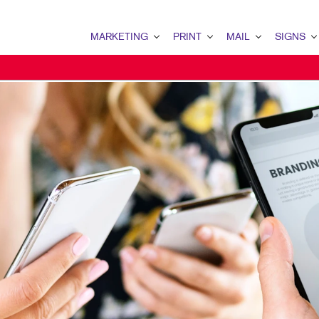
MARKETING
PRINT
MAIL
SIGNS
MARKETING OVERVIEW
PRINT OVERVIEW
MAIL OVERVIEW
SIGNS OVERVI
B2B MARKETING
BOOKLETS
DATABASE MANAGEMENT
BANNERS & FL
B2C MARKETING
BROCHURES
DIRECT MAIL
BUILDING SIG
CONTENT MARKETING
BUSINESS FORMS
DIRECTCONNECT
EVENT SIGNAG
DIGITAL MARKETING
DOOR HANGERS
EVERY DOOR DIRECT MAI
FLOOR GRAPHI
EMAIL MARKETING
ENVELOPES
MAILING LISTS
MEETING SIGN
LOCAL SEARCH
FLYERS
MAILING SERVICES
POINT-OF-PUR
MARKETING STRATEGY
LABELS
PERSONALIZED PRINTING
WINDOW GRAP
MOBILE MARKETING
NEWSLETTERS