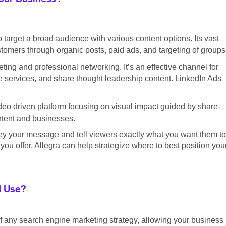
o target a broad audience with various content options. Its vast
tomers through organic posts, paid ads, and targeting of groups
ting and professional networking. It’s an effective channel for
 services, and share thought leadership content. LinkedIn Ads
eo driven platform focusing on visual impact guided by share-
ontent and businesses.
ey your message and tell viewers exactly what you want them to
ou offer. Allegra can help strategize where to best position you
I Use?
f any search engine marketing strategy, allowing your business