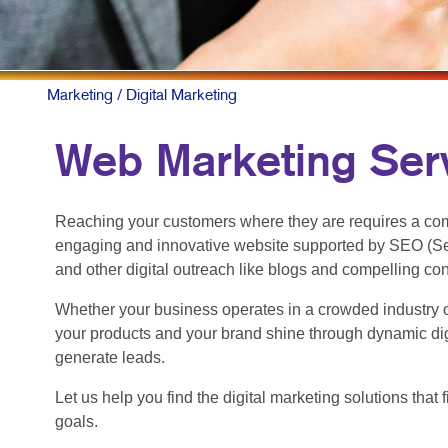
Marketing
/ Digital Marketing
Web Marketing Serv
Reaching your customers where they are requires a com
engaging and innovative website supported by SEO (Se
and other digital outreach like blogs and compelling co
Whether your business operates in a crowded industry o
your products and your brand shine through dynamic dig
generate leads.
Let us help you find the digital marketing solutions tha
goals.