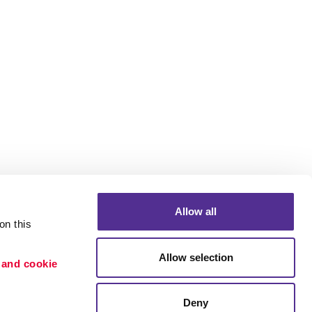
Allow all
n this 
Allow selection
 and cookie 
Portfolio
ion
Blog
Deny