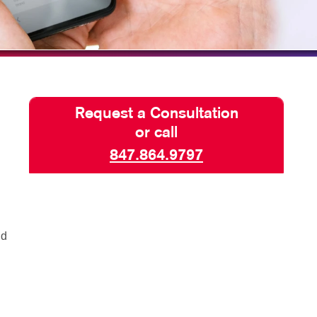
SEND A FILE
Request a Consultation
or call
847.864.9797
nd