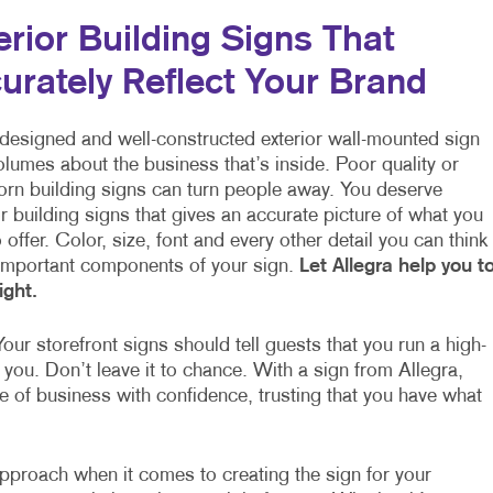
erior Building Signs That
urately Reflect Your Brand
-designed and well-constructed exterior wall-mounted sign
lumes about the business that’s inside. Poor quality or
orn building signs can turn people away. You deserve
 building signs that gives an accurate picture of what you
 offer. Color, size, font and every other detail you can think
 important components of your sign.
Let Allegra help you t
right.
our storefront signs should tell guests that you run a high-
 you. Don’t leave it to chance. With a sign from Allegra,
ce of business with confidence, trusting that you have what
 approach when it comes to creating the sign for your