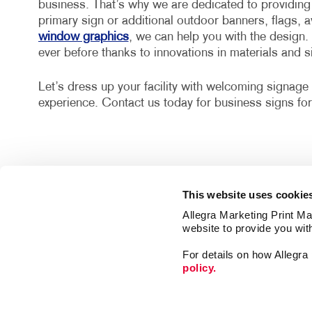
business. That’s why we are dedicated to providing 
primary sign or additional outdoor banners, flags, 
window graphics
, we can help you with the design.
ever before thanks to innovations in materials and 
Let’s dress up your facility with welcoming signage 
experience. Contact us today for business signs for
This website uses cookie
Allegra Marketing Print Mai
website to provide you wit
For details on how Allegr
policy.
Signs
Mail