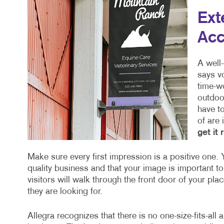
Ext
Acc
A well
says vo
time-w
outdoor
have to
of are
get it 
Make sure every first impression is a positive one. Y
quality business and that your image is important to
visitors will walk through the front door of your pla
they are looking for.
Allegra recognizes that there is no one-size-fits-all