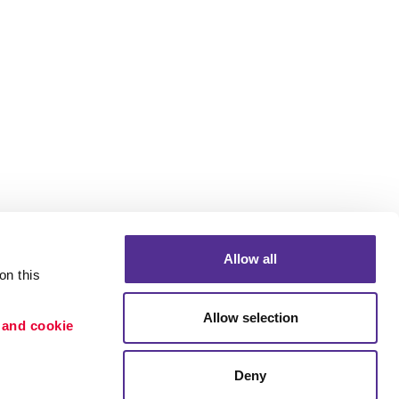
Allow all
n this 
Allow selection
 and cookie 
Portfolio
ion
Blog
Deny