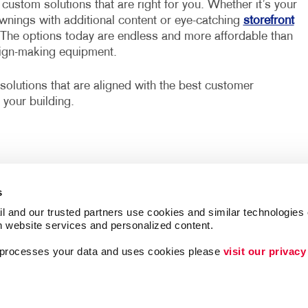
custom solutions that are right for you. Whether it’s your
awnings with additional content or eye-catching
storefront
 The options today are endless and more affordable than
sign-making equipment.
solutions that are aligned with the best customer
 your building.
s
l and our trusted partners use cookies and similar technologies o
h website services and personalized content.
a processes your data and uses cookies please 
visit our privacy
Lead Generation
Internal Communicat