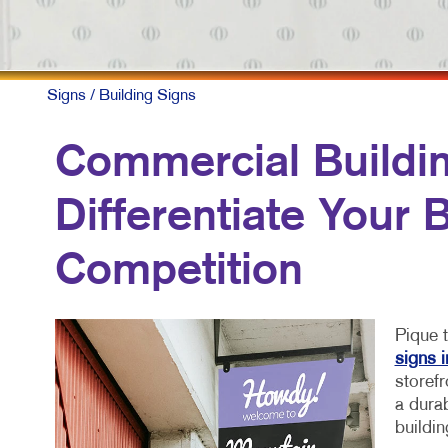
Signs
/ Building Signs
Commercial Buildin
Differentiate Your
Competition
Pique t
signs 
storefr
a durab
buildin