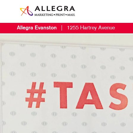
Allegra Evanston
|
1255 Hartrey Avenue