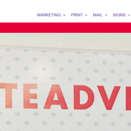
MARKETING
PRINT
MAIL
SIGNS
MARKETING OVERVIEW
PRINT OVERVIEW
MAIL OVERVIEW
SIGNS OVERVI
B2B MARKETING
BOOKLETS
DATABASE MANAGEMENT
BANNERS & FL
B2C MARKETING
BROCHURES
DIRECT MAIL
BUILDING SIG
CONTENT MARKETING
BUSINESS FORMS
DIRECTCONNECT
EVENT SIGNAG
DIGITAL MARKETING
DOOR HANGERS
EVERY DOOR DIRECT MAI
FLOOR GRAPHI
EMAIL MARKETING
ENVELOPES
MAILING LISTS
MEETING SIGN
LOCAL SEARCH
FLYERS
MAILING SERVICES
POINT-OF-PUR
MARKETING STRATEGY
LABELS
PERSONALIZED PRINTING
WINDOW GRAP
MOBILE MARKETING
NEWSLETTERS