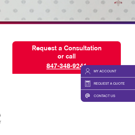
SEND A FILE
Request a Consultation
or call
847-348-9241
MY ACCOUNT
REQUEST A QUOTE
CONTACT US
s
r