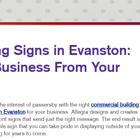
MULTI-CHANNEL MARKETING
NOTEPADS
NONPROFIT MARKETING
PRESENTATION FOLDERS
PAID SEARCH
SPECIALTY PRINTING
SOCIAL MEDIA MARKETING
TRAINING MANUALS
g Signs in Evanston:
TAKE 10 MARKETING SERIES
WEB-TO-PRINT
 Business From Your
VIDEO MARKETING
he interest of passersby with the right
commercial building
in Evanston
for your business. Allegra designs and creates
ont signs that send just the right message. The end result i
le sign that you can take pride in displaying outside of you
g for years to come.