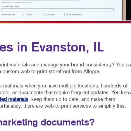
MULTI-CHANNEL MARKETING
NOTEPADS
NONPROFIT MARKETING
PRESENTATION FOLDERS
PAID SEARCH
SPECIALTY PRINTING
SOCIAL MEDIA MARKETING
TRAINING MANUALS
es in Evanston, IL
TAKE 10 MARKETING SERIES
WEB-TO-PRINT
VIDEO MARKETING
 print materials and manage your brand consistency? You c
a custom web-to-print storefront from Allegra.
s materials when you have multiple locations, hundreds of
ople, or documents that require frequent updates. You kno
ted materials
, keep them up to date, and make them
rtunately, there are web-to-print services to simplify this.
marketing documents?