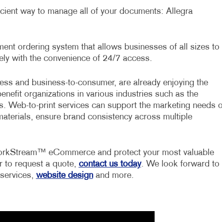
ficient way to manage all of your documents: Allegra
t ordering system that allows businesses of all sizes to
ly with the convenience of 24/7 access.
ess and business-to-consumer, are already enjoying the
benefit organizations in various industries such as the
ors. Web-to-print services can support the marketing needs o
materials, ensure brand consistency across multiple
 WorkStream™ eCommerce and protect your most valuable
r to request a quote,
contact us today
. We look forward to
 services,
website design
and more.