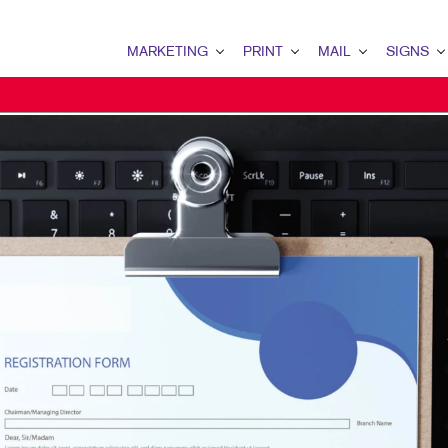
MARKETING
PRINT
MAIL
SIGNS
MARKETING OVERVIEW
PRINT OVERVIEW
MAIL OVERVIEW
SIGNS OVERVI
B2B MARKETING
BOOKLETS
DATABASE MANAGEMENT
BANNERS & FL
B2C MARKETING
BROCHURES
DIRECT MAIL
BUILDING SIG
CONTENT MARKETING
BUSINESS FORMS
DIRECTCONNECT
EVENT SIGNAG
DIGITAL MARKETING
DOOR HANGERS
EVERY DOOR DIRECT MAI
FLOOR GRAPHI
EMAIL MARKETING
ENVELOPES
MAILING LISTS
MEETING SIGN
LOCAL SEARCH
FLYERS
MAILING SERVICES
POINT-OF-PUR
MARKETING STRATEGY
LABELS
PERSONALIZED PRINTING
WINDOW GRAP
MOBILE MARKETING
NEWSLETTERS