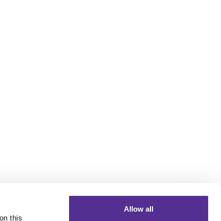
Allow all
n this 