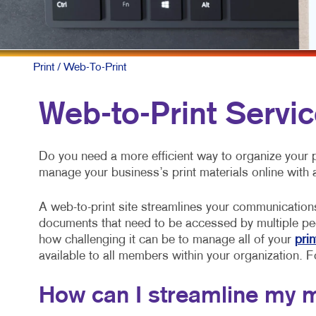
Print
/ Web-To-Print
Web-to-Print Servic
Do you need a more efficient way to organize your
manage your business’s print materials online with 
A web-to-print site streamlines your communication
documents that need to be accessed by multiple pe
how challenging it can be to manage all of your
prin
available to all members within your organization. Fo
How can I streamline my 