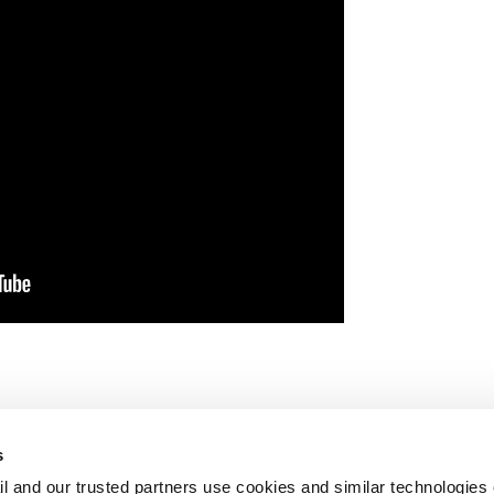
s
l and our trusted partners use cookies and similar technologies o