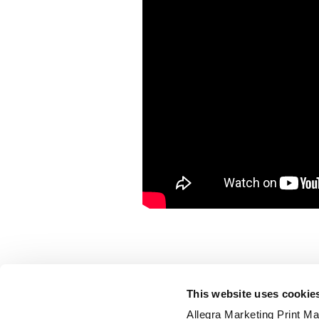
This website uses cookie
Allegra Marketing Print Mai