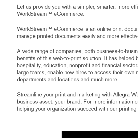
Let us provide you with a simpler, smarter, more ef
WorkStream™ eCommerce.
WorkStream™ eCommerce is an online print documen
manage printed documents easily and more effective
A wide range of companies, both business-to-busin
benefits of this web-to-print solution. It has helped 
hospitality, education, nonprofit and financial sect
large teams, enable new hires to access their own 
departments and locations and much more.
Streamline your print and marketing with Allegra
business asset: your brand. For more information o
helping your organization succeed with our printing