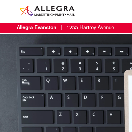
Allegra Evanston
|
1255 Hartrey Avenue