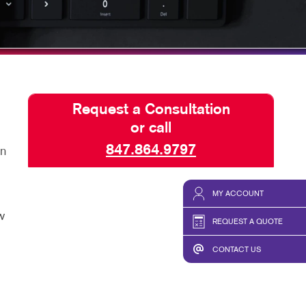
SEND A FILE
Request a Consultation
or call
847.864.9797
an
MY ACCOUNT
w
REQUEST A QUOTE
CONTACT US