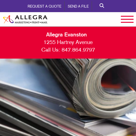
REQUEST A QUOTE
SEND A FILE
Allegra Evanston
1255 Hartrey Avenue
Call Us:
847.864.9797