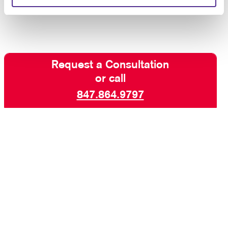
manuals for your organization.
Request a Consultation
or call
847.864.9797