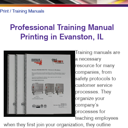
Print
/ Training Manuals
Professional Training Manual
Printing in Evanston, IL
Training manuals are
a necessary
resource for many
companies, from
safety protocols to
customer service
processes. They
organize your
company’s
processes for
teaching employees
when they first join your organization, they outline