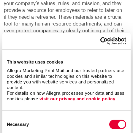
your company’s values, rules, and mission, and they
provide a resource for employees to refer to later on
if they need a refresher. These materials are a crucial
tool for many human resource departments, and can
even protect companies by clearly outlining all of their
policies and procedures, helping to safeguard them
from liability.
What are the building blocks to creating effective
This website uses cookies
training manuals? Clarity and convenience. Intuitive
Allegra Marketing Print Mail and our trusted partners use 
organization. Fast access to the most visited
cookies and similar technologies on this website to 
sections. User-friendly fonts and graphics. Maybe
provide you with website services and personalized 
tabs are the answer. Maybe the color-coding of
content.
For details on how Allegra processes your data and uses 
sections. Maybe special, expandable foldout
cookies please 
visit our privacy and cookie policy.
sections.
And what about the user’s environment; office or
Consent
shop floor, indoor or outdoor? Will the manual be a
Necessary
Selection
one-time use item, or will the user be keeping it for a