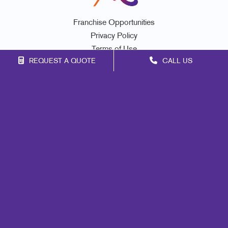
Franchise Opportunities
Privacy Policy
Terms of Use
REQUEST A QUOTE
CALL US
Site Map
Signs
Mail
Print
Marketing
Promo
Design
Web
Lead Generation
Internal Communication
Customer & Donor Retention