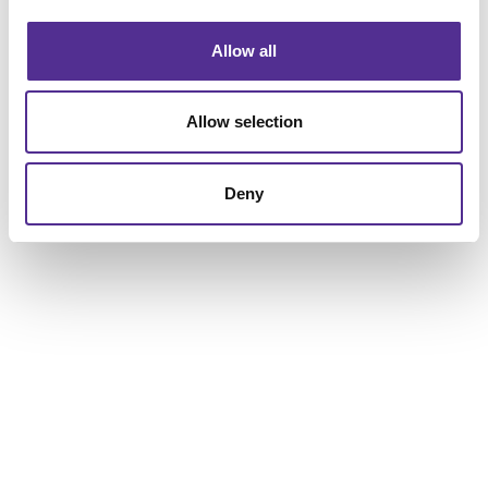
Allow all
Request a Consultation
or call
Allow selection
847.864.9797
Deny