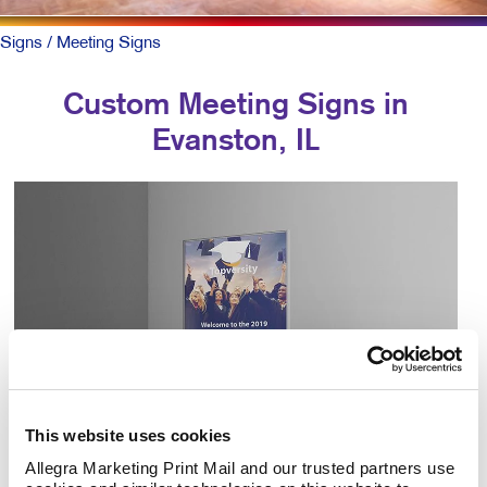
Signs
/ Meeting Signs
Custom Meeting Signs in
Evanston, IL
This website uses cookies
Allegra Marketing Print Mail and our trusted partners use 