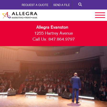
REQUEST A QUOTE
SEND A FILE
Allegra Evanston
1255 Hartrey Avenue
Call Us:
847.864.9797