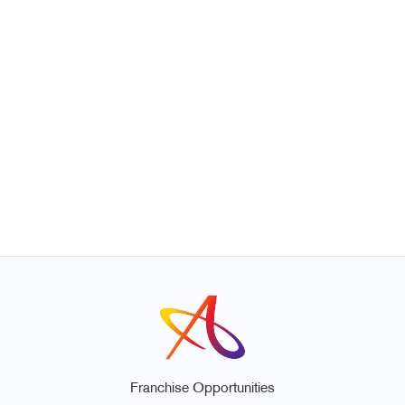
Franchise Opportunities