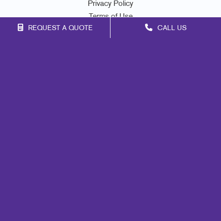
Privacy Policy
Terms of Use
REQUEST A QUOTE
CALL US
Site Map
Signs
Mail
Print
Marketing
Promo
Design
Web
Lead Generation
Internal Communication
Customer & Donor Retention
Brand Awareness
Portfolio