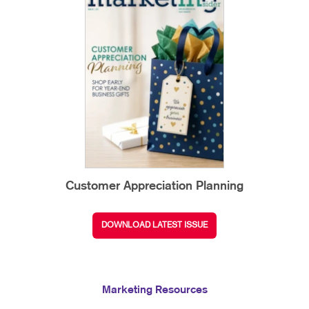
Customer Appreciation Planning
DOWNLOAD LATEST ISSUE
Marketing Resources