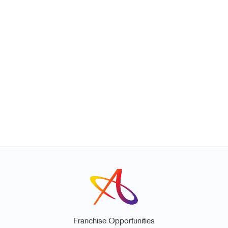
Franchise Opportunities