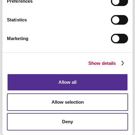
Preferences
Statistics
Marketing
Show details
Allow all
Allow selection
Deny