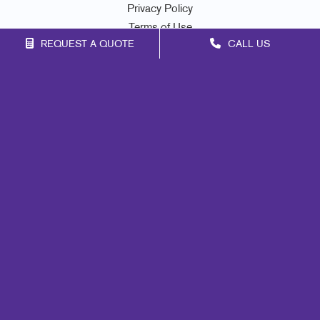
Privacy Policy
Terms of Use
REQUEST A QUOTE
CALL US
Site Map
Signs
Mail
Print
Marketing
Promo
Design
Web
Lead Generation
Internal Communication
Customer & Donor Retention
Brand Awareness
Portfolio