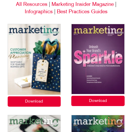
All Resources
|
Marketing Insider Magazine
|
Infographics
|
Best Practices Guides