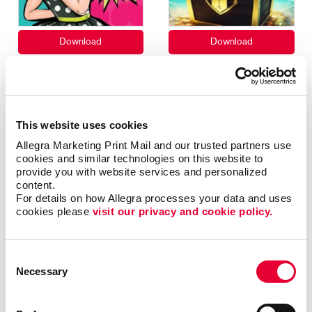
This website uses cookies
Allegra Marketing Print Mail and our trusted partners use 
cookies and similar technologies on this website to 
provide you with website services and personalized 
content.
For details on how Allegra processes your data and uses 
cookies please 
visit our privacy and cookie policy.
Consent
Necessary
Selection