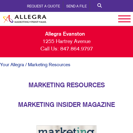
REQUEST A QUOTE
SEND A FILE
Allegra Evanston
1255 Hartrey Avenue
Call Us:
847.864.9797
Your Allegra
/ Marketing Resources
MARKETING RESOURCES
MARKETING INSIDER MAGAZINE