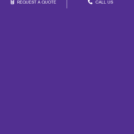
REQUEST A QUOTE
CALL US
Site Map
Signs
Mail
Print
Marketing
Promo
Design
Web
Lead Generation
Internal Communication
Customer & Donor Retention
Brand Awareness
Portfolio
Blog