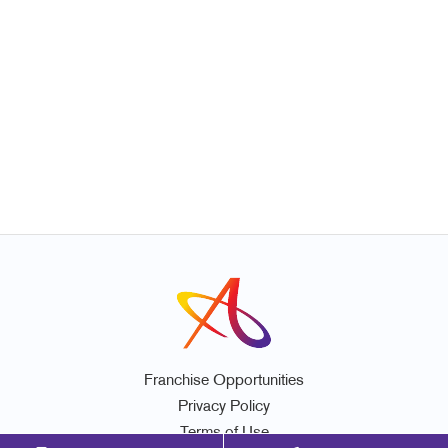
Franchise Opportunities
Privacy Policy
Terms of Use