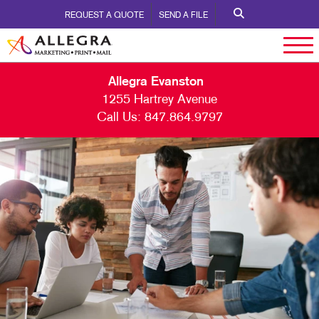
REQUEST A QUOTE
SEND A FILE
Allegra Evanston
1255 Hartrey Avenue
Call Us:
847.864.9797