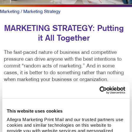
Marketing
/ Marketing Strategy
MARKETING STRATEGY: Putting
it All Together
The fast-paced nature of business and competitive
pressure can drive anyone with the best intentions to
commit “random acts of marketing.” And in some
cases, it is better to do something rather than nothing
when marketing your business or organization.
But there
is
a better way.
You can start by working alongside a team of
This website uses cookies
marketing professionals to create a written marketing
Allegra Marketing Print Mail and our trusted partners use 
strategy plan. It clearly outlines your business goals
cookies and similar technologies on this website to 
and matches the right marketing activities to meet
provide you with website services and personalized 