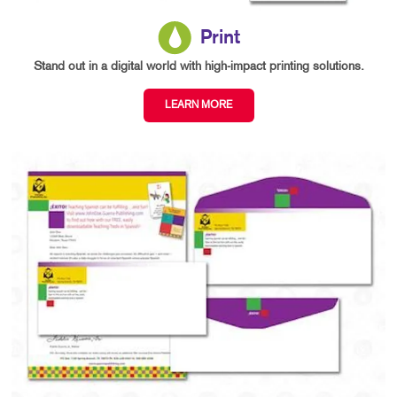
Print
Stand out in a digital world with high-impact printing solutions.
LEARN MORE