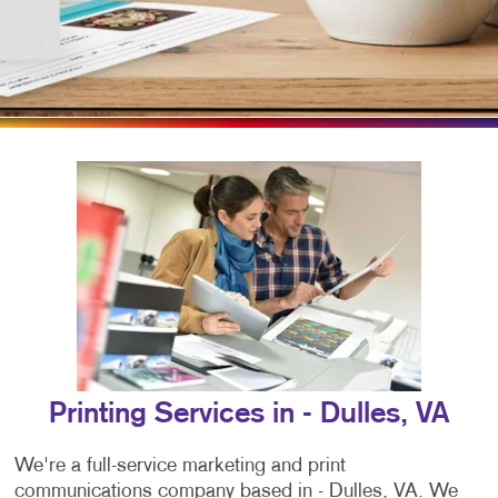
Printing Services in - Dulles, VA
We're a full-service marketing and print
communications company based in - Dulles, VA. We