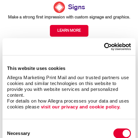
Signs
Make a strong first impression with custom signage and graphics.
LEARN MORE
This website uses cookies
Allegra Marketing Print Mail and our trusted partners use 
cookies and similar technologies on this website to 
provide you with website services and personalized 
content.
For details on how Allegra processes your data and uses 
cookies please 
visit our privacy and cookie policy.
Consent
Necessary
Selection