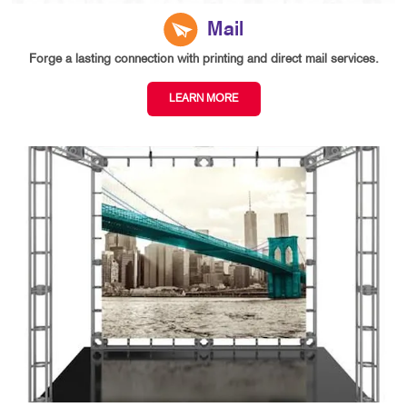
Mail
Forge a lasting connection with printing and direct mail services.
LEARN MORE