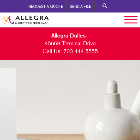
REQUEST A QUOTE
SEND A FILE
Allegra Dulles
45668 Terminal Drive
Call Us:
703.444.5555