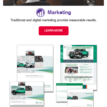
Marketing
Traditional and digital marketing provide measurable results.
LEARN MORE