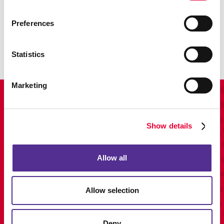
Promo
Preferences
Enhance your branding with promotional items and gifts.
LEARN MORE
Statistics
Marketing
View Our Portfolio
Show details
Allow all
Allow selection
Deny