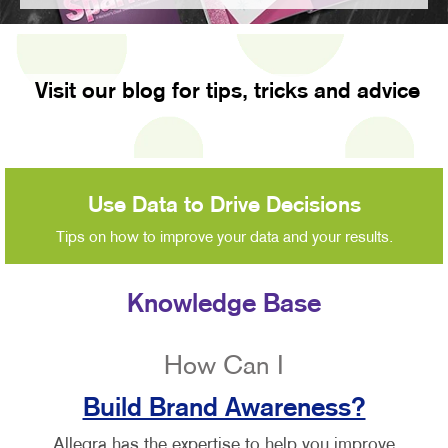
Visit our blog for tips, tricks and advice
Use Data to Drive Decisions
Tips on how to improve your data and your results.
Knowledge Base
How Can I
Build Brand Awareness?
Allegra has the expertise to help you improve