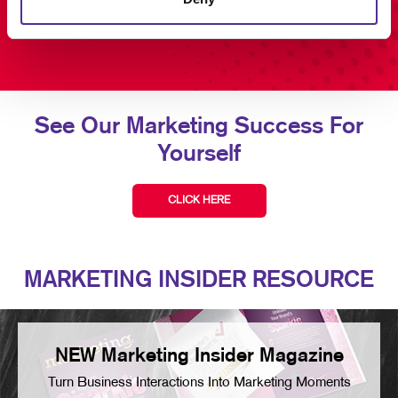
See Our Marketing Success For
Yourself
CLICK HERE
MARKETING INSIDER RESOURCE
NEW Marketing Insider Magazine
Turn Business Interactions Into Marketing Moments