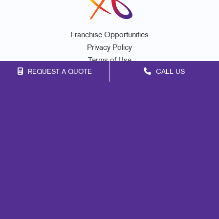
Franchise Opportunities
Privacy Policy
Terms of Use
REQUEST A QUOTE
CALL US
Site Map
Marketing
Print
Mail
Signs
Promo
Design
Web
Lead Generation
Internal Communication