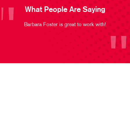
What People Are Saying
Barbara Foster is great to work with!