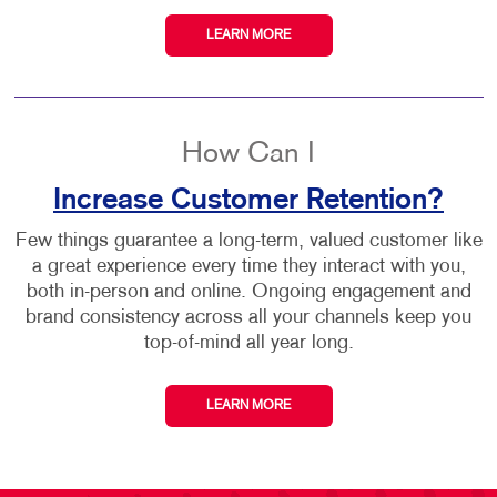
LEARN MORE
How Can I
Increase Customer Retention?
Few things guarantee a long-term, valued customer like
a great experience every time they interact with you,
both in-person and online. Ongoing engagement and
brand consistency across all your channels keep you
top-of-mind all year long.
LEARN MORE