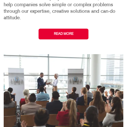
help companies solve simple or complex problems
through our expertise, creative solutions and can-do
attitude.
READ MORE