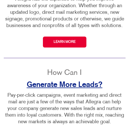
awareness of your organization. Whether through an
updated logo, direct mail marketing services, new
signage, promotional products or otherwise, we guide
businesses and nonprofits of all types with solutions.
LEARN MORE
How Can I
Generate More Leads?
Pay-per-click campaigns, event marketing and direct
mail are just a few of the ways that Allegra can help
your company generate new sales leads and nurture
them into loyal customers. With the right mix, reaching
new markets is always an achievable goal.