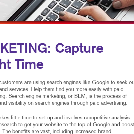
MULTI-CHANNEL MARKETING
HOLIDAY GREETING CARDS
VEHICLE GRAP
NONPROFIT MARKETING
LABELS
WINDOW GRAP
PAID SEARCH
NEWSLETTERS
YARD SIGNS
SOCIAL MEDIA MARKETING
NOTEPADS
KETING: Capture
TAKE 10 MARKETING SERIES
POSTCARDS
ght Time
VIDEO MARKETING
PRESENTATION FOLDERS
SPECIALTY PRINTING
 customers are using search engines like Google to seek ou
TRAINING MANUALS
and services. Help them find you more easily with paid
ng. Search engine marketing, or SEM, is the process of
WEB-TO-PRINT
 and visibility on search engines through paid advertising.
kes little time to set up and involves competitive analysis
search to get your website to the top of Google and boos
. The benefits are vast, including increased brand