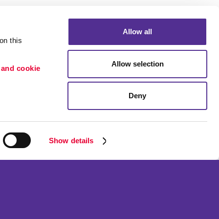
Allow all
n this 
Allow selection
 and cookie 
Portfolio
ion
Blog
Deny
etention
Show details
ned and operated.