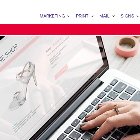
MARKETING
PRINT
MAIL
SIGNS
MARKETING OVERVIEW
PRINT OVERVIEW
MAIL OVERVIEW
SIGNS OVERVI
B2B MARKETING
BINDERY
DATABASE MANAGEMENT
BANNERS & FL
B2C MARKETING
BOOKLETS
DIRECT MAIL
BUILDING SIG
CONTENT MARKETING
BROCHURES
DIRECTCONNECT
EVENT SIGNAG
DIGITAL MARKETING
BUSINESS FORMS
EVERY DOOR DIRECT MAI
FLOOR GRAPHI
EMAIL MARKETING
CALENDARS
MAILING LISTS
MEETING SIGN
LOCAL SEARCH
DOOR HANGERS
PERSONALIZED PRINTING
POINT-OF-PUR
MARKETING STRATEGY
ENVELOPES
POSTERS
MOBILE MARKETING
FLYERS
TRADE SHOW D