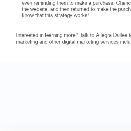
even reminding them to make a purchase. Chances 
the website, and then returned to make the purch
know that this strategy works!
Interested in learning more? Talk to Allegra Dulles t
marketing and other digital marketing services in