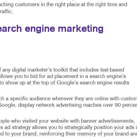
hing customers in the right place at the right time and
affic.
arch engine marketing
f any digital marketer’s toolkit that includes text-based
llows you to bid for ad placement in a search engine’s
 to show up at the top of Google’s search engine results
ch a specific audience wherever they are online with custo
oogle, display network advertising reaches over 90 perce
ple who visited your website with banner advertisements,
is ad strategy allows you to strategically position your ads 
d to your brand, reinforcing their memory of your brand an