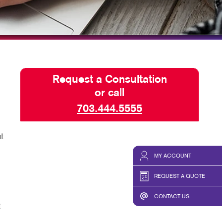
HICS & DECALS
SEND A FILE
HICS
Request a Consultation
or call
703.444.5555
t
MY ACCOUNT
REQUEST A QUOTE
CONTACT US
t