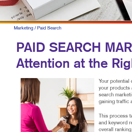
Marketing
/ Paid Search
PAID SEARCH MAR
Attention at the Ri
Your potential
your products 
search marketi
gaining traffic
This process ta
and keyword re
overall ranking