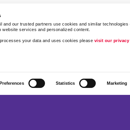
s
l and our trusted partners use cookies and similar technologies o
h website services and personalized content.
a processes your data and uses cookies please 
visit our privacy
ing
Lead Generation
Internal Communicat
Customer & Donor R
Brand Awareness
Preferences
Statistics
Marketing
 Alliance Franchise Brands LLC. Allegra businesses are independently ow