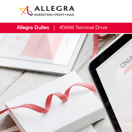
Allegra Dulles
|
45668 Terminal Drive