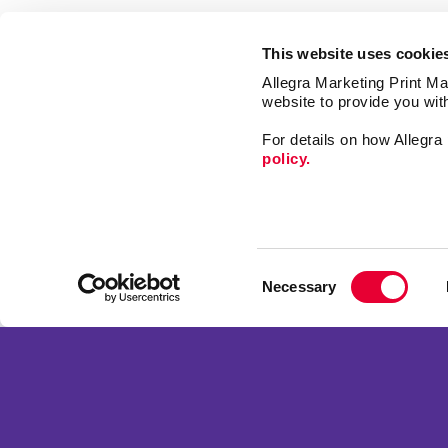
This website uses cookie
Allegra Marketing Print Mai
website to provide you wit
For details on how Allegr
policy.
Market
Print
Mail
Signs
Franchise Opportunities
Consent
Promo
Privacy Policy
Necessary
Selection
Design
Terms of Use
Web
Site Map
Copyright © 2026