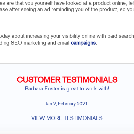
are that you yourself have looked at a product online, lef
ase after seeing an ad reminding you of the product, so yo
oday about increasing your visibility online with paid search
cluding SEO marketing and email
campaigns
.
CUSTOMER TESTIMONIALS
Barbara Foster is great to work with!
Jan V, February 2021.
VIEW MORE TESTIMONIALS