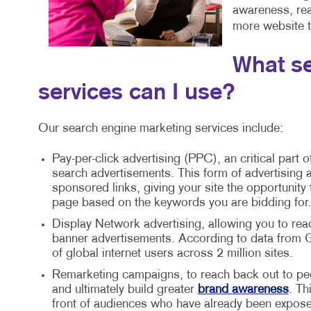
awareness, reac
more website tr
What se
services can I use?
Our search engine marketing services include:
Pay-per-click advertising (PPC), an critical part o
search advertisements. This form of advertising a
sponsored links, giving your site the opportunity
page based on the keywords you are bidding for.
Display Network advertising, allowing you to rea
banner advertisements. According to data from G
of global internet users across 2 million sites.
Remarketing campaigns, to reach back out to peo
and ultimately build greater
brand awareness
. Th
front of audiences who have already been expose