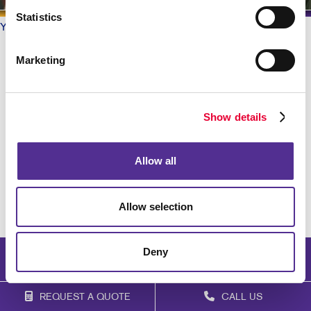
Statistics
Your Allegra
/ Testimonials
What do our Customers say?
Marketing
Barbara Foster is great to work with!
Show details
Jan V
. |
February 2021
Allow all
Barbara was a pro!!!
Patrick S
. |
February 2021
Allow selection
Deny
REQUEST A QUOTE
CALL US