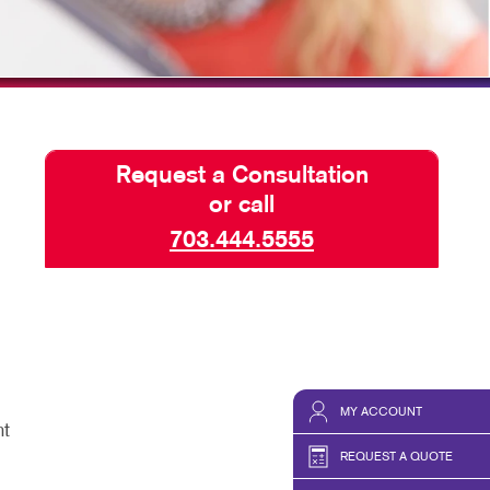
HICS & DECALS
SEND A FILE
HICS
Request a Consultation
or call
703.444.5555
MY ACCOUNT
nt
REQUEST A QUOTE