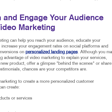
 and Engage Your Audience
Video Marketing
ting can help you reach your audience, educate your
increase your engagement rates on social platforms and
onversions on
personalized landing pages
. Although you m
ng advantage of video marketing to explain your services,
 new product, offer a glimpse "behind the scenes" or share
stimonials, chances are your competitors are.
arketing to create a more personalized customer
can create:
ducts or services