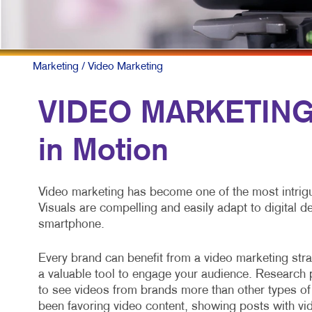
Marketing
/ Video Marketing
VIDEO MARKETING:
in Motion
Video marketing has become one of the most intrigu
Visuals are compelling and easily adapt to digital 
smartphone.
Every brand can benefit from a video marketing strat
a valuable tool to engage your audience. Researc
to see videos from brands more than other types of
been favoring video content, showing posts with vid