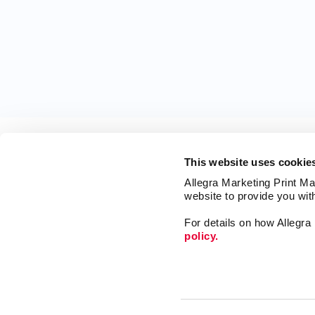
This website uses cookie
Allegra Marketing Print Mai
website to provide you wit
For details on how Allegr
policy.
Market
Print
Mail
Signs
Franchise Opportunities