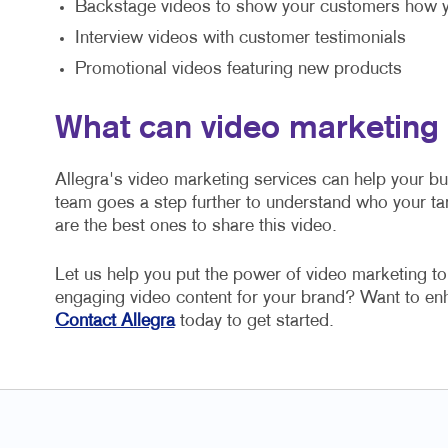
Backstage videos to show your customers how y
Interview videos with customer testimonials
Promotional videos featuring new products
What can video marketing
Allegra's video marketing services can help your b
team goes a step further to understand who your ta
are the best ones to share this video.
Let us help you put the power of video marketing t
engaging video content for your brand? Want to e
Contact Allegra
today to get started.