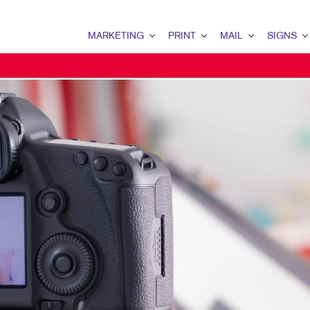
MARKETING
PRINT
MAIL
SIGNS
MARKETING OVERVIEW
PRINT OVERVIEW
MAIL OVERVIEW
SIGNS OVERVI
B2B MARKETING
BINDERY
DATABASE MANAGEMENT
BANNERS & FL
B2C MARKETING
BOOKLETS
DIRECT MAIL
BUILDING SIG
CONTENT MARKETING
BROCHURES
DIRECTCONNECT
EVENT SIGNAG
DIGITAL MARKETING
BUSINESS FORMS
EVERY DOOR DIRECT MAI
FLOOR GRAPHI
EMAIL MARKETING
CALENDARS
MAILING LISTS
MEETING SIGN
LOCAL SEARCH
DOOR HANGERS
PERSONALIZED PRINTING
POINT-OF-PUR
MARKETING STRATEGY
ENVELOPES
POSTERS
MOBILE MARKETING
FLYERS
TRADE SHOW D