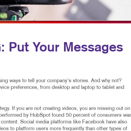
MULTI-CHANNEL MARKETING
HOLIDAY GREETING CARDS
VEHICLE GRAP
NONPROFIT MARKETING
LABELS
WINDOW GRAP
PAID SEARCH
NEWSLETTERS
YARD SIGNS
SOCIAL MEDIA MARKETING
NOTEPADS
 Put Your Messages
TAKE 10 MARKETING SERIES
POSTCARDS
VIDEO MARKETING
PRESENTATION FOLDERS
SPECIALTY PRINTING
ing ways to tell your company's stories. And why not?
TRAINING MANUALS
device preferences, from desktop and laptop to tablet and
WEB-TO-PRINT
egy. If you are not creating videos, you are missing out on
h performed by HubSpot found 50 percent of consumers wa
 content. Social media platforms like Facebook have also
eos to platform users more frequently than other types of