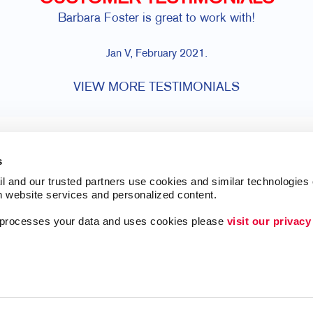
Barbara Foster is great to work with!
Jan V, February 2021.
VIEW MORE TESTIMONIALS
s
l and our trusted partners use cookies and similar technologies o
h website services and personalized content.
a processes your data and uses cookies please 
visit our privacy
ing
Lead Generation
Internal Communicat
Customer & Donor R
Brand Awareness