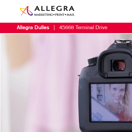
Allegra Dulles
|
45668 Terminal Drive