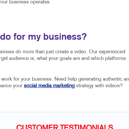
our business operates
 do for my business?
usiness do more than just create a video. Our experienced
rget audience is, what your goals are and which platforms
o work for your business. Need help generating authentic a
nhance your
social media marketing
strategy with videos?
CUSTOMER TESTIMONIALS