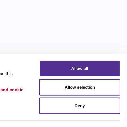
Allow all
n this 
Allow selection
 and cookie 
Portfolio
ion
Blog
Deny
etention