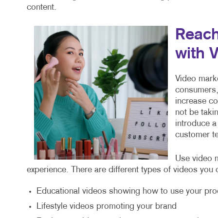
content.
Reach
with 
Video marke
consumers, 
increase c
not be taki
introduce a
customer te
Use video m
experience. There are different types of videos you 
Educational videos showing how to use your pro
Lifestyle videos promoting your brand