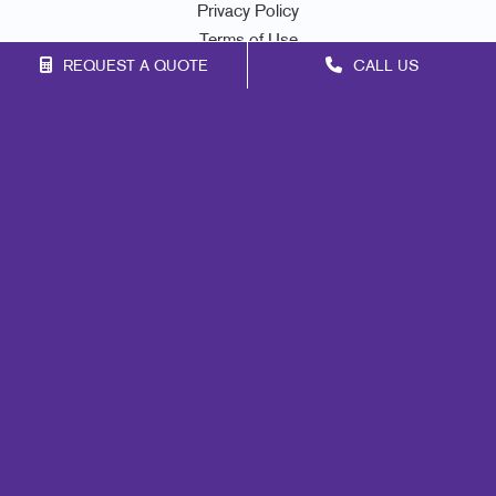
Privacy Policy
Terms of Use
REQUEST A QUOTE
CALL US
Site Map
Marketing
Print
Mail
Signs
Promo
Design
Web
Lead Generation
Internal Communication
Customer & Donor Retention
Brand Awareness
Portfolio