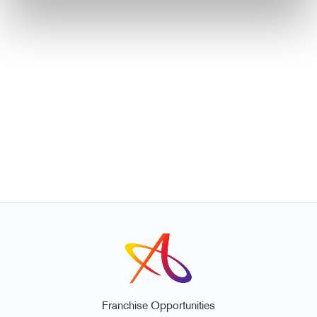
Franchise Opportunities