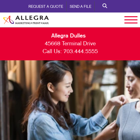
REQUEST A QUOTE
SEND A FILE
Allegra Dulles
45668 Terminal Drive
Call Us:
703.444.5555