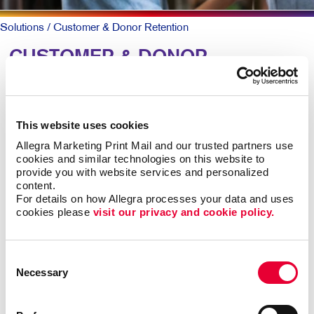
Solutions
/ Customer & Donor Retention
CUSTOMER & DONOR
RETENTION: Building
Relationships
This website uses cookies
Allegra Marketing Print Mail and our trusted partners use 
To keep patrons loyal and coming back, they need to
cookies and similar technologies on this website to 
know why they should and that you truly value them.
provide you with website services and personalized 
content.
A simple, timely customer communication program can
For details on how Allegra processes your data and uses 
cookies please 
visit our privacy and cookie policy.
meet both goals. A thank you note here. A special
email offer there. Perhaps a newsletter with helpful
information along with special offers they can act on
Consent
now.
Necessary
Selection
Mix up the forms and channels for maximum impact.
Ongoing communication goes a long way at low cost