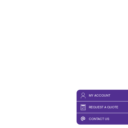
MY ACCOUNT
REQUEST A QUOTE
CONTACT US