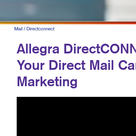
Mail
/ Directconnect
Allegra DirectCON
Your Direct Mail C
Marketing