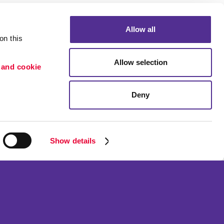
Allow all
n this 
Allow selection
 and cookie 
Deny
Show details
n
o