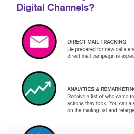
Digital Channels?
DIRECT MAIL TRACKING
Be prepared for new calls and
direct mail campaign is expec
ANALYTICS & REMARKETIN
Receive a list of who came t
actions they took. You can al
on the mailing list and retarg