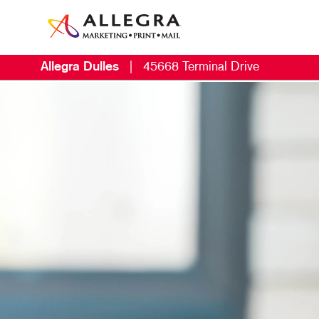
Allegra Dulles
|
45668 Terminal Drive