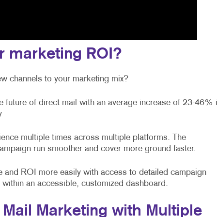
r marketing ROI?
ew channels to your marketing mix?
he future of direct mail with an average increase of 23-46% 
y.
ence multiple times across multiple platforms. The
 campaign run smoother and cover more ground faster.
 and ROI more easily with access to detailed campaign
ed within an accessible, customized dashboard.
 Mail Marketing with Multiple