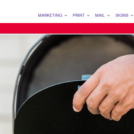
MARKETING
PRINT
MAIL
SIGNS
MARKETING OVERVIEW
PRINT OVERVIEW
MAIL OVERVIEW
SIGNS OVERVI
B2B MARKETING
BINDERY
DATABASE MANAGEMENT
BANNERS & FL
B2C MARKETING
BOOKLETS
DIRECT MAIL
BUILDING SIG
CONTENT MARKETING
BROCHURES
DIRECTCONNECT
EVENT SIGNAG
DIGITAL MARKETING
BUSINESS FORMS
EVERY DOOR DIRECT MAI
FLOOR GRAPHI
EMAIL MARKETING
CALENDARS
MAILING LISTS
MEETING SIGN
LOCAL SEARCH
DOOR HANGERS
PERSONALIZED PRINTING
POINT-OF-PUR
MARKETING STRATEGY
ENVELOPES
POSTERS
MOBILE MARKETING
FLYERS
TRADE SHOW D