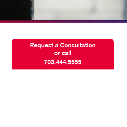
HICS & DECALS
SEND A FILE
HICS
Request a Consultation
or call
703.444.5555