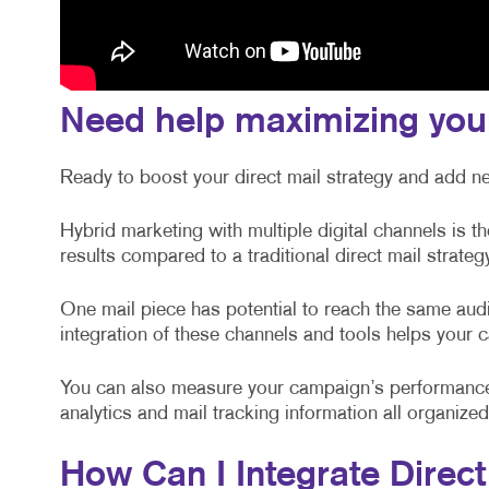
Need help maximizing you
Ready to boost your direct mail strategy and add n
Hybrid marketing with multiple digital channels is t
results compared to a traditional direct mail strateg
One mail piece has potential to reach the same audi
integration of these channels and tools helps your
You can also measure your campaign’s performance
analytics and mail tracking information all organiz
How Can I Integrate Direct