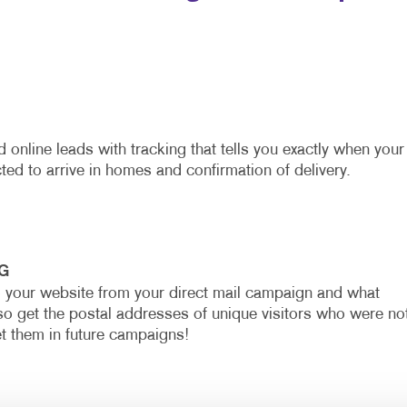
 online leads with tracking that tells you exactly when your
ted to arrive in homes and confirmation of delivery.
G
o your website from your direct mail campaign and what
so get the postal addresses of unique visitors who were no
et them in future campaigns!