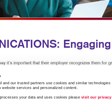
MULTI-CHANNEL MARKETING
HOLIDAY GREETING CARDS
VEHICLE GRAP
NONPROFIT MARKETING
LABELS
WINDOW GRAP
PAID SEARCH
NEWSLETTERS
YARD SIGNS
SOCIAL MEDIA MARKETING
NOTEPADS
ICATIONS: Engaging 
TAKE 10 MARKETING SERIES
POSTCARDS
VIDEO MARKETING
PRESENTATION FOLDERS
SPECIALTY PRINTING
 it’s important that their employer recognizes them for gr
TRAINING MANUALS
s
tralized office, clear and caring employee communications a
WEB-TO-PRINT
l and our trusted partners use cookies and similar technologies o
h website services and personalized content.
a processes your data and uses cookies please 
visit our privacy
xperience and are more productive. In-person meetings are