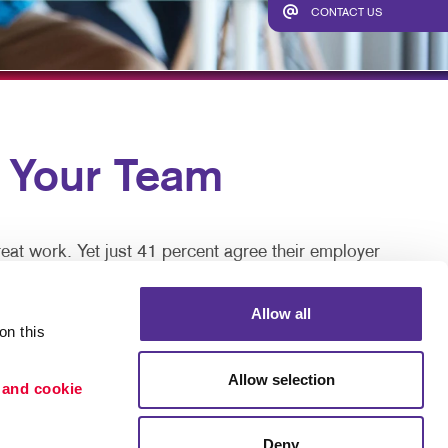
HICS & DECALS
SEND A FILE
CONTACT US
HICS
Your Team
eat work. Yet just 41 percent agree their employer
Allow all
re keys to talent retention, motivation, and job
n this 
Allow selection
 and cookie 
 great, but can be disruptive and expensive in time
Deny