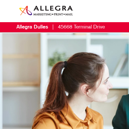
Allegra Dulles
|
45668 Terminal Drive