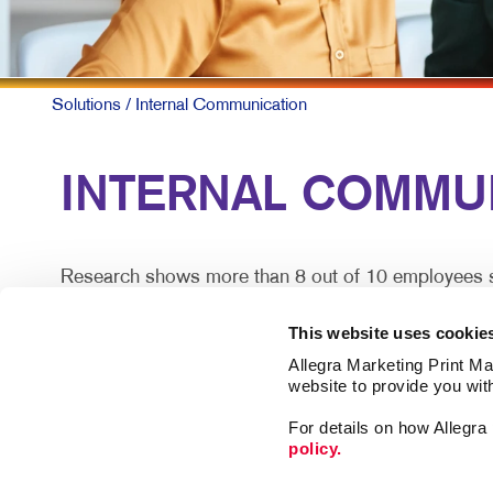
Solutions
/ Internal Communication
INTERNAL COMMUN
Research shows more than 8 out of 10 employees say
does so effectively.
This website uses cookie
For larger companies or organizations without a cen
Allegra Marketing Print Mai
satisfaction.
website to provide you wit
For details on how Allegr
Engaged teams simply provide a superior customer e
policy.
lost.