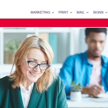
MARKETING
PRINT
MAIL
SIGNS
MARKETING OVERVIEW
PRINT OVERVIEW
MAIL OVERVIEW
SIGNS OVERVI
B2B MARKETING
BINDERY
DATABASE MANAGEMENT
BANNERS & FL
B2C MARKETING
BOOKLETS
DIRECT MAIL
BUILDING SIG
CONTENT MARKETING
BROCHURES
DIRECTCONNECT
EVENT SIGNAG
DIGITAL MARKETING
BUSINESS FORMS
EVERY DOOR DIRECT MAI
FLOOR GRAPHI
EMAIL MARKETING
CALENDARS
MAILING LISTS
MEETING SIGN
LOCAL SEARCH
DOOR HANGERS
PERSONALIZED PRINTING
POINT-OF-PUR
MARKETING STRATEGY
ENVELOPES
POSTERS
MOBILE MARKETING
FLYERS
TRADE SHOW D