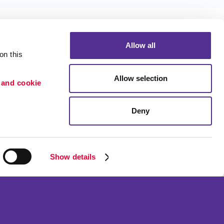
Allow all
n this 
Allow selection
 and cookie 
Portfolio
ion
Blog
Deny
etention
Show details
ned and operated.