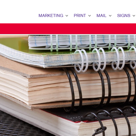
MARKETING
PRINT
MAIL
SIGNS
MARKETING OVERVIEW
PRINT OVERVIEW
MAIL OVERVIEW
SIGNS OVERVI
B2B MARKETING
BINDERY
DATABASE MANAGEMENT
BANNERS & FL
B2C MARKETING
BOOKLETS
DIRECT MAIL
BUILDING SIG
CONTENT MARKETING
BROCHURES
DIRECTCONNECT
EVENT SIGNAG
DIGITAL MARKETING
BUSINESS FORMS
EVERY DOOR DIRECT MAI
FLOOR GRAPHI
EMAIL MARKETING
CALENDARS
MAILING LISTS
MEETING SIGN
LOCAL SEARCH
DOOR HANGERS
PERSONALIZED PRINTING
POINT-OF-PUR
MARKETING STRATEGY
ENVELOPES
POSTERS
MOBILE MARKETING
FLYERS
TRADE SHOW D