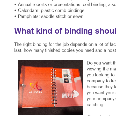
• Annual reports or presentations: coil binding, also
• Calendars: plastic comb bindings
• Pamphlets: saddle stitch or sewn
What kind of binding shoul
The right binding for the job depends on a lot of fa
last, how many finished copies you need and a host 
Do you want the
viewing the mat
you looking t
company to kee
because they la
you want your 
your company?
catching.