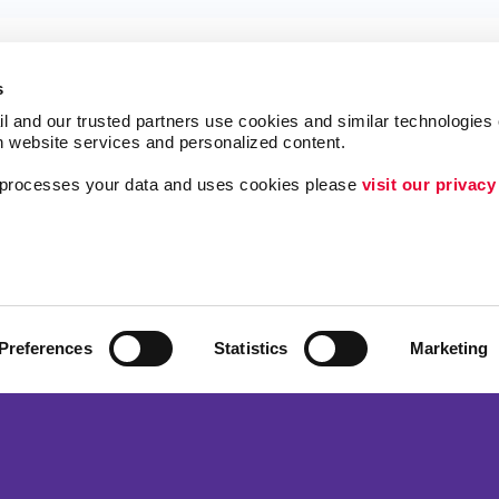
s
l and our trusted partners use cookies and similar technologies o
h website services and personalized content.
a processes your data and uses cookies please 
visit our privacy
ing
Lead Generation
Internal Communicat
Customer & Donor R
Brand Awareness
Preferences
Statistics
Marketing
 Alliance Franchise Brands LLC. Allegra businesses are independently ow