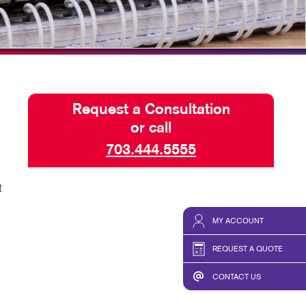
HICS & DECALS
SEND A FILE
HICS
Request a Consultation
or call
703.444.5555
t
MY ACCOUNT
REQUEST A QUOTE
CONTACT US