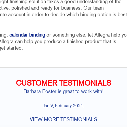
ight finishing solution takes a good understanding of the
ective, polished and ready for business. Our team
to account in order to decide which binding option is best
ding,
calendar binding
or something else, let Allegra help yo
t Allegra can help you produce a finished product that is
et started.
CUSTOMER TESTIMONIALS
Barbara Foster is great to work with!
Jan V, February 2021.
VIEW MORE TESTIMONIALS