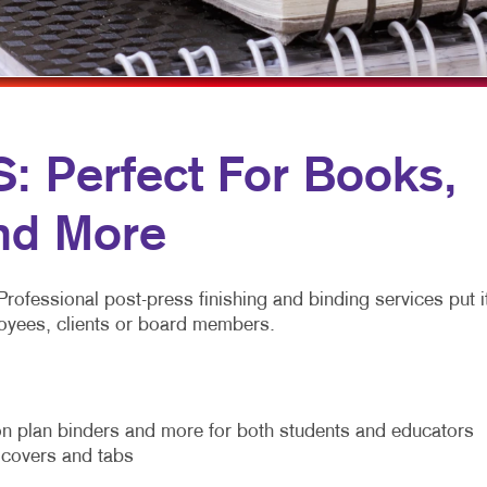
MULTI-CHANNEL MARKETING
HOLIDAY GREETING CARDS
VEHICLE GRAP
NONPROFIT MARKETING
LABELS
WINDOW GRAP
PAID SEARCH
NEWSLETTERS
YARD SIGNS
SOCIAL MEDIA MARKETING
NOTEPADS
 Perfect For Books,
TAKE 10 MARKETING SERIES
POSTCARDS
nd More
VIDEO MARKETING
PRESENTATION FOLDERS
SPECIALTY PRINTING
Professional post-press finishing and binding services put i
TRAINING MANUALS
mployees, clients or board members.
WEB-TO-PRINT
n plan binders and more for both students and educators
m covers and tabs