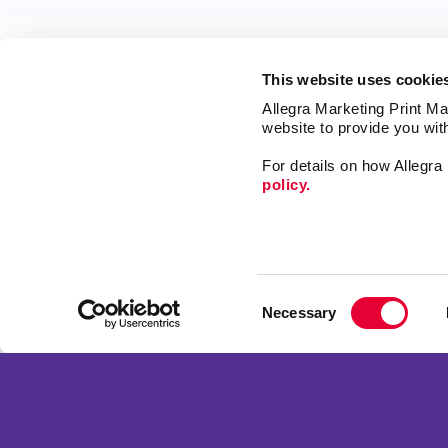
This website uses cookie
Allegra Marketing Print Mai
website to provide you wit
For details on how Allegr
policy.
Market
Print
Mail
Signs
Franchise Opportunities
Consent
Promo
Privacy Policy
Necessary
Selection
Design
Terms of Use
Web
Site Map
Copyright © 2026