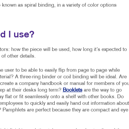
 known as spiral binding, in a variety of color options
d I use?
ctors: how the piece will be used, how long it’s expected to
of other details.
 user to be able to easily flip from page to page while
erial? A three-ring binder or coil binding will be ideal. Are
o create a company handbook or manual for members of you
p at their desks long term?
Booklets
are the way to go
y flat or fit seamlessly onto a shelf with other books. Do
employees to quickly and easily hand out information about
 Pamphlets are perfect because they are compact and eye