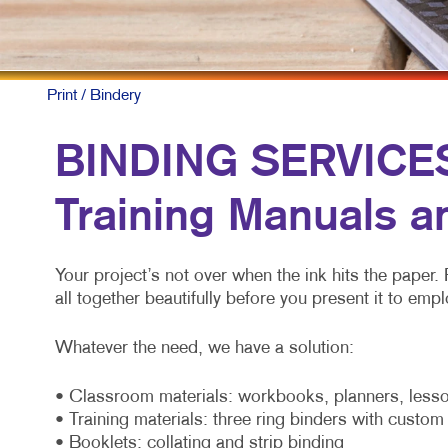
Print
/ Bindery
BINDING SERVICES:
Training Manuals a
Your project’s not over when the ink hits the paper. 
all together beautifully before you present it to e
Whatever the need, we have a solution:
• Classroom materials: workbooks, planners, lesso
• Training materials: three ring binders with custo
• Booklets: collating and strip binding