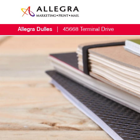
Allegra Dulles
|
45668 Terminal Drive