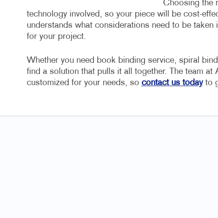
Choosing the r
technology involved, so your piece will be cost-eff
understands what considerations need to be taken in
for your project.
Whether you need book binding service, spiral bin
find a solution that pulls it all together. The team a
customized for your needs, so
contact us today
to g