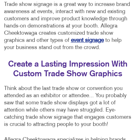
Trade show signage is a great way to increase brand
awareness at events, interact with new and existing
customers and improve product knowledge through
hands-on demonstrations at your booth. Allegra
Cheektowaga creates customized trade show
graphics and other types of
event signage
to help
your business stand out from the crowd.
Create a Lasting Impression With
Custom Trade Show Graphics
Think about the last trade show or convention you
attended as an exhibitor or attendee... You probably
saw that some trade show displays got a lot of
attention while others may have struggled. Eye-
catching trade show signage that engages customers
is crucial to attracting people to your booth!
Allegra Cheektowaga specializes in helping brands