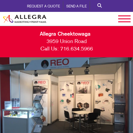
REQUEST A QUOTE
SEND A FILE
Allegra Cheektowaga
3959 Union Road
Call Us:
716.634.5966