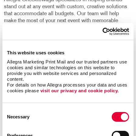
stand out at any event with custom, creative solutions
that accommodate all budgets. Our team will help
make the most of your next event with memorable
trade show graphics that create a lasting impression
and drive new leads.
Trade show signage should be visually enticing, bring
This website uses cookies
your brand to life and grab the attention of your target
Allegra Marketing Print Mail and our trusted partners use 
audience and any potential customers. Our team has
cookies and similar technologies on this website to 
experience helping businesses in different industries
provide you with website services and personalized 
create original displays for all types of events. By
content.
combining the right design elements, your trade show
For details on how Allegra processes your data and uses 
cookies please 
visit our privacy and cookie policy.
booths can become the ideal place to greet
prospects and make new customer relationships.
Consent
Find The Right Trade Show
Necessary
Selection
Signage For Your Business
Preferences