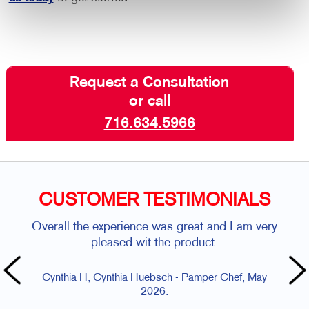
Request a Consultation
or call
716.634.5966
CUSTOMER TESTIMONIALS
Overall the experience was great and I am very
pleased wit the product.
Cynthia H, Cynthia Huebsch - Pamper Chef, May
2026.