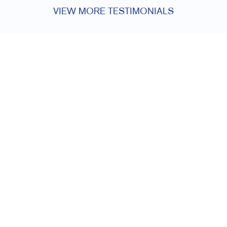
VIEW MORE TESTIMONIALS