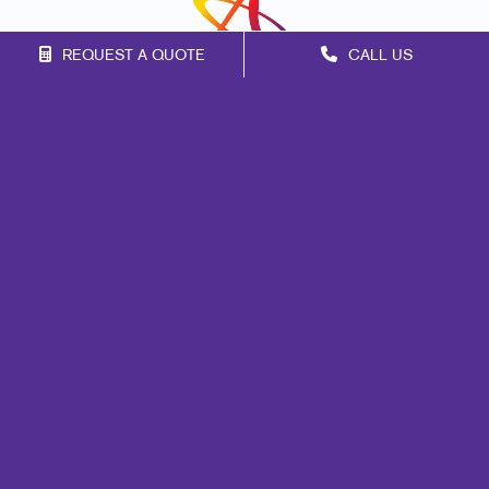
REQUEST A QUOTE
CALL US
Franchise Opportunities
Privacy Policy
Terms of Use
Site Map
Marketing
Print
Mail
Signs
Promo
Design
Web
Lead Generation
Internal Communication