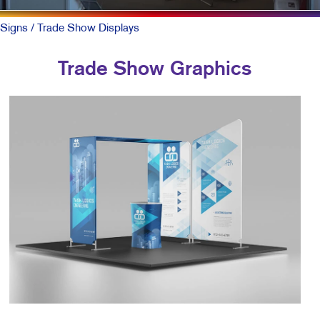
Signs
/ Trade Show Displays
Trade Show Graphics