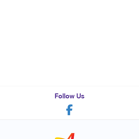
Follow Us