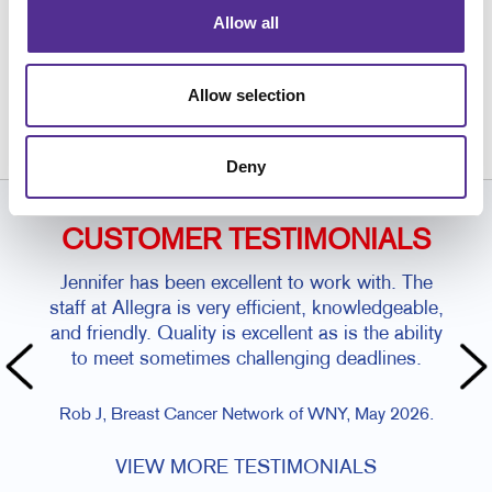
Allow all
Request a Consultation
or call
Allow selection
716.634.5966
Deny
CUSTOMER TESTIMONIALS
Jennifer has been excellent to work with. The
staff at Allegra is very efficient, knowledgeable,
and friendly. Quality is excellent as is the ability
Amy 
to meet sometimes challenging deadlines.
Rob J, Breast Cancer Network of WNY, May 2026.
VIEW MORE TESTIMONIALS