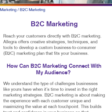
Marketing
/ B2C Marketing
B2C Marketing
Reach your customers directly with B2C marketing.
Allegra offers creative strategies, techniques, and
tools to develop a custom business-to-consumer
(B2C) marketing plan that fits your business.
How Can B2C Marketing Connect With
My Audience?
We understand the type of challenges businesses
like yours have when it’s time to invest in the right
marketing strategies. B2C marketing is about making
the experience with each customer unique and
maximizing the value at each touchpoint. This builds