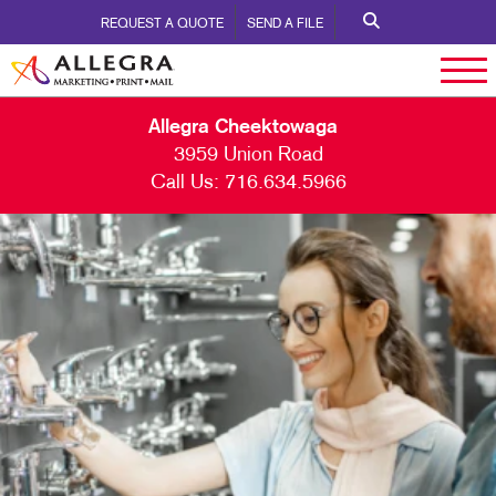
REQUEST A QUOTE
SEND A FILE
Allegra Cheektowaga
3959 Union Road
Call Us:
716.634.5966