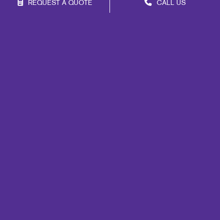
REQUEST A QUOTE
CALL US
Franchise Opportunities
Privacy Policy
Terms of Use
Site Map
Marketing
Print
Mail
Signs
Promo
Design
Web
Lead Generation
Internal Communication
Customer & Donor Retention
Brand Awareness