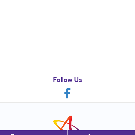
Follow Us