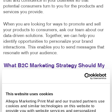
trust and confidence in your business so that
potential consumers turn to you for the products and
services you provide.
When you are looking for ways to promote and sell
your products to consumers, ask our team about our
data-driven solutions. Together, we can help you
identify opportunities to personalize your brand
interactions. This enables you to send messages that
resonate with your audience.
What B2C Marketing Strategy Should My
Business Use?
Make a powerful impact by prioritizing the quality of
your content. Allegra develops effective marketing
This website uses cookies
strategies and executes them with a focus on
excellence. Your B2C marketing strategy will contain
Allegra Marketing Print Mail and our trusted partners use 
cookies and similar technologies on this website to 
components that make sense for your business. Each
provide you with website services and personalized 