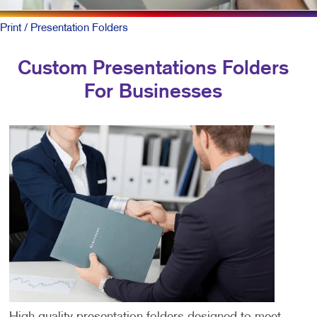
Print
/ Presentation Folders
Custom Presentations Folders
For Businesses