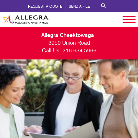
REQUEST A QUOTE
SEND A FILE
Allegra Cheektowaga
3959 Union Road
Call Us:
716.634.5966