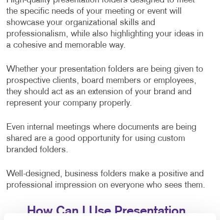
High-quality presentation folders designed to meet
the specific needs of your meeting or event will
showcase your organizational skills and
professionalism, while also highlighting your ideas in
a cohesive and memorable way.
Whether your presentation folders are being given to
prospective clients, board members or employees,
they should act as an extension of your brand and
represent your company properly.
Even internal meetings where documents are being
shared are a good opportunity for using custom
branded folders.
Well-designed, business folders make a positive and
professional impression on everyone who sees them.
How Can I Use Presentation