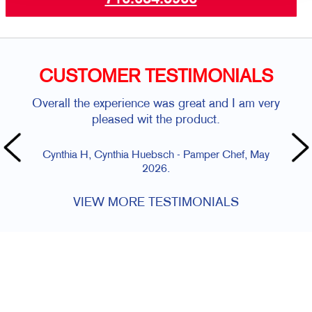
CUSTOMER TESTIMONIALS
Overall the experience was great and I am very
pleased wit the product.
Cynthia H, Cynthia Huebsch - Pamper Chef, May
2026.
VIEW MORE TESTIMONIALS