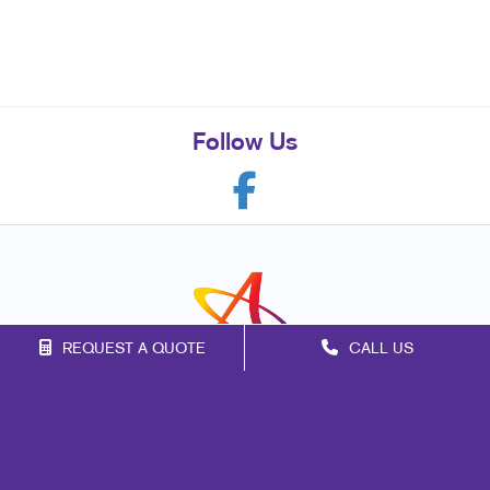
Follow Us
REQUEST A QUOTE
CALL US
Franchise Opportunities
Privacy Policy
Terms of Use
Site Map