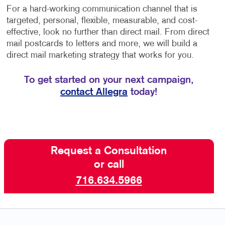
For a hard-working communication channel that is
targeted, personal, flexible, measurable, and cost-
effective, look no further than direct mail. From direct
mail postcards to letters and more, we will build a
direct mail marketing strategy that works for you.
To get started on your next campaign,
contact Allegra
today!
Request a Consultation
or call
716.634.5966