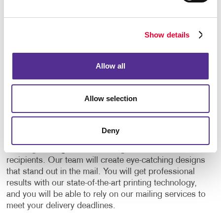
clicks on the link, or types their PURL into their
computer, you know who responded, and you can
see exactly what they’re doing as they’re doing it. It
Show details
can also be immediately routed to your salesperson
for follow-up.
Allow all
Your One-Stop Direct Mailing
Services Provider
Allow selection
Allegra is a one-stop provider for everything related
to direct mail. We will help you plan and manage your
Deny
direct mail campaigns every step of the way, from
creating
mailing lists
to sending mail out to
recipients. Our team will create eye-catching designs
that stand out in the mail. You will get professional
results with our state-of-the-art printing technology,
and you will be able to rely on our mailing services to
meet your delivery deadlines.