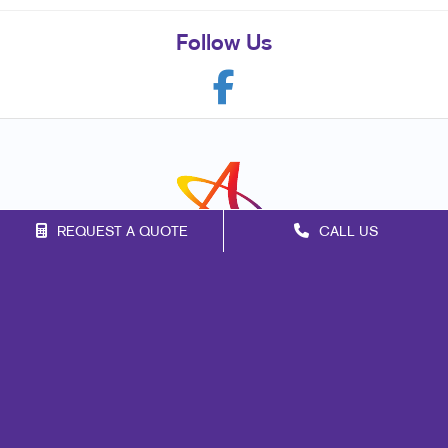
Follow Us
REQUEST A QUOTE
CALL US
Franchise Opportunities
Privacy Policy
Terms of Use
Site Map
Marketing
Print
Mail