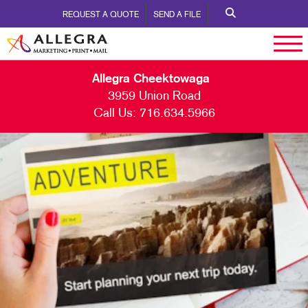
REQUEST A QUOTE
SEND A FILE
Allegra Cheektowaga
3959 Union Road
Call Us:
716.634.5966