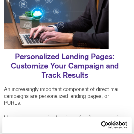
Personalized Landing Pages:
Customize Your Campaign and
Track Results
An increasingly important component of direct mail
campaigns are personalized landing pages, or
PURLs.
Have you ever received a piece of mail, or an email
addressed to “valued customer,” or some other
generic greeting? The impersonal nature of being