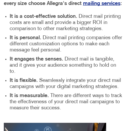
every size choose Allegra's direct
mailing services
:
It is a cost-effective solution.
Direct mail printing
costs are small and provide a bigger ROI in
comparison to other marketing strategies.
It is personal.
Direct mail printing companies offer
different customization options to make each
message feel personal.
It engages the senses.
Direct mail is tangible,
and it gives your audience something to hold on
to.
It is flexible.
Seamlessly integrate your direct mail
campaigns with your digital marketing strategies.
It is measurable.
There are different ways to track
the effectiveness of your direct mail campaigns to
measure their success.