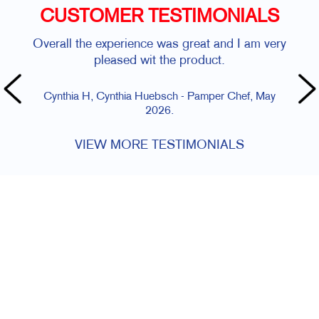
CUSTOMER TESTIMONIALS
Overall the experience was great and I am very
pleased wit the product.
Cynthia H, Cynthia Huebsch - Pamper Chef, May
2026.
VIEW MORE TESTIMONIALS