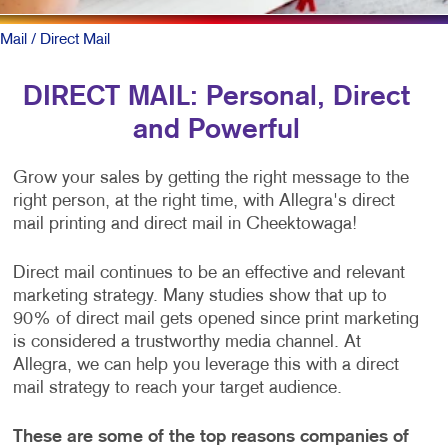
Mail
/ Direct Mail
DIRECT MAIL: Personal, Direct
and Powerful
Grow your sales by getting the right message to the
right person, at the right time, with Allegra's direct
mail printing and direct mail in Cheektowaga!
Direct mail continues to be an effective and relevant
marketing strategy. Many studies show that up to
90% of direct mail gets opened since print marketing
is considered a trustworthy media channel. At
Allegra, we can help you leverage this with a direct
mail strategy to reach your target audience.
These are some of the top reasons companies of