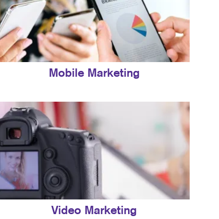
Mobile Marketing
Video Marketing