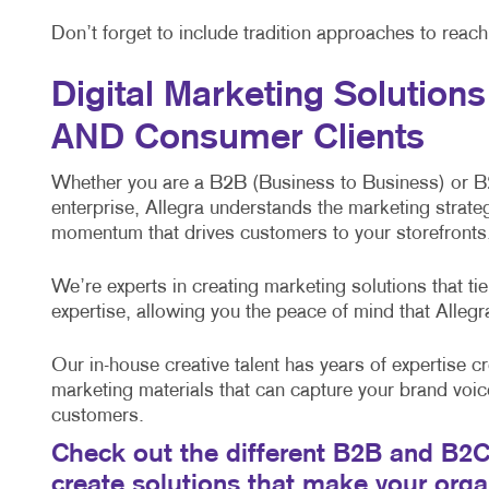
Don’t forget to include tradition approaches to reac
Digital Marketing Solution
AND Consumer Clients
Whether you are a B2B (Business to Business) or 
enterprise, Allegra understands the marketing strateg
momentum that drives customers to your storefronts,
We’re experts in creating marketing solutions that t
expertise, allowing you the peace of mind that Alleg
Our in-house creative talent has years of expertise cr
marketing materials that can capture your brand voic
customers.
Check out the different B2B and B2C 
create solutions that make your org