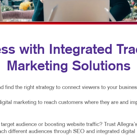
VIDEO MARKETING
HOLIDAY GREETING CARDS
WINDOW GRAP
LABELS
YARD SIGNS
NEWSLETTERS
NOTEPADS
s with Integrated Trad
POSTCARDS
Marketing Solutions
PRESENTATION FOLDERS
SPECIALTY PRINTING
d find the right strategy to connect viewers to your busine
TRAINING MANUALS
digital marketing to reach customers where they are and im
arget audience or boosting website traffic? Trust Allegra’s
each different audiences through SEO and integrated digita