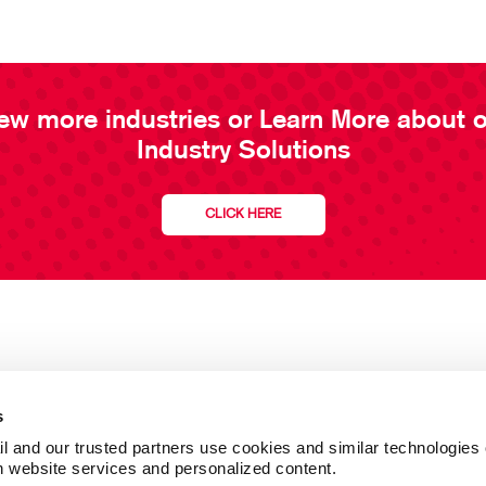
ew more industries or Learn More about 
Industry Solutions
CLICK HERE
s
l and our trusted partners use cookies and similar technologies o
h website services and personalized content.