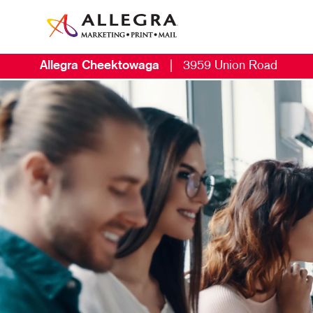
Allegra Cheektowaga
|
3959 Union Road