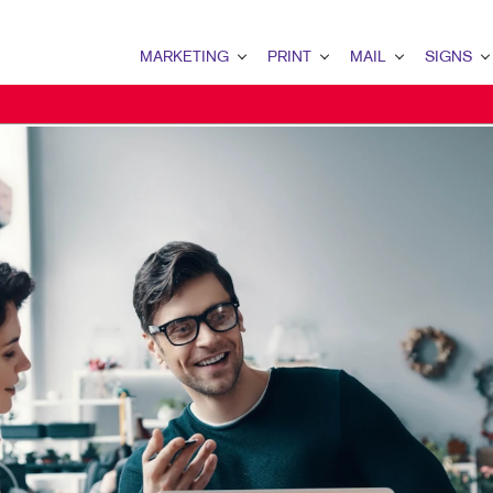
MARKETING
PRINT
MAIL
SIGNS
MARKETING OVERVIEW
PRINT OVERVIEW
MAIL OVERVIEW
SIGNS OVERVI
B2B MARKETING
BINDERY
DATABASE MANAGEMENT
BANNERS & FL
B2C MARKETING
BOOKLETS
DIRECT MAIL
BUILDING SIG
CONTENT MARKETING
BROCHURES
EVERY DOOR DIRECT MAI
EVENT SIGNAG
DIGITAL MARKETING
BUSINESS FORMS
MAILING LISTS
FLOOR GRAPHI
MARKETING STRATEGY
CALENDARS
PERSONALIZED PRINTING
MEETING SIGN
MOBILE MARKETING
DOOR HANGERS
POINT-OF-PUR
NONPROFIT MARKETING
ENVELOPES
POSTERS
TAKE 10 MARKETING SERIES
FLYERS
TRADE SHOW D