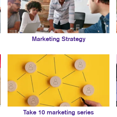
Marketing Strategy
Take 10 marketing series