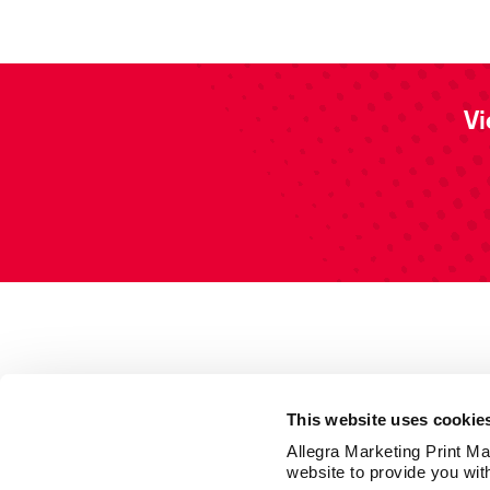
Vi
This website uses cookie
Allegra Marketing Print Mai
website to provide you wit