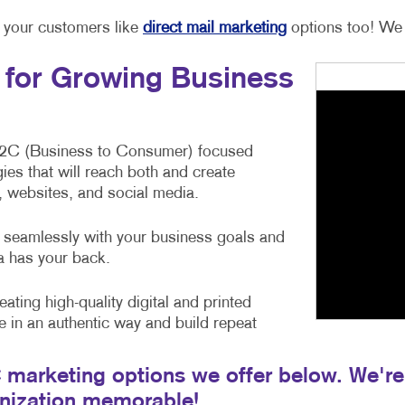
h your customers like
direct mail marketing
options too! We 
s for Growing Business
B2C (Business to Consumer) focused
ies that will reach both and create
 websites, and social media.
ie seamlessly with your business goals and
ra has your back.
eating high-quality digital and printed
e in an authentic way and build repeat
marketing options we offer below. We're 
anization memorable!