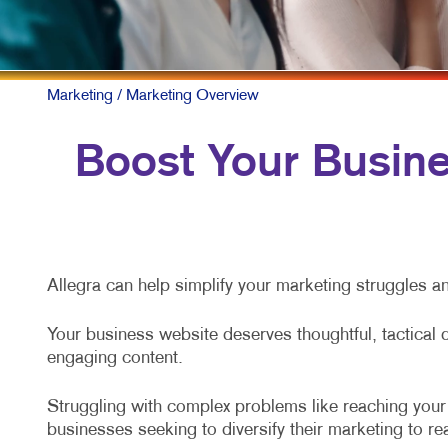
Marketing
/ Marketing Overview
Boost Your Busines
Allegra can help simplify your marketing struggles an
Your business website deserves thoughtful, tactical 
engaging content.
Struggling with complex problems like reaching your t
businesses seeking to diversify their marketing to r