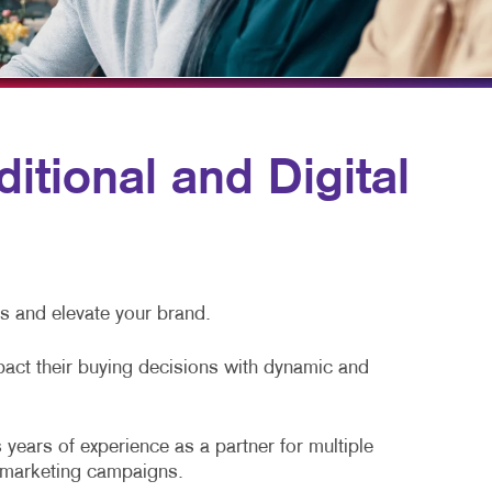
HICS
TAKE 10 VIDEO SERIES
SEND A FILE
itional and Digital
ss and elevate your brand.
pact their buying decisions with dynamic and
 years of experience as a partner for multiple
l marketing campaigns.