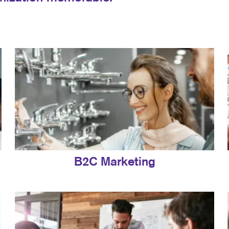
B2C Marketing