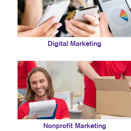
Digital Marketing
Nonprofit Marketing