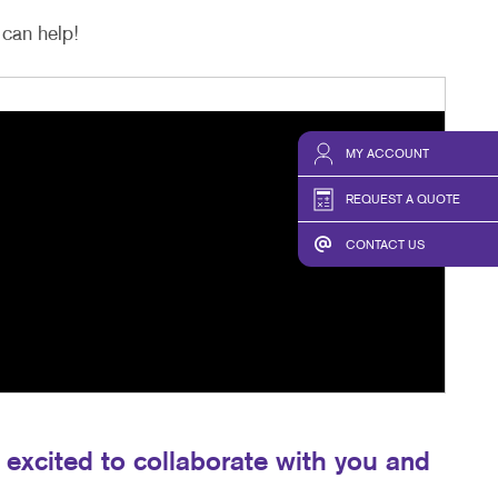
can help!
MY ACCOUNT
REQUEST A QUOTE
CONTACT US
excited to collaborate with you and