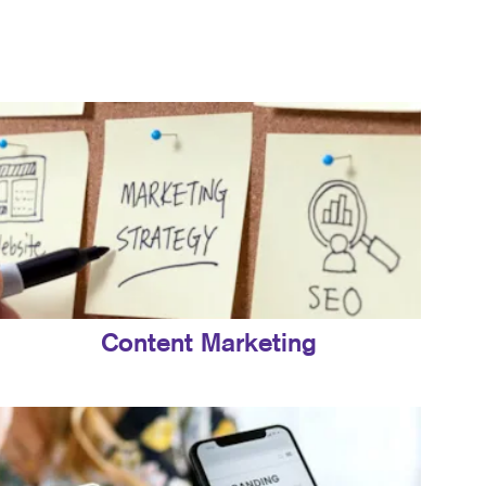
Content Marketing