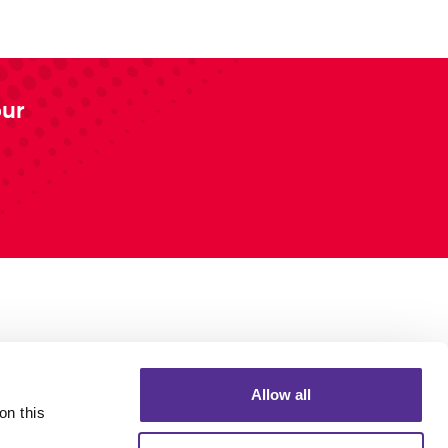
our
Allow all
n this 