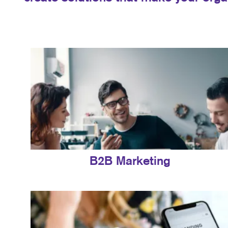
B2B Marketing