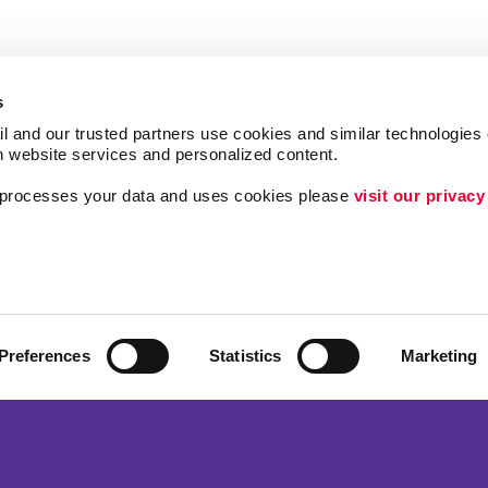
s
l and our trusted partners use cookies and similar technologies o
h website services and personalized content.
a processes your data and uses cookies please 
visit our privacy
Follow Us
ing
Lead Generation
Internal Communicat
Customer & Donor R
Preferences
Statistics
Marketing
Brand Awareness