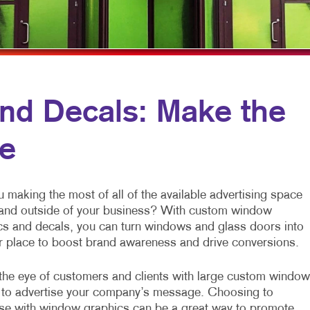
VIDEO MARKETING
HOLIDAY GREETING CARDS
WINDOW GRAP
LABELS
YARD SIGNS
NEWSLETTERS
NOTEPADS
nd Decals: Make the
POSTCARDS
ce
PRESENTATION FOLDERS
SPECIALTY PRINTING
 making the most of all of the available advertising space
TRAINING MANUALS
 and outside of your business? With custom window
cs and decals, you can turn windows and glass doors into
r place to boost brand awareness and drive conversions.
the eye of customers and clients with large custom window
 to advertise your company’s message. Choosing to
ise with window graphics can be a great way to promote