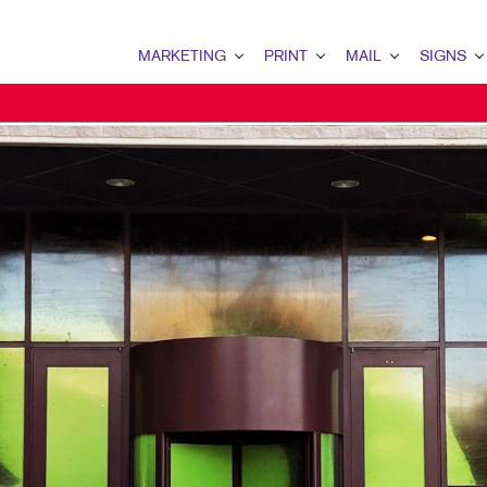
MARKETING
PRINT
MAIL
SIGNS
MARKETING OVERVIEW
PRINT OVERVIEW
MAIL OVERVIEW
SIGNS OVERVI
B2B MARKETING
BINDERY
DATABASE MANAGEMENT
BANNERS & FL
B2C MARKETING
BOOKLETS
DIRECT MAIL
BUILDING SIG
CONTENT MARKETING
BROCHURES
EVERY DOOR DIRECT MAI
EVENT SIGNAG
DIGITAL MARKETING
BUSINESS FORMS
MAILING LISTS
FLOOR GRAPHI
MARKETING STRATEGY
CALENDARS
PERSONALIZED PRINTING
MEETING SIGN
MOBILE MARKETING
DOOR HANGERS
POINT-OF-PUR
NONPROFIT MARKETING
ENVELOPES
POSTERS
TAKE 10 MARKETING SERIES
FLYERS
TRADE SHOW D