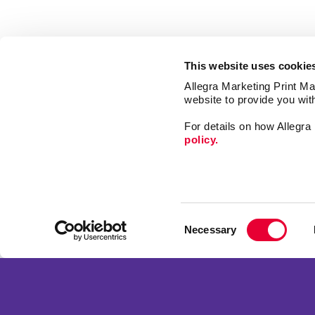
This website uses cookie
Allegra Marketing Print Mai
website to provide you wit
For details on how Allegr
policy.
Market
Print
Consent
Mail
Necessary
Selection
Signs
Franchise Opportunities
Promo
Privacy Policy
Design
Terms of Use
Web
Site Map