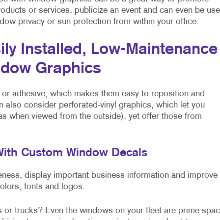
roducts or services, publicize an event and can even be us
dow privacy or sun protection from within your office.
ily Installed, Low-Maintenance
dow Graphics
 or adhesive, which makes them easy to reposition and
n also consider perforated-vinyl graphics, which let you
 as when viewed from the outside), yet offer those from
 With Custom Window Decals
ss, display important business information and improve
colors, fonts and logos.
s or trucks? Even the windows on your fleet are prime spa