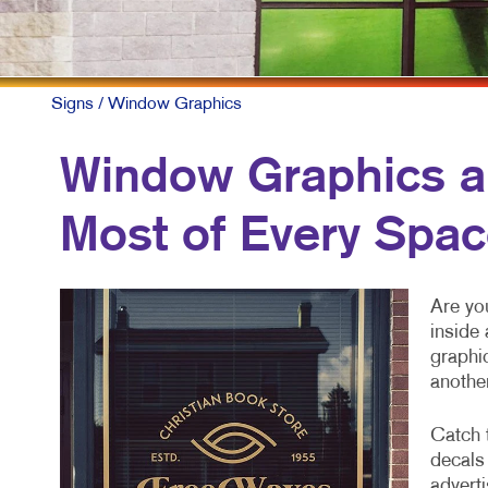
Signs
/ Window Graphics
Window Graphics a
Most of Every Spa
Are you
inside
graphi
anothe
Catch 
decals
advert