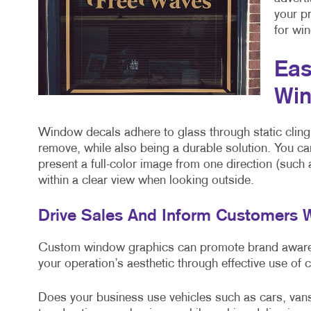
your p
for win
Eas
Win
Window decals adhere to glass through static cling
remove, while also being a durable solution. You ca
present a full-color image from one direction (such
within a clear view when looking outside.
Drive Sales And Inform Customers
Custom window graphics can promote brand awarene
your operation’s aesthetic through effective use of 
Does your business use vehicles such as cars, van