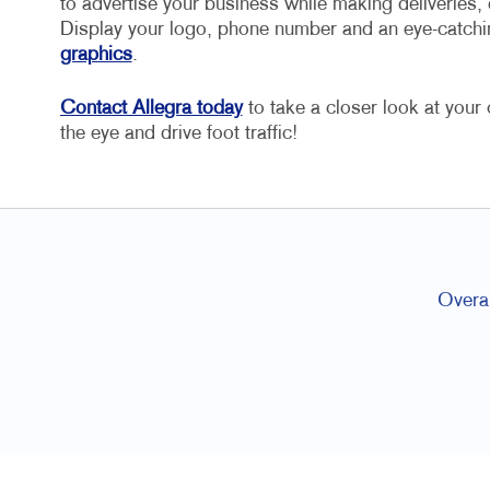
to advertise your business while making deliveries, 
Display your logo, phone number and an eye-catchi
graphics
.
Contact Allegra today
to take a closer look at you
the eye and drive foot traffic!
Overal