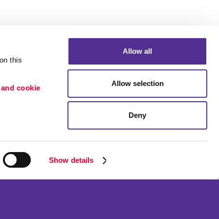
Allow all
n this 
Allow selection
 and cookie 
Deny
Portfolio
ion
Blog
etention
Show details