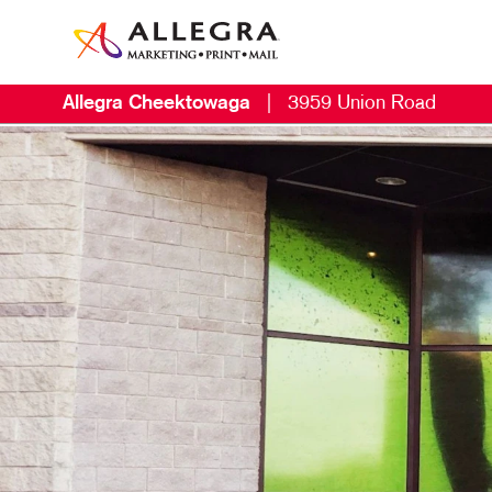
Allegra Cheektowaga
|
3959 Union Road