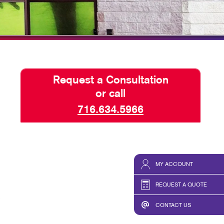
HICS
TAKE 10 VIDEO SERIES
SEND A FILE
Request a Consultation
or call
716.634.5966
MY ACCOUNT
REQUEST A QUOTE
CONTACT US