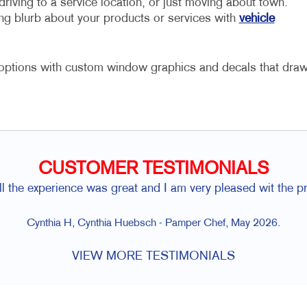
driving to a service location, or just moving about town.
ng blurb about your products or services with
vehicle
r options with custom window graphics and decals that dra
CUSTOMER TESTIMONIALS
l the experience was great and I am very pleased wit the p
Cynthia H, Cynthia Huebsch - Pamper Chef, May 2026.
VIEW MORE TESTIMONIALS