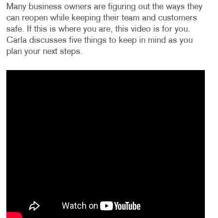
Many business owners are figuring out the ways they
can reopen while keeping their team and customers
safe. If this is where you are, this video is for you.
Carla discusses five things to keep in mind as you
plan your next steps.