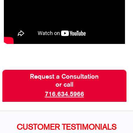
Request a Consultation
or call
716.634.5966
CUSTOMER TESTIMONIALS