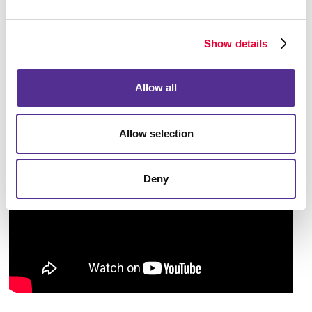
begin implementing from immediately. Taking an
overall look at the larger picture will help you pave
Show details
the way to accomplish your business goals.
Allow all
Allow selection
Deny