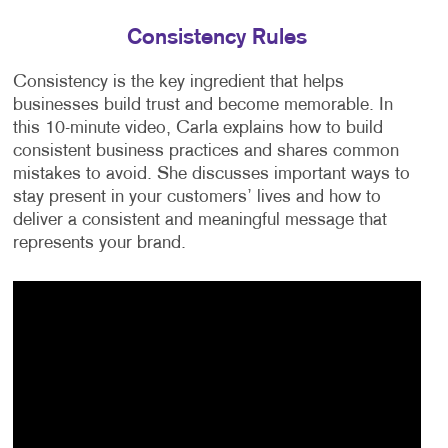
Consistency Rules
Consistency is the key ingredient that helps
businesses build trust and become memorable. In
this 10-minute video, Carla explains how to build
consistent business practices and shares common
mistakes to avoid. She discusses important ways to
stay present in your customers’ lives and how to
deliver a consistent and meaningful message that
represents your brand.