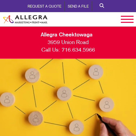
REQUEST A QUOTE
SEND A FILE
Allegra Cheektowaga
3959 Union Road
Call Us:
716.634.5966