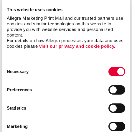
This website uses cookies
Allegra Marketing Print Mail and our trusted partners use 
cookies and similar technologies on this website to 
provide you with website services and personalized 
content.
For details on how Allegra processes your data and uses 
cookies please 
visit our privacy and cookie policy.
Consent
Necessary
Selection
Preferences
Triple Threat
Statistics
In this video, Carla shares a few examples of ways
your business can reevaluate your short-, mid- and
long-term goals. By following this exercise, you will
Marketing
be able to identify valuable opportunities that you can