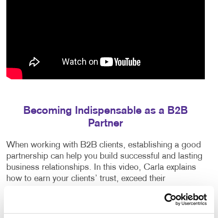
Becoming Indispensable as a B2B
Partner
When working with B2B clients, establishing a good
partnership can help you build successful and lasting
business relationships. In this video, Carla explains
how to earn your clients’ trust, exceed their
expectations and anticipate their needs.