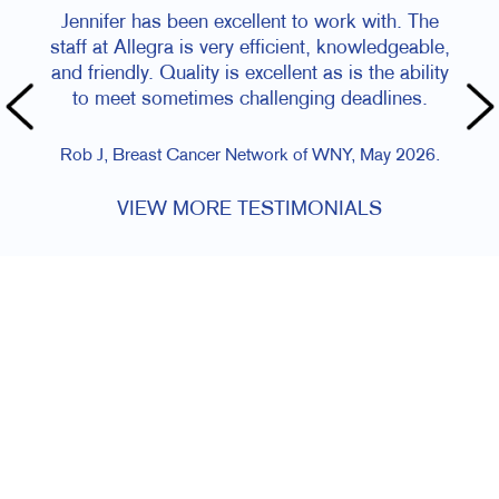
Jennifer has been excellent to work with. The
Staff a
staff at Allegra is very efficient, knowledgeable,
and friendly. Quality is excellent as is the ability
Amy R, Magi
to meet sometimes challenging deadlines.
Rob J, Breast Cancer Network of WNY, May 2026.
VIEW MORE TESTIMONIALS