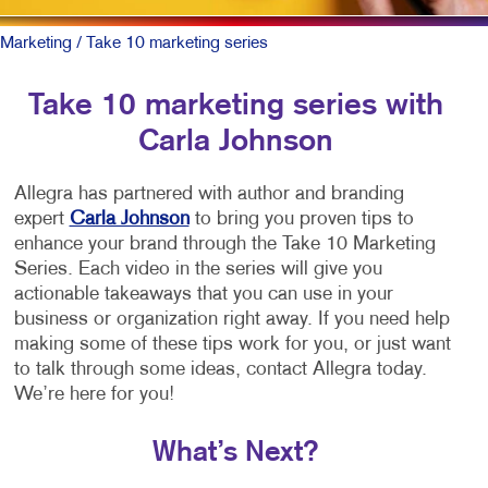
Marketing
/ Take 10 marketing series
Take 10 marketing series with
Carla Johnson
Allegra has partnered with author and branding
expert
Carla Johnson
to bring you proven tips to
enhance your brand through the Take 10 Marketing
Series. Each video in the series will give you
actionable takeaways that you can use in your
business or organization right away. If you need help
making some of these tips work for you, or just want
to talk through some ideas, contact Allegra today.
We’re here for you!
What’s Next?