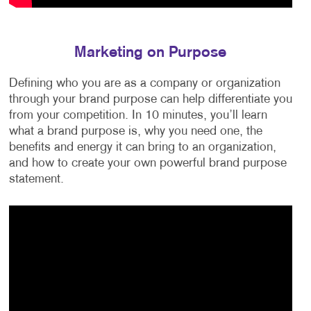
Marketing on Purpose
Defining who you are as a company or organization
through your brand purpose can help differentiate you
from your competition. In 10 minutes, you’ll learn
what a brand purpose is, why you need one, the
benefits and energy it can bring to an organization,
and how to create your own powerful brand purpose
statement.