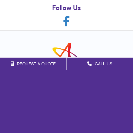
Follow Us
REQUEST A QUOTE
CALL US
Franchise Opportunities
Privacy Policy
Terms of Use
Site Map
Marketing
Print
Mail
Signs