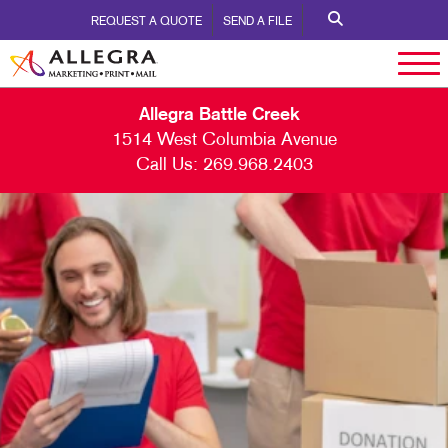
REQUEST A QUOTE
SEND A FILE
Allegra Battle Creek
1514 West Columbia Avenue
Call Us:
269.968.2403