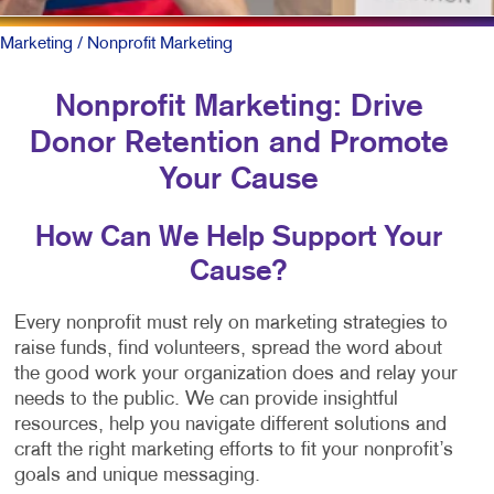
Marketing
/ Nonprofit Marketing
Nonprofit Marketing: Drive
Donor Retention and Promote
Your Cause
How Can We Help Support Your
Cause?
Every nonprofit must rely on marketing strategies to
raise funds, find volunteers, spread the word about
the good work your organization does and relay your
needs to the public. We can provide insightful
resources, help you navigate different solutions and
craft the right marketing efforts to fit your nonprofit’s
goals and unique messaging.