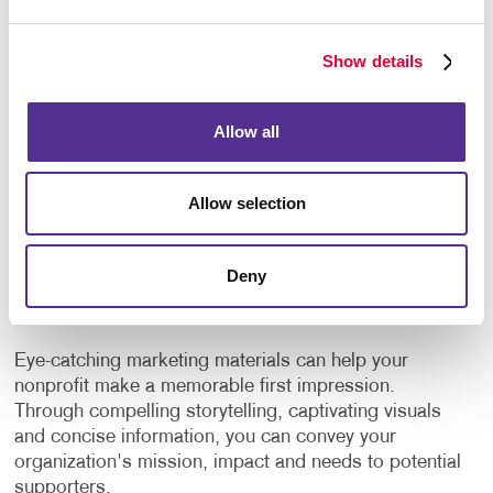
events.
Create custom plaques or certificates.
Show details
But why stop there? Consider gifting branded
Allow all
promotional products such as t-shirts, mugs, or tote
bags with your nonprofit's logo. Not only do these
Allow selection
items serve as tokens of gratitude, but they also
serve as walking advertisements, spreading
awareness of your organization wherever they go.
Deny
Promote Your Cause
Eye-catching marketing materials can help your
nonprofit make a memorable first impression.
Through compelling storytelling, captivating visuals
and concise information, you can convey your
organization's mission, impact and needs to potential
supporters.