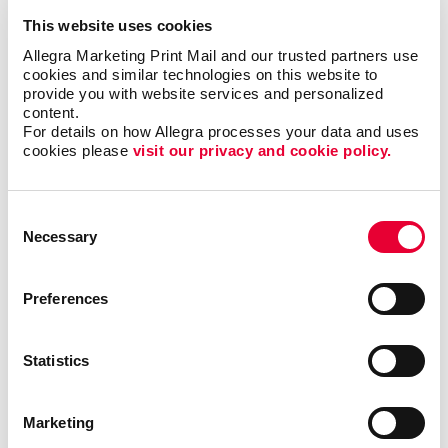
Promotional materials
This website uses cookies
Allegra Marketing Print Mail and our trusted partners use 
cookies and similar technologies on this website to 
We'll help you decide what materials you need to
provide you with website services and personalized 
content.
reach your goals and reach a new audience to help
For details on how Allegra processes your data and uses 
support your nonprofit’s goals.
cookies please 
visit our privacy and cookie policy.
Thank Your Volunteers
Consent
Volunteers are the lifeblood of any nonprofit,
Necessary
Selection
dedicating their time, energy and passion to support
your cause. It's crucial to express gratitude and
Preferences
appreciation for their invaluable contributions. With
print and promotional products, you can go beyond
words and show your volunteers just how much they
Statistics
mean to you.
Deliver custom-designed thank you cards.
Marketing
Recognize volunteers with banners at special