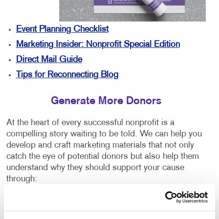
Event Planning Checklist
Marketing Insider: Nonprofit Special Edition
Direct Mail Guide
Tips for Reconnecting Blog
Generate More Donors
At the heart of every successful nonprofit is a
compelling story waiting to be told. We can help you
develop and craft marketing materials that not only
catch the eye of potential donors but also help them
understand why they should support your cause
through:
Direct mail campaigns
Annual reports