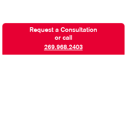
Request a Consultation
or call
269.968.2403