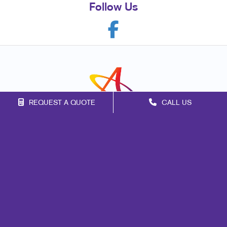
Follow Us
REQUEST A QUOTE
CALL US
Franchise Opportunities
Privacy Policy
Terms of Use
Site Map
Marketing
Print
Mail
Signs