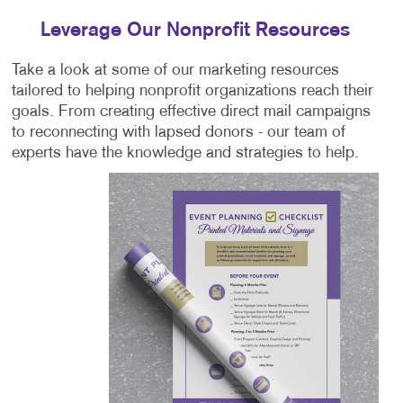
Leverage Our Nonprofit Resources
Take a look at some of our marketing resources
tailored to helping nonprofit organizations reach their
goals. From creating effective direct mail campaigns
to reconnecting with lapsed donors - our team of
experts have the knowledge and strategies to help.