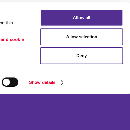
Allow all
n this 
Allow selection
 and cookie 
Deny
Portfolio
ion
Blog
etention
Show details