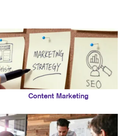
Content Marketing