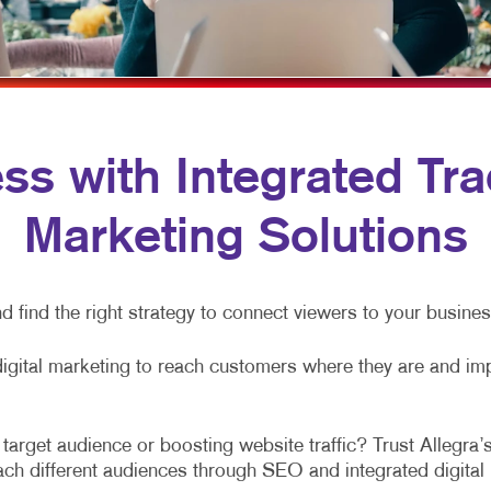
NONPROFIT MARKETING
HOLIDAY GREETING CARDS
VEHICLE GRAP
PAID SEARCH
LABELS
WINDOW GRAP
SOCIAL MEDIA MARKETING
NEWSLETTERS
YARD SIGNS
TAKE 10 MARKETING SERIES
NOTEPADS
s with Integrated Trad
VIDEO MARKETING
POSTCARDS
Marketing Solutions
PRESENTATION FOLDERS
SPECIALTY PRINTING
d find the right strategy to connect viewers to your busine
TRAINING MANUALS
WEB-TO-PRINT
digital marketing to reach customers where they are and im
arget audience or boosting website traffic? Trust Allegra’s
each different audiences through SEO and integrated digita