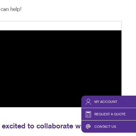
can help!
MY ACCOUNT
REQUEST A QUOTE
excited to collaborate with you and
CONTACT US