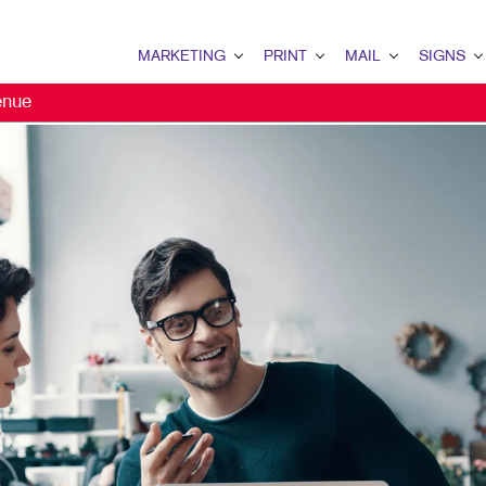
MARKETING
PRINT
MAIL
SIGNS
enue
MARKETING OVERVIEW
PRINT OVERVIEW
MAIL OVERVIEW
SIGNS OVERVI
B2B MARKETING
BINDERY
DATABASE MANAGEMENT
BANNERS & FL
B2C MARKETING
BOOKLETS
DIRECT MAIL
BUILDING SIG
CONTENT MARKETING
BROCHURES
DIRECTCONNECT
EVENT SIGNAG
EMAIL MARKETING
BUSINESS FORMS
EVERY DOOR DIRECT MAI
FLOOR GRAPHI
LOCAL SEARCH
CALENDARS
MAILING LISTS
MEETING SIGN
MARKETING STRATEGY
DOOR HANGERS
PERSONALIZED PRINTING
POINT-OF-PUR
MOBILE MARKETING
ENVELOPES
POSTERS
MULTI-CHANNEL MARKETING
FLYERS
TRADE SHOW D