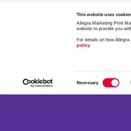
This website uses cookie
Allegra Marketing Print Mai
website to provide you wit
For details on how Allegr
policy.
Market
Print
Consent
Mail
Necessary
Selection
Signs
Franchise Opportunities
Promo
Privacy Policy
Design
Terms of Use
Web
Site Map