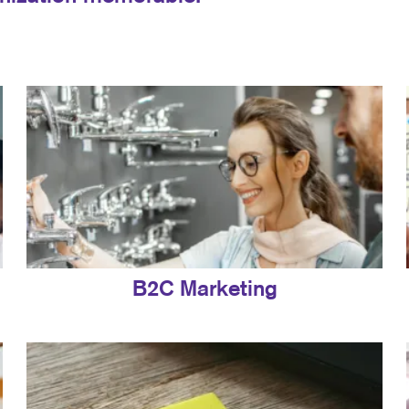
B2C Marketing