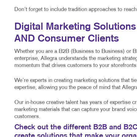
Don’t forget to include tradition approaches to reac
Digital Marketing Solution
AND Consumer Clients
Whether you are a B2B (Business to Business) or 
enterprise, Allegra understands the marketing strateg
momentum that drives customers to your storefronts,
We’re experts in creating marketing solutions that t
expertise, allowing you the peace of mind that Alleg
Our in-house creative talent has years of expertise cr
marketing materials that can capture your brand voic
customers.
Check out the different B2B and B2C 
create solutions that make your org