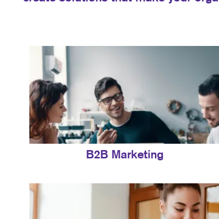
B2B Marketing