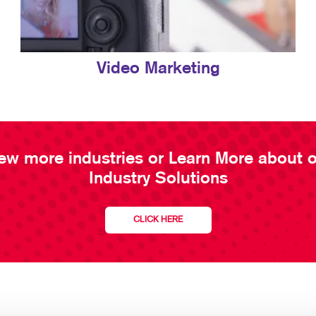
Video Marketing
ew more industries or Learn More about 
Industry Solutions
CLICK HERE