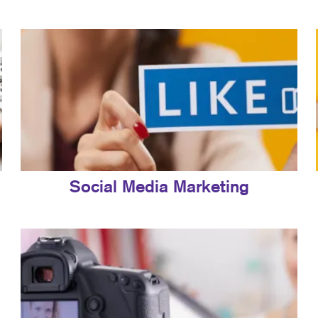
Social Media Marketing