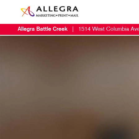
Allegra Battle Creek
|
1514 West Columbia Av