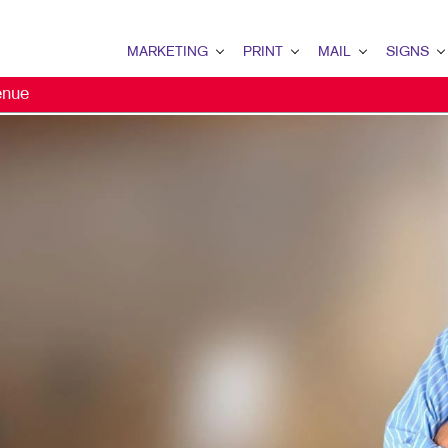
MARKETING
PRINT
MAIL
SIGNS
enue
MARKETING OVERVIEW
PRINT OVERVIEW
MAIL OVERVIEW
SIGNS OVERVI
B2B MARKETING
BINDERY
DATABASE MANAGEMENT
BANNERS & FL
B2C MARKETING
BOOKLETS
DIRECT MAIL
BUILDING SIG
CONTENT MARKETING
BROCHURES
DIRECTCONNECT
EVENT SIGNAG
EMAIL MARKETING
BUSINESS FORMS
EVERY DOOR DIRECT MAI
FLOOR GRAPHI
LOCAL SEARCH
CALENDARS
MAILING LISTS
MEETING SIGN
MARKETING STRATEGY
DOOR HANGERS
PERSONALIZED PRINTING
POINT-OF-PUR
MOBILE MARKETING
ENVELOPES
POSTERS
MULTI-CHANNEL MARKETING
FLYERS
TRADE SHOW D