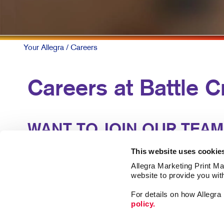
Your Allegra
/ Careers
Careers at Battle C
WANT TO JOIN OUR TEAM
Our business runs on talent. Our locally-owned cente
This website uses cookie
experience and support of similar professionals to l
Allegra Marketing Print Mai
website to provide you wit
We offer great benefits and an atmosphere where g
For details on how Allegr
policy.