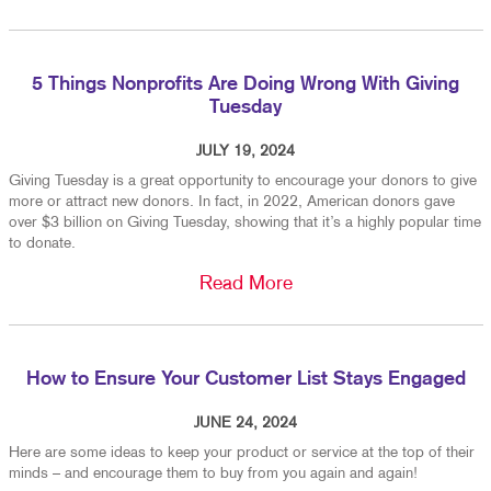
5 Things Nonprofits Are Doing Wrong With Giving
Tuesday
JULY 19, 2024
Giving Tuesday is a great opportunity to encourage your donors to give
more or attract new donors. In fact, in 2022, American donors gave
over $3 billion on Giving Tuesday, showing that it’s a highly popular time
to donate.
Read More
How to Ensure Your Customer List Stays Engaged
JUNE 24, 2024
Here are some ideas to keep your product or service at the top of their
minds – and encourage them to buy from you again and again!