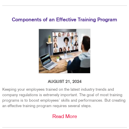
Components of an Effective Training Program
AUGUST 21, 2024
Keeping your employees trained on the latest industry trends and
company regulations is extremely important. The goal of most training
programs is to boost employees’ skills and performances. But creating
an effective training program requires several steps.
Read More