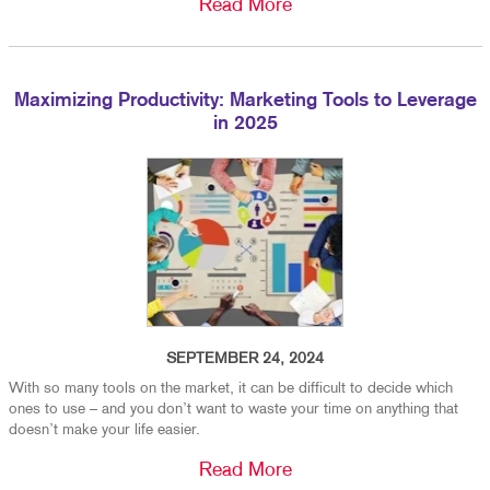
Read More
Maximizing Productivity: Marketing Tools to Leverage
in 2025
SEPTEMBER 24, 2024
With so many tools on the market, it can be difficult to decide which
ones to use – and you don’t want to waste your time on anything that
doesn’t make your life easier.
Read More