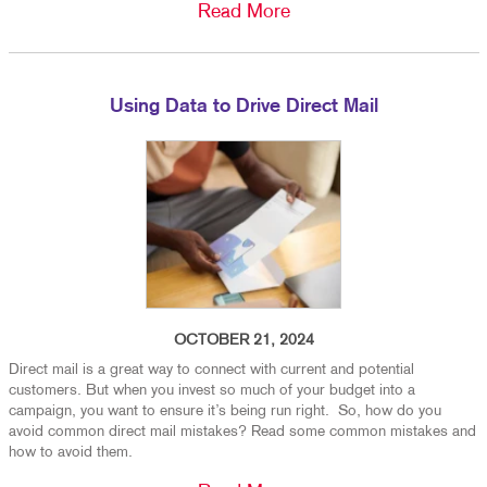
Read More
Using Data to Drive Direct Mail
OCTOBER 21, 2024
Direct mail is a great way to connect with current and potential
customers. But when you invest so much of your budget into a
campaign, you want to ensure it’s being run right. So, how do you
avoid common direct mail mistakes? Read some common mistakes and
how to avoid them.