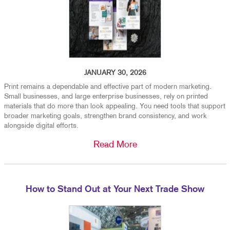
JANUARY 30, 2026
Print remains a dependable and effective part of modern marketing.
Small businesses, and large enterprise businesses, rely on printed
materials that do more than look appealing. You need tools that support
broader marketing goals, strengthen brand consistency, and work
alongside digital efforts.
Read More
How to Stand Out at Your Next Trade Show