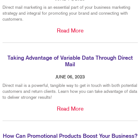
Direct mail marketing is an essential part of your business marketing
strategy and integral for promoting your brand and connecting with
customers.
Read More
Taking Advantage of Variable Data Through Direct
Mail
JUNE 06, 2023
Direct mail is a powerful, tangible way to get in touch with both potential
customers and return clients. Learn how you can take advantage of data
to deliver stronger results!
Read More
How Can Promotional Products Boost Your Business?