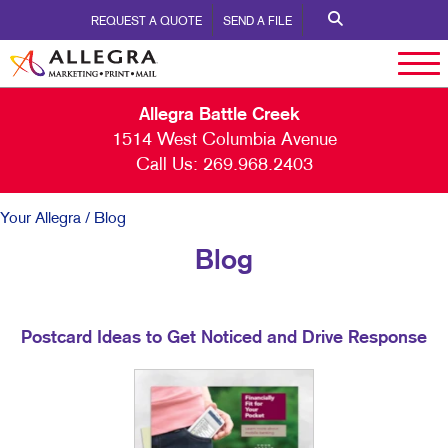
REQUEST A QUOTE
SEND A FILE
Allegra Battle Creek
1514 West Columbia Avenue
Call Us:
269.968.2403
Your Allegra
/ Blog
Blog
Postcard Ideas to Get Noticed and Drive Response