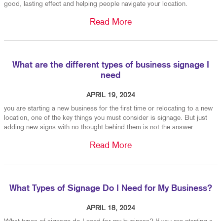
good, lasting effect and helping people navigate your location.
Read More
What are the different types of business signage I
need
APRIL 19, 2024
you are starting a new business for the first time or relocating to a new
location, one of the key things you must consider is signage. But just
adding new signs with no thought behind them is not the answer.
Read More
What Types of Signage Do I Need for My Business?
APRIL 18, 2024