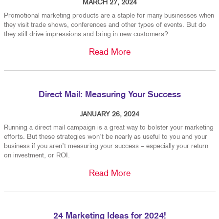
MARCH 27, 2024
Promotional marketing products are a staple for many businesses when
they visit trade shows, conferences and other types of events. But do
they still drive impressions and bring in new customers?
Read More
Direct Mail: Measuring Your Success
JANUARY 26, 2024
Running a direct mail campaign is a great way to bolster your marketing
efforts. But these strategies won’t be nearly as useful to you and your
business if you aren’t measuring your success – especially your return
on investment, or ROI.
Read More
24 Marketing Ideas for 2024!