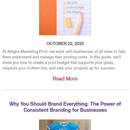
OCTOBER 22, 2025
At Allegra Marketing Print, we work with businesses of all sizes to help
them understand and manage their printing costs. In this guide, we'll
show you how to create a print budget that supports your goals,
respects your bottom line, and sets your projects up for success.
Read More
Why You Should Brand Everything: The Power of
Consistent Branding for Businesses