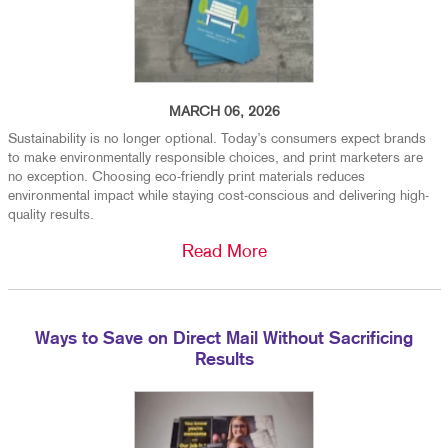
MARCH 06, 2026
Sustainability is no longer optional. Today’s consumers expect brands
to make environmentally responsible choices, and print marketers are
no exception. Choosing eco-friendly print materials reduces
environmental impact while staying cost-conscious and delivering high-
quality results.
Read More
Ways to Save on Direct Mail Without Sacrificing
Results