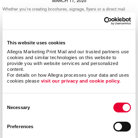
MARCH 11, 2025
Whether you’re creating brochures, signage, flyers or a direct mail
campaign, your design choices play a big part in both production
efficiency and environmental impact. We're here to help ensure your
marketing isn't just effective - it's eco-friendly, too!
Read More
This website uses cookies
Allegra Marketing Print Mail and our trusted partners use 
cookies and similar technologies on this website to 
provide you with website services and personalized 
Repurpose Old Marketing Content for Fresh Results
content.
For details on how Allegra processes your data and uses 
cookies please 
visit our privacy and cookie policy.
Consent
Necessary
Selection
Preferences
FEBRUARY 25, 2025