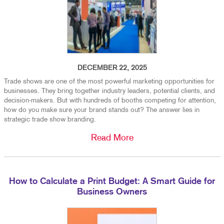
DECEMBER 22, 2025
Trade shows are one of the most powerful marketing opportunities for
businesses. They bring together industry leaders, potential clients, and
decision-makers. But with hundreds of booths competing for attention,
how do you make sure your brand stands out? The answer lies in
strategic trade show branding.
Read More
How to Calculate a Print Budget: A Smart Guide for
Business Owners