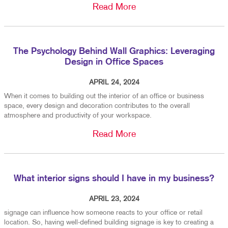
Read More
The Psychology Behind Wall Graphics: Leveraging
Design in Office Spaces
APRIL 24, 2024
When it comes to building out the interior of an office or business
space, every design and decoration contributes to the overall
atmosphere and productivity of your workspace.
Read More
What interior signs should I have in my business?
APRIL 23, 2024
signage can influence how someone reacts to your office or retail
location. So, having well-defined building signage is key to creating a