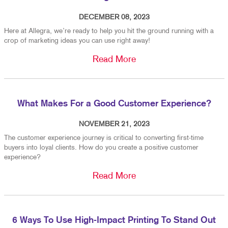
DECEMBER 08, 2023
Here at Allegra, we’re ready to help you hit the ground running with a
crop of marketing ideas you can use right away!
Read More
What Makes For a Good Customer Experience?
NOVEMBER 21, 2023
The customer experience journey is critical to converting first-time
buyers into loyal clients. How do you create a positive customer
experience?
Read More
6 Ways To Use High-Impact Printing To Stand Out