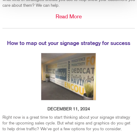
care about them? We can help.
Read More
How to map out your signage strategy for success
DECEMBER 11, 2024
Right now is a great time to start thinking about your signage strategy
for the upcoming sales cycle. But what signs and graphics do you get
to help drive traffic? We've got a few options for you to consider.