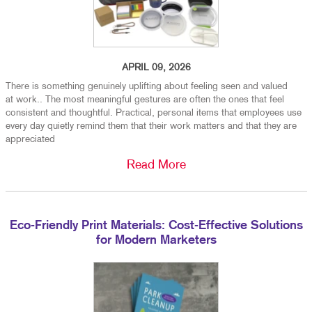
APRIL 09, 2026
There is something genuinely uplifting about feeling seen and valued
at work.. The most meaningful gestures are often the ones that feel
consistent and thoughtful. Practical, personal items that employees use
every day quietly remind them that their work matters and that they are
appreciated
Read More
Eco-Friendly Print Materials: Cost-Effective Solutions
for Modern Marketers