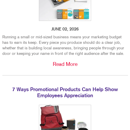
JUNE 02, 2026
Running a small or mid-sized business means your marketing budget
has to earn its keep. Every piece you produce should do a clear job,
whether that is building local awareness, bringing people through your
door or keeping your name in front of the right audience after the sale.
Read More
7 Ways Promotional Products Can Help Show
Employees Appreciation