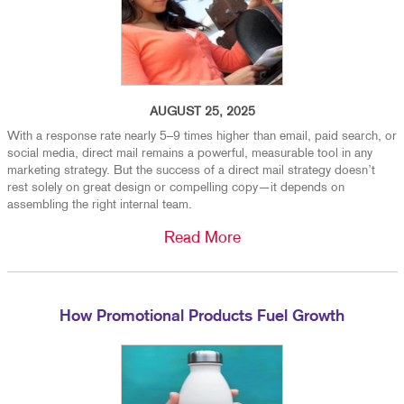
AUGUST 25, 2025
With a response rate nearly 5–9 times higher than email, paid search, or
social media, direct mail remains a powerful, measurable tool in any
marketing strategy. But the success of a direct mail strategy doesn’t
rest solely on great design or compelling copy—it depends on
assembling the right internal team.
Read More
How Promotional Products Fuel Growth