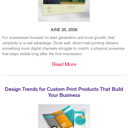
JUNE 25, 2026
For businesses focused on lead generation and local growth, that
simplicity is a real advantage. Done well, direct mail printing delivers
something most digital channels struggle to match: a physical presence
that stays visible long after the first impression.
Read More
Design Trends for Custom Print Products That Build
Your Business