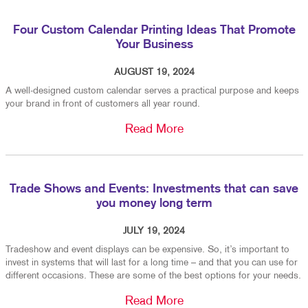
Four Custom Calendar Printing Ideas That Promote
Your Business
AUGUST 19, 2024
A well-designed custom calendar serves a practical purpose and keeps
your brand in front of customers all year round.
Read More
Trade Shows and Events: Investments that can save
you money long term
JULY 19, 2024
Tradeshow and event displays can be expensive. So, it’s important to
invest in systems that will last for a long time – and that you can use for
different occasions. These are some of the best options for your needs.
Read More