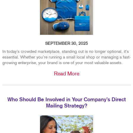
SEPTEMBER 30, 2025
In today’s crowded marketplace, standing out is no longer optional, it’s
essential. Whether you’re running a small local shop or managing a fast-
growing enterprise, your brand is one of your most valuable assets.
Read More
Who Should Be Involved in Your Company’s Direct
Mailing Strategy?