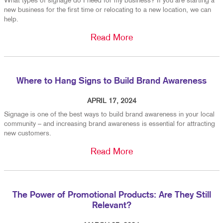
What types of signage do I need for my business? If you are starting a
new business for the first time or relocating to a new location, we can
help.
Read More
Where to Hang Signs to Build Brand Awareness
APRIL 17, 2024
Signage is one of the best ways to build brand awareness in your local
community – and increasing brand awareness is essential for attracting
new customers.
Read More
The Power of Promotional Products: Are They Still
Relevant?