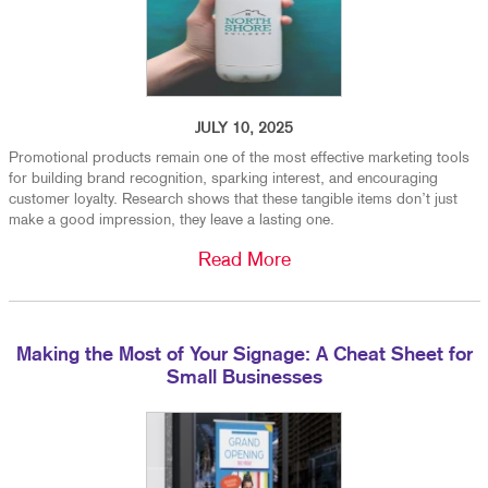
JULY 10, 2025
Promotional products remain one of the most effective marketing tools
for building brand recognition, sparking interest, and encouraging
customer loyalty. Research shows that these tangible items don’t just
make a good impression, they leave a lasting one.
Read More
Making the Most of Your Signage: A Cheat Sheet for
Small Businesses