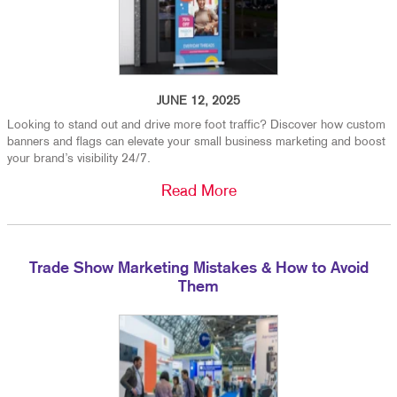
JUNE 12, 2025
Looking to stand out and drive more foot traffic? Discover how custom
banners and flags can elevate your small business marketing and boost
your brand’s visibility 24/7.
Read More
Trade Show Marketing Mistakes & How to Avoid
Them