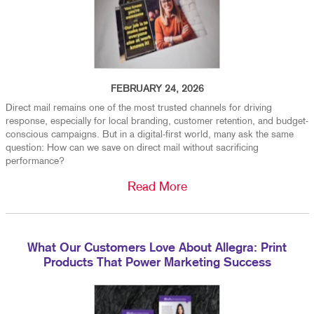
FEBRUARY 24, 2026
Direct mail remains one of the most trusted channels for driving
response, especially for local branding, customer retention, and budget-
conscious campaigns. But in a digital-first world, many ask the same
question: How can we save on direct mail without sacrificing
performance?
Read More
What Our Customers Love About Allegra: Print
Products That Power Marketing Success