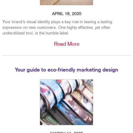
APRIL 18, 2025
Your brand’s visual identity plays a key role in leaving a lasting
impression on new customers. One highly effective, yet often
underutilized tool, is the humble label.
Read More
Your guide to eco-friendly marketing design