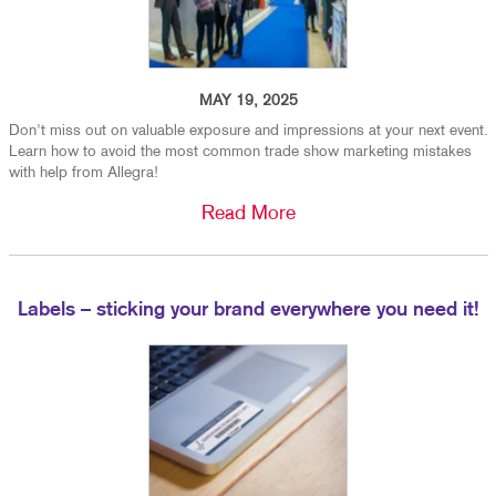
MAY 19, 2025
Don't miss out on valuable exposure and impressions at your next event.
Learn how to avoid the most common trade show marketing mistakes
with help from Allegra!
Read More
Labels – sticking your brand everywhere you need it!