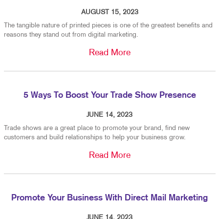
AUGUST 15, 2023
The tangible nature of printed pieces is one of the greatest benefits and
reasons they stand out from digital marketing.
Read More
5 Ways To Boost Your Trade Show Presence
JUNE 14, 2023
Trade shows are a great place to promote your brand, find new
customers and build relationships to help your business grow.
Read More
Promote Your Business With Direct Mail Marketing
JUNE 14, 2023