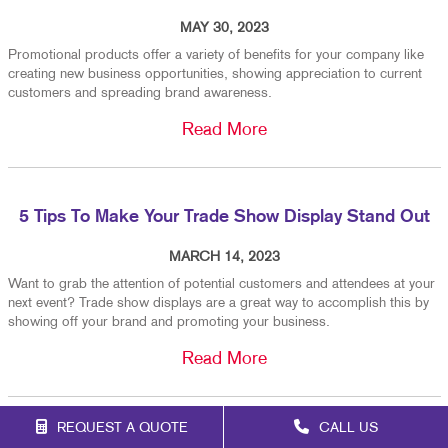
MAY 30, 2023
Promotional products offer a variety of benefits for your company like
creating new business opportunities, showing appreciation to current
customers and spreading brand awareness.
Read More
5 Tips To Make Your Trade Show Display Stand Out
MARCH 14, 2023
Want to grab the attention of potential customers and attendees at your
next event? Trade show displays are a great way to accomplish this by
showing off your brand and promoting your business.
Read More
REQUEST A QUOTE
CALL US
When To Replace Your Custom Vehicle Graphics