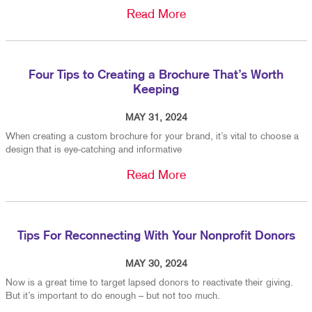
Read More
Four Tips to Creating a Brochure That’s Worth
Keeping
MAY 31, 2024
When creating a custom brochure for your brand, it’s vital to choose a
design that is eye-catching and informative
Read More
Tips For Reconnecting With Your Nonprofit Donors
MAY 30, 2024
Now is a great time to target lapsed donors to reactivate their giving.
But it’s important to do enough – but not too much.