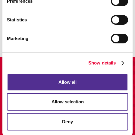
Preferences
Promo
Statistics
Enhance your branding with promotional items and gifts.
LEARN MORE
Marketing
Show details
View Our Portfolio
Allow all
Allow selection
Deny