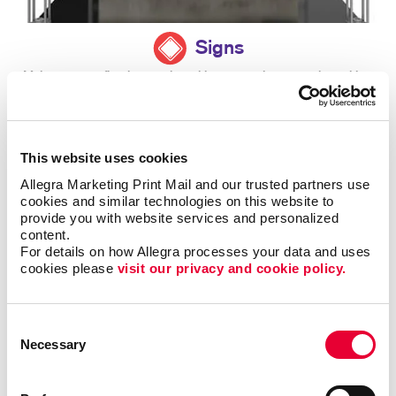
Signs
Make a strong first impression with custom signage and graphics.
LEARN MORE
This website uses cookies
Allegra Marketing Print Mail and our trusted partners use 
cookies and similar technologies on this website to 
provide you with website services and personalized 
content.
For details on how Allegra processes your data and uses 
cookies please 
visit our privacy and cookie policy.
Consent
Necessary
Selection