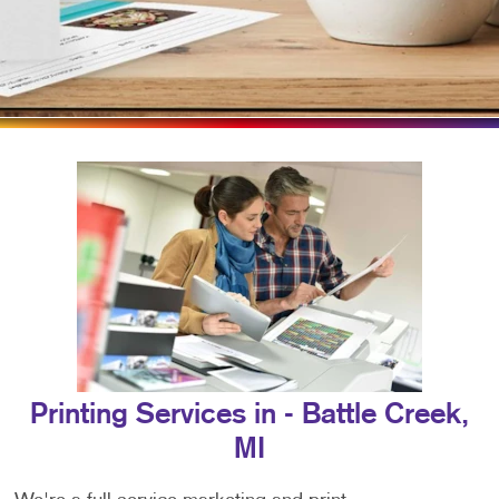
Printing Services in - Battle Creek,
MI