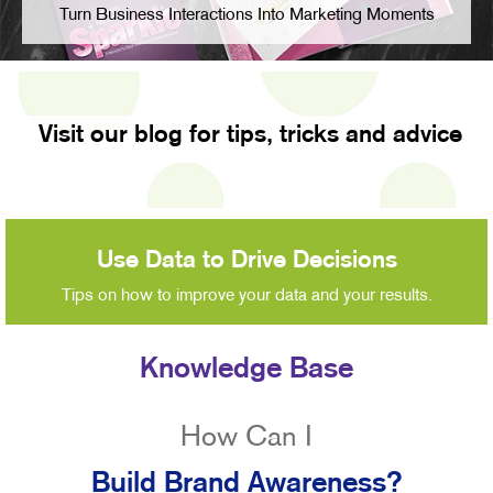
Turn Business Interactions Into Marketing Moments
Visit our blog for tips, tricks and advice
Use Data to Drive Decisions
Tips on how to improve your data and your results.
Knowledge Base
How Can I
Build Brand Awareness?