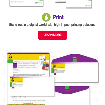
Print
Stand out in a digital world with high-impact printing solutions.
LEARN MORE