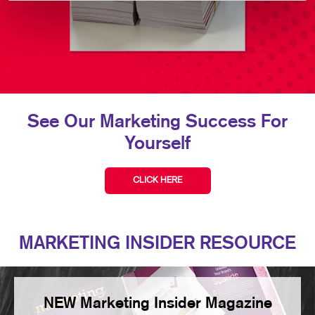
See Our Marketing Success For
Yourself
CLICK HERE
MARKETING INSIDER RESOURCE
NEW Marketing Insider Magazine