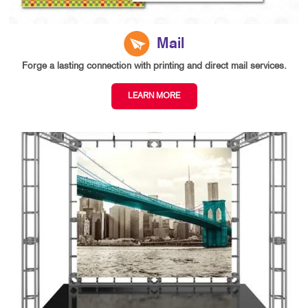
Mail
Forge a lasting connection with printing and direct mail services.
LEARN MORE