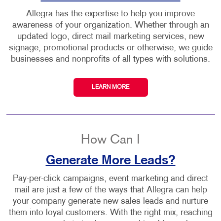
Allegra has the expertise to help you improve
awareness of your organization. Whether through an
updated logo, direct mail marketing services, new
signage, promotional products or otherwise, we guide
businesses and nonprofits of all types with solutions.
LEARN MORE
How Can I
Generate More Leads?
Pay-per-click campaigns, event marketing and direct
mail are just a few of the ways that Allegra can help
your company generate new sales leads and nurture
them into loyal customers. With the right mix, reaching