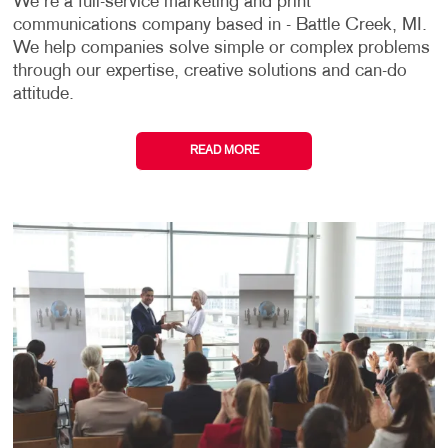
We're a full-service marketing and print
communications company based in - Battle Creek, MI.
We help companies solve simple or complex problems
through our expertise, creative solutions and can-do
attitude.
READ MORE