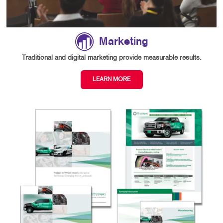
Marketing
Traditional and digital marketing provide measurable results.
LEARN MORE