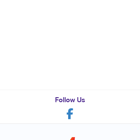
Follow Us