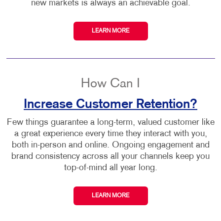
new markets is always an achievable goal.
LEARN MORE
How Can I
Increase Customer Retention?
Few things guarantee a long-term, valued customer like
a great experience every time they interact with you,
both in-person and online. Ongoing engagement and
brand consistency across all your channels keep you
top-of-mind all year long.
LEARN MORE