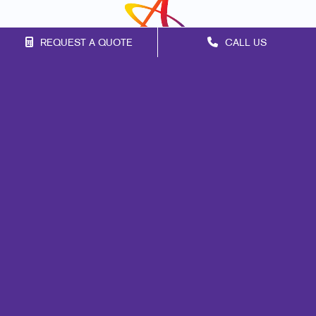
REQUEST A QUOTE
CALL US
Franchise Opportunities
Privacy Policy
Terms of Use
Site Map
Marketing
Print
Mail
Signs
Promo
Design
Web
Lead Generation
Internal Communication