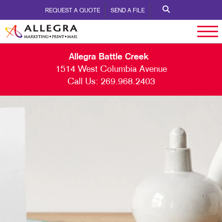
REQUEST A QUOTE
SEND A FILE
Allegra Battle Creek
1514 West Columbia Avenue
Call Us:
269.968.2403