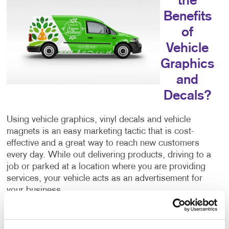
the
Benefits
of
Vehicle
Graphics
and
Decals?
Using vehicle graphics, vinyl decals and vehicle
magnets is an easy marketing tactic that is cost-
effective and a great way to reach new customers
every day. While out delivering products, driving to a
job or parked at a location where you are providing
services, your vehicle acts as an advertisement for
your business.
Additionally, you’re reaching your intended
demographic and audience because the people