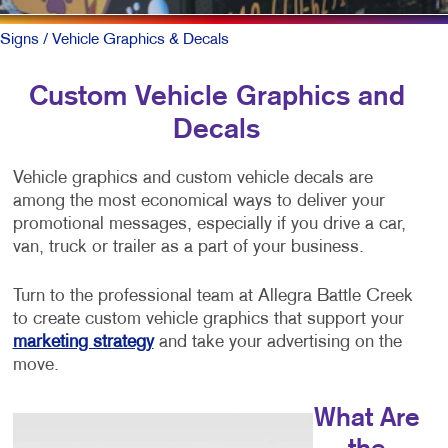
Signs
/ Vehicle Graphics & Decals
Custom Vehicle Graphics and
Decals
Vehicle graphics and custom vehicle decals are
among the most economical ways to deliver your
promotional messages, especially if you drive a car,
van, truck or trailer as a part of your business.
Turn to the professional team at Allegra Battle Creek
to create custom vehicle graphics that support your
marketing strategy
and take your advertising on the
move.
What Are