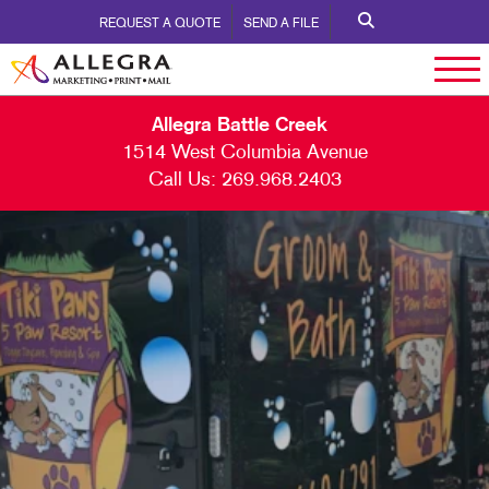
REQUEST A QUOTE
SEND A FILE
Allegra Battle Creek
1514 West Columbia Avenue
Call Us:
269.968.2403