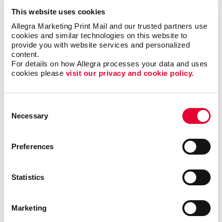
seeing your vehicle and custom car graphics are in
This website uses cookies
the location where your business operates!
Allegra Marketing Print Mail and our trusted partners use 
cookies and similar technologies on this website to 
provide you with website services and personalized 
Types of Vehicle Graphics
content.
For details on how Allegra processes your data and uses 
We offer many different types of custom vehicle
cookies please 
visit our privacy and cookie policy.
decals to fit your unique needs and business
strategy:
Consent
Vehicle magnets are a simple, easily removable
Necessary
Selection
choice if your car or truck does double duty as a
work and personal vehicle.
Preferences
Our vinyl numerals and letters let you add your
phone number, address, business name and logo
to your vehicle.
Statistics
Magnetic car-top signs, including illuminated
options, are popular with taxi firms and pizza
Marketing
delivery companies.