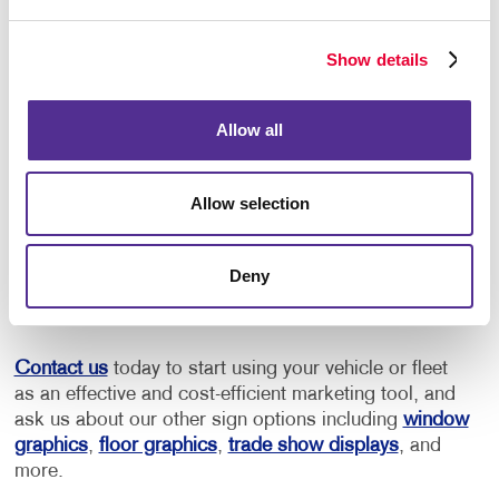
We can create custom-designed vehicle graphics
in the shape of your business logo. Our
perforated-vinyl window decals are another great
Show details
way to display your promotional message without
compromising the driver’s view.
Allow all
Ready to Get Started?
Allow selection
When you’re ready to start designing your vehicle
graphics and decals, we can assist you with custom
designs and applications. Of course, we also can
Deny
help you remove your custom vehicle decals when it’s
time to sell or return it.
Contact us
today to start using your vehicle or fleet
as an effective and cost-efficient marketing tool, and
ask us about our other sign options including
window
graphics
,
floor graphics
,
trade show displays
, and
more.