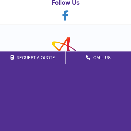
Follow Us
REQUEST A QUOTE
CALL US
Franchise Opportunities
Privacy Policy
Terms of Use
Site Map
Marketing
Print
Mail
Signs