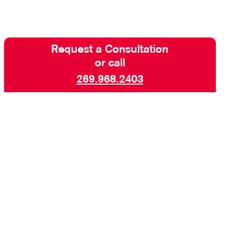
Request a Consultation
or call
269.968.2403