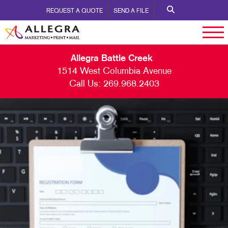
REQUEST A QUOTE
SEND A FILE
Allegra Battle Creek
1514 West Columbia Avenue
Call Us:
269.968.2403