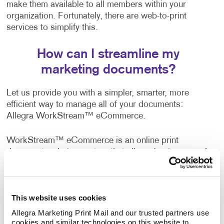
make them available to all members within your
organization. Fortunately, there are web-to-print
services to simplify this.
How can I streamline my
marketing documents?
Let us provide you with a simpler, smarter, more
efficient way to manage all of your documents:
Allegra WorkStream™ eCommerce.
WorkStream™ eCommerce is an online print
document ordering system that allows businesses of
all sizes to manage printed documents easily and
more effectively with the convenience of 24/7 access.
This website uses cookies
A wide range of companies, both business-to-
business and business-to-consumer, are already
Allegra Marketing Print Mail and our trusted partners use 
cookies and similar technologies on this website to 
enjoying the benefits of this web-to-print solution. It