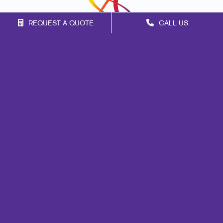
REQUEST A QUOTE
CALL US
Franchise Opportunities
Privacy Policy
Terms of Use
Site Map
Marketing
Print
Mail
Signs
Promo
Design
Web
Lead Generation
Internal Communication