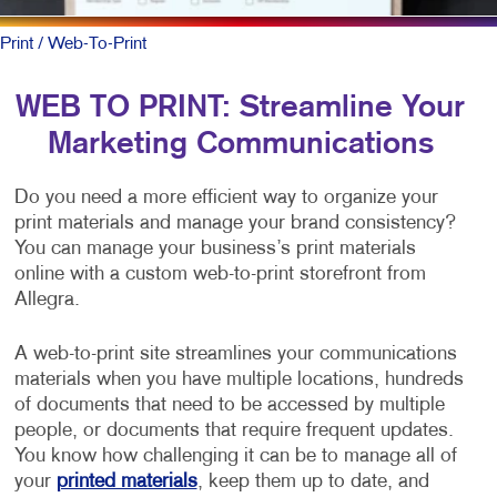
Print
/ Web-To-Print
WEB TO PRINT: Streamline Your
Marketing Communications
Do you need a more efficient way to organize your
print materials and manage your brand consistency?
You can manage your business’s print materials
online with a custom web-to-print storefront from
Allegra.
A web-to-print site streamlines your communications
materials when you have multiple locations, hundreds
of documents that need to be accessed by multiple
people, or documents that require frequent updates.
You know how challenging it can be to manage all of
your
printed materials
, keep them up to date, and