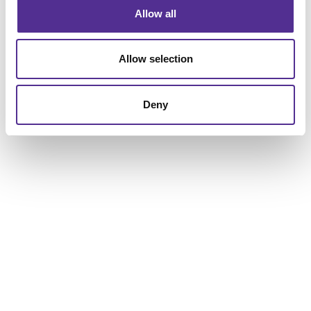
Allow all
Allow selection
Deny