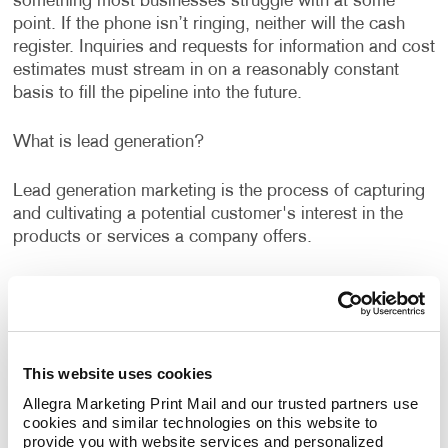
something most businesses struggle with at some
point. If the phone isn’t ringing, neither will the cash
register. Inquiries and requests for information and cost
estimates must stream in on a reasonably constant
basis to fill the pipeline into the future.
What is lead generation?
Lead generation marketing is the process of capturing
and cultivating a potential customer's interest in the
products or services a company offers.
Allegra's lead generation services can help you identify
new opportunities and rethink old tactics to capture
qualified marketing leads. To get prospects interested
in a product or service one single solution is never
This website uses cookies
enough. The best lead generation strategies combine
different channels. This is known as cross-channel
Allegra Marketing Print Mail and our trusted partners use 
cookies and similar technologies on this website to 
marketing or multi-channel marketing.
provide you with website services and personalized 