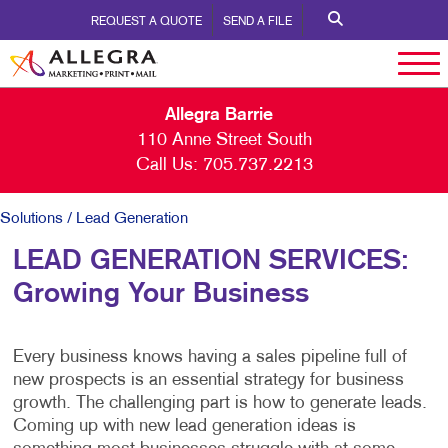
REQUEST A QUOTE
SEND A FILE
Allegra Barrie
110 Anne Street South
Call Us:
705.737.2213
Solutions
/ Lead Generation
LEAD GENERATION SERVICES:
Growing Your Business
Every business knows having a sales pipeline full of
new prospects is an essential strategy for business
growth. The challenging part is how to generate leads.
Coming up with new lead generation ideas is