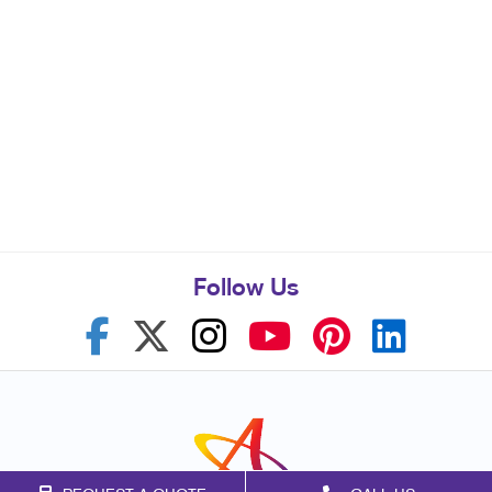
Follow Us