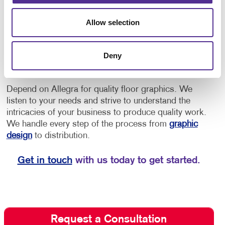
provide directions to offices or as an opportunity to
increase brand awareness.
• Implement floor
Allow selection
decals for schools for social distancing, showing
students and staff where to stand to maintain a safe
distance, or to provide them with directional cues to
Deny
navigate through the building.
Depend on Allegra for quality floor graphics. We
listen to your needs and strive to understand the
intricacies of your business to produce quality work.
We handle every step of the process from
graphic
design
to distribution.
Get in touch
with us today to get started.
Request a Consultation