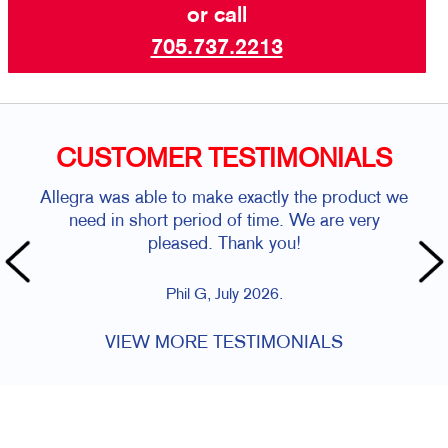
or call
705.737.2213
CUSTOMER TESTIMONIALS
Allegra was able to make exactly the product we
need in short period of time. We are very
pleased. Thank you!
Phil G, July 2026.
VIEW MORE TESTIMONIALS