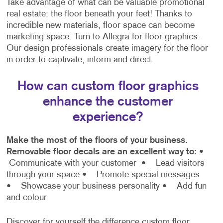
Take advantage of what can be valuable promotional
real estate: the floor beneath your feet! Thanks to
incredible new materials, floor space can become
marketing space. Turn to Allegra for floor graphics.
Our design professionals create imagery for the floor
in order to captivate, inform and direct.
How can custom floor graphics
enhance the customer
experience?
Make the most of the floors of your business.
Removable floor decals are an excellent way to:
•
Communicate with your customer
• Lead visitors
through your space
• Promote special messages
• Showcase your business personality
• Add fun
and colour
Discover for yourself the difference custom floor