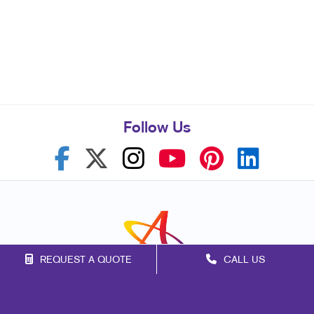
Follow Us
REQUEST A QUOTE
CALL US
Franchise Opportunities
Privacy Policy