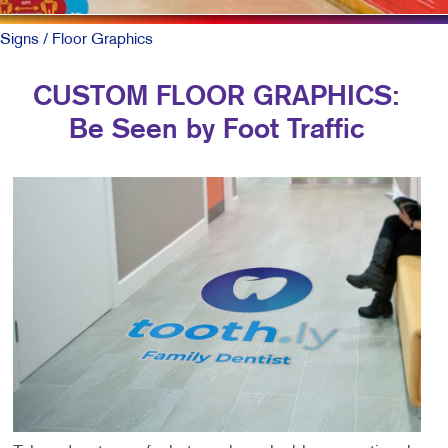
Signs
/ Floor Graphics
CUSTOM FLOOR GRAPHICS:
Be Seen by Foot Traffic