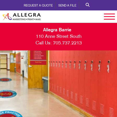
REQUEST A QUOTE
SEND A FILE
Allegra Barrie
110 Anne Street South
Call Us:
705.737.2213