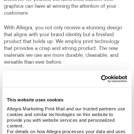
graphics can have at winning the attention of your
customers.
With Allegra, you not only receive a stunning design
that aligns with your brand identity but a finished
product that holds up. We employ print technology
that provides a crisp and strong product. The new
materials we use are more durable, cleanable, and
versatile than ever before.
Can I use floor graphics at trade
shows?
This website uses cookies
Yes –it's easy to improve your
trade show displays
by integrating floor graphics. Your business needs to
Allegra Marketing Print Mail and our trusted partners use 
cookies and similar technologies on this website to 
stand out in ways that make sense. At events like a
provide you with website services and personalized 
trade show, having the right promotional materials to
content.
capture the attention of your audience is a must.
For details on how Allegra processes your data and uses 