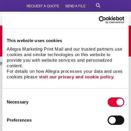
REQUEST A QUOTE
SEND A FILE
Allegra Barrie
This website uses cookies
110 Anne Street South
Call Us:
705.737.2213
Allegra Marketing Print Mail and our trusted partners use 
cookies and similar technologies on this website to 
provide you with website services and personalized 
Solutions
/ Internal Communication
content.
For details on how Allegra processes your data and uses 
INTERNAL COMMUNICATIONS:
cookies please 
visit our privacy and cookie policy.
Engaging Your Team
Consent
Necessary
Selection
Research shows more than 8 out of 10 employees say
it’s important that their employer recognizes them for
great work. Yet just 41 percent agree their employer
Preferences
does so effectively.