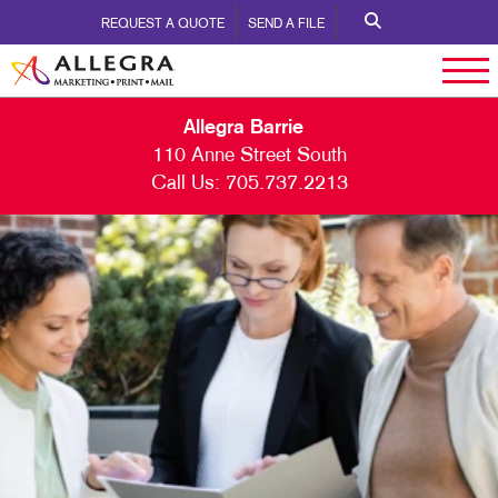
REQUEST A QUOTE
SEND A FILE
Allegra Barrie
110 Anne Street South
Call Us:
705.737.2213