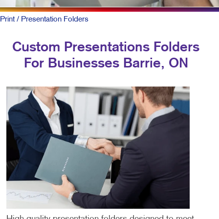
Print
/ Presentation Folders
Custom Presentations Folders
For Businesses Barrie, ON