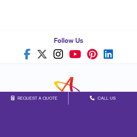
Follow Us
REQUEST A QUOTE
CALL US
Franchise Opportunities
Privacy Policy
Terms of Use
Site Map