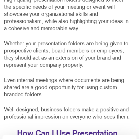
High-quality presentation folders designed to meet
the specific needs of your meeting or event will
showcase your organizational skills and
professionalism, while also highlighting your ideas in
a cohesive and memorable way.
Whether your presentation folders are being given to
prospective clients, board members or employees,
they should act as an extension of your brand and
represent your company properly.
Even internal meetings where documents are being
shared are a good opportunity for using custom
branded folders.
Well-designed, business folders make a positive and
professional impression on everyone who sees them.
How Can I Use Presentation