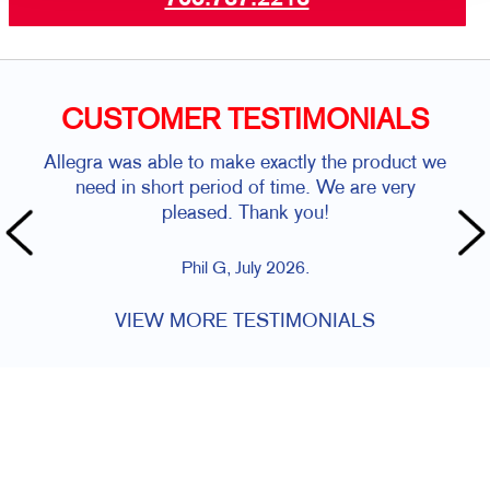
CUSTOMER TESTIMONIALS
Allegra was able to make exactly the product we
need in short period of time. We are very
pleased. Thank you!
Phil G, July 2026.
VIEW MORE TESTIMONIALS