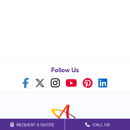
Follow Us
REQUEST A QUOTE
CALL US