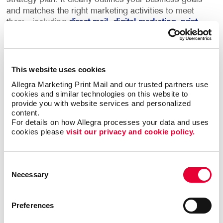
and matches the right marketing activities to meet
them - including
direct mail
,
digital marketing
,
print
services
and more.
This becomes your roadmap for more consistent,
This website uses cookies
coordinated marketing communications that can
deliver real results.
Allegra Marketing Print Mail and our trusted partners use 
cookies and similar technologies on this website to 
provide you with website services and personalized 
Most importantly, we can help you minimize waste
content.
and maximize impact and response with sound
For details on how Allegra processes your data and uses 
marketing planning.
cookies please 
visit our privacy and cookie policy.
Contact Allegra Barrie
to help. We’ll match
Consent
the right marketing activities to the best
Necessary
Selection
audiences with relevant messaging that
inspires action.
Preferences