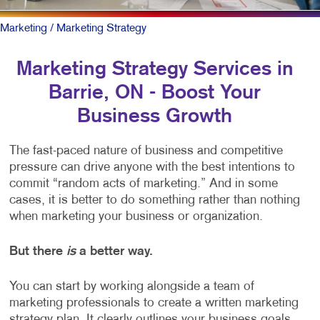
Marketing
/ Marketing Strategy
Marketing Strategy Services in
Barrie, ON - Boost Your
Business Growth
The fast-paced nature of business and competitive
pressure can drive anyone with the best intentions to
commit “random acts of marketing.” And in some
cases, it is better to do something rather than nothing
when marketing your business or organization.
But there
is
a better way.
You can start by working alongside a team of
marketing professionals to create a written marketing
strategy plan. It clearly outlines your business goals