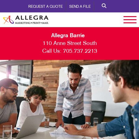
REQUEST A QUOTE
SEND A FILE
Allegra Barrie
110 Anne Street South
Call Us:
705.737.2213