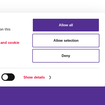
Allow all
n this 
Allow selection
 and cookie 
Deny
Portfolio
etention
Blog
ion
Show details