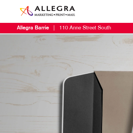
Allegra Barrie
|
110 Anne Street South
M
B
C
D
D
E
L
M
M