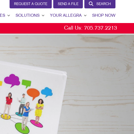
REQUEST A QUOTE
SEND A FILE
SEARCH
ES
SOLUTIONS
YOUR ALLEGRA
SHOP NOW
Call Us:
705.737.2213
BRAND AWARENESS
YOUR ALLEGRA
CUSTOMER & DONOR RETENTION
CONTACT US
INTERNAL COMMUNICATION
OUR TEAM
LEAD GENERATION
OUR PORTFOLIO
MARKETING SOLUTIONS BY INDUSTRY
TESTIMONIALS
OUR COMMUNITY
MARKETING RESOURCES
CAREERS
BLOG