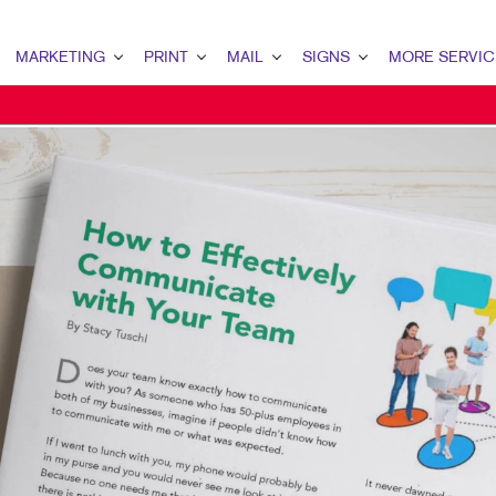
MARKETING
PRINT
MAIL
SIGNS
MORE SERVIC
ARKETING OVERVIEW
PRINT OVERVIEW
MAIL OVERVIEW
SIGNS OVERVIEW
DESIGN
2C MARKETING
BOOKLETS
DATABASE MANAGEMENT
BUILDING SIGNS
PROMO
ONTENT MARKETING
BROCHURES
DIRECT MAIL
EVENT SIGNAGE
WEB
IGITAL MARKETING
BUSINESS FORMS
MAILING LISTS
FLOOR GRAPHICS
IRECT MAIL MARKETING
LABELS
MAILING SERVICES
MEETING SIGNS
MAIL MARKETING
NEWSLETTERS
PERSONALIZED PRINTING
POINT-OF-PURCHASE DISPLAYS
OCAL SEARCH
NOTEPADS
VEHICLE GRAPHICS & DECALS
ARKETING STRATEGY
PRESENTATION FOLDERS
WINDOW GRAPHICS
OBILE MARKETING
TRAINING MANUALS