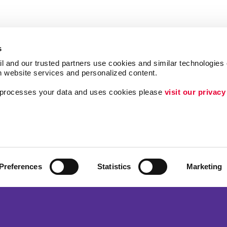
s
l and our trusted partners use cookies and similar technologies o
h website services and personalized content.
a processes your data and uses cookies please 
visit our privacy
Follow Us
Brand Awareness
Customer & Donor R
Internal Communicat
Preferences
Statistics
Marketing
ing
Lead Generation