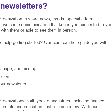
newsletters?
rganization to share news, trends, special offers,
 a welcome communication that keeps you connected to yo
 with them or able to see them in person.
 help getting started? Our team can help guide you with:
, shape, and binding
er on
our newsletter
ganizations in all types of industries, including finance,
al estate and education, just to name a few. With our