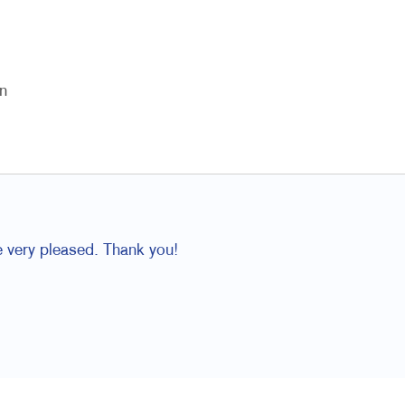
n
e very pleased. Thank you!