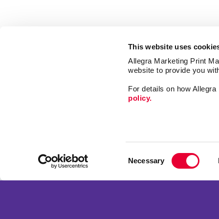
This website uses cookie
Allegra Marketing Print Mai
website to provide you wit
For details on how Allegr
policy.
Signs
Print
Consent
Mail
Necessary
Selection
Market
Franchise Opportunities
Promo
Privacy Policy
Design
Terms of Use
Web
Site Map