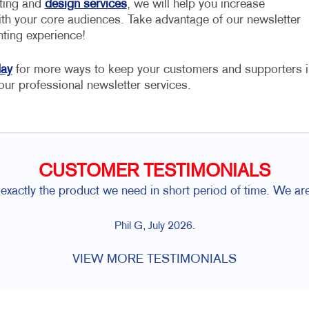
nting and
design services
, we will help you increase
h your core audiences. Take advantage of our newsletter
nting experience!
day
for more ways to keep your customers and supporters i
our professional newsletter services.
CUSTOMER TESTIMONIALS
exactly the product we need in short period of time. We ar
Phil G, July 2026.
VIEW MORE TESTIMONIALS