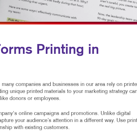
ROMOTIONAL MARKETING
WEB-TO-PRINT
OCIAL MEDIA MARKETING
AKE 10 MARKETING SERIES
IDEO MARKETING
rms Printing in
many companies and businesses in our area rely on print
ding unique printed materials to your marketing strategy ca
 like donors or employees.
pany's online campaigns and promotions. Unlike digital
ture your audience’s attention in a different way. Use prin
onship with existing customers.