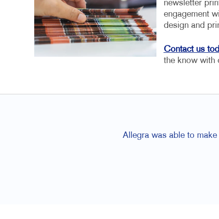
newsletter pri
engagement wit
design and pri
Contact us to
the know with 
Allegra was able to make 