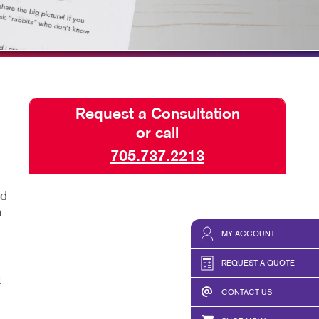
TAKE 10 VIDEO SERIES
SEND A FILE
WELCOME KKP MUSKOKA CUSTOMERS!
1 HOUR SIGNS
Request a Consultation
or call
705.737.2213
ed
n
MY ACCOUNT
REQUEST A QUOTE
t
CONTACT US