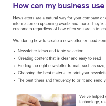
How can my business use 
Newsletters are a natural way for your company or o
information on upcoming events and more. They're
customers regardless of how often you are in touch
Wondering how to create a newsletter, or need some
Newsletter ideas and topic selection
Creating content that is clear and easy to read
Finding the right newsletter format, such as size
Choosing the best material to print your newslett
The best times and frequency to print and send y
We’ve helped or
technology, re