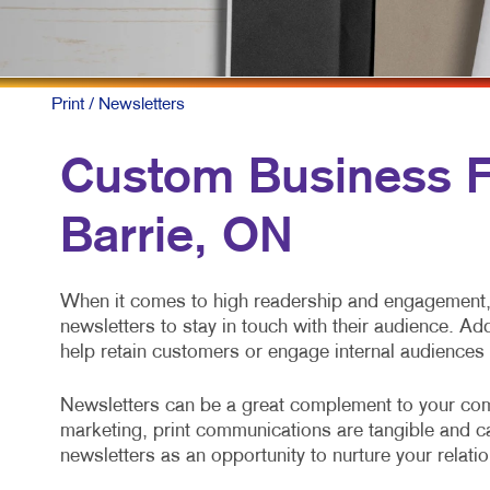
P
S
T
Print
/ Newsletters
V
Custom Business Fo
Barrie, ON
When it comes to high readership and engagement, 
newsletters to stay in touch with their audience. Ad
help retain customers or engage internal audiences
Newsletters can be a great complement to your com
marketing, print communications are tangible and cap
newsletters as an opportunity to nurture your relati