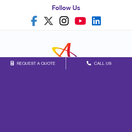
Follow Us
REQUEST A QUOTE
CALL US
Franchise Opportunities
Privacy Policy
Terms of Use
Site Map
Marketing
Print
Mail
Signs