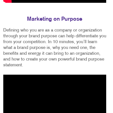
Marketing on Purpose
Defining who you are as a company or organization
through your brand purpose can help differentiate you
from your competition. In 10 minutes, you’ll learn
what a brand purpose is, why you need one, the
benefits and energy it can bring to an organization,
and how to create your own powerful brand purpose
statement.