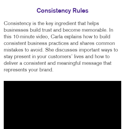
Consistency Rules
Consistency is the key ingredient that helps
businesses build trust and become memorable. In
this 10-minute video, Carla explains how to build
consistent business practices and shares common
mistakes to avoid. She discusses important ways to
stay present in your customers’ lives and how to
deliver a consistent and meaningful message that
represents your brand.