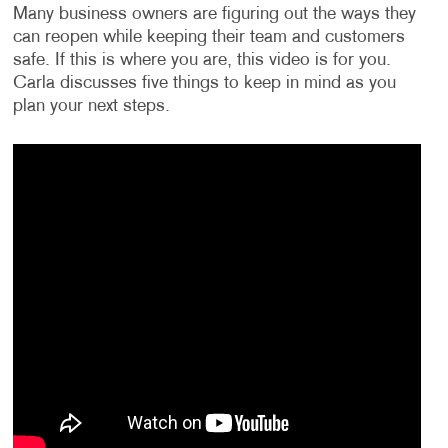
Many business owners are figuring out the ways they
can reopen while keeping their team and customers
safe. If this is where you are, this video is for you.
Carla discusses five things to keep in mind as you
plan your next steps.