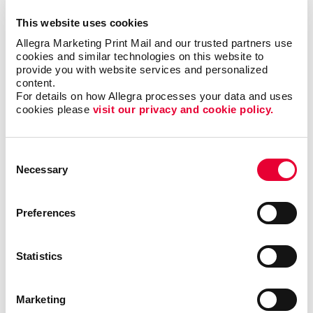
This website uses cookies
Allegra Marketing Print Mail and our trusted partners use 
cookies and similar technologies on this website to 
provide you with website services and personalized 
content.
For details on how Allegra processes your data and uses 
cookies please 
visit our privacy and cookie policy.
Consent
Necessary
Selection
Preferences
Triple Threat
Statistics
In this video, Carla shares a few examples of ways
your business can reevaluate your short-, mid- and
long-term goals. By following this exercise, you will
Marketing
be able to identify valuable opportunities that you can