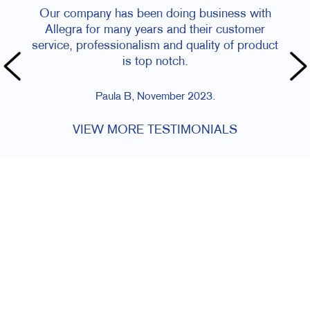
Our company has been doing business with
Allegra for many years and their customer
service, professionalism and quality of product
is top notch.
Paula B, November 2023.
VIEW MORE TESTIMONIALS