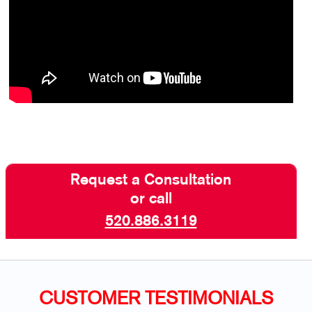
Request a Consultation
or call
520.886.3119
CUSTOMER TESTIMONIALS