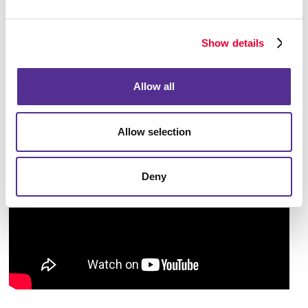
begin implementing from immediately. Taking an
overall look at the larger picture will help you pave
Show details
the way to accomplish your business goals.
Allow all
Allow selection
Deny