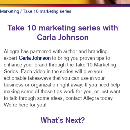
Marketing
/ Take 10 marketing series
Take 10 marketing series with
Carla Johnson
Allegra has partnered with author and branding
expert
Carla Johnson
to bring you proven tips to
enhance your brand through the Take 10 Marketing
Series. Each video in the series will give you
actionable takeaways that you can use in your
business or organization right away. If you need help
making some of these tips work for you, or just want
to talk through some ideas, contact Allegra today.
We’re here for you!
What’s Next?