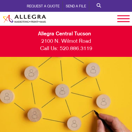
REQUEST A QUOTE
SEND A FILE
Allegra Central Tucson
2100 N. Wilmot Road
Call Us:
520.886.3119