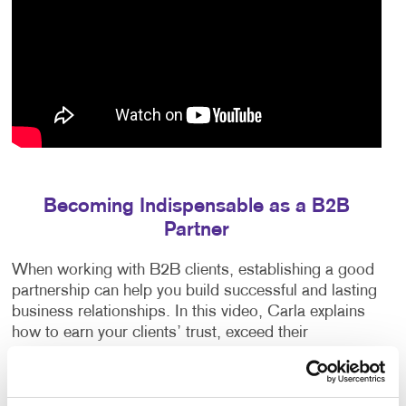
Becoming Indispensable as a B2B
Partner
When working with B2B clients, establishing a good
partnership can help you build successful and lasting
business relationships. In this video, Carla explains
how to earn your clients’ trust, exceed their
expectations and anticipate their needs.